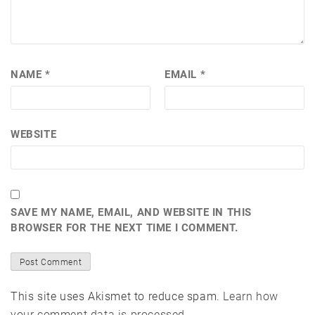
NAME
*
EMAIL
*
WEBSITE
SAVE MY NAME, EMAIL, AND WEBSITE IN THIS
BROWSER FOR THE NEXT TIME I COMMENT.
This site uses Akismet to reduce spam.
Learn how
your comment data is processed.