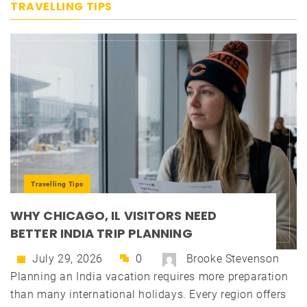
TRAVELLING TIPS
Travelling Tips
WHY CHICAGO, IL VISITORS NEED
BETTER INDIA TRIP PLANNING
July 29, 2026
0
Brooke Stevenson
Planning an India vacation requires more preparation
than many international holidays. Every region offers