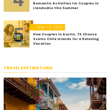
Romantic Activities for Couples in
Llandudno this Summer
5
May 13, 2026
How Couples in Austin, TX Choose
Scenic Chile Islands for a Relaxing
Vacation
TRAVEL DESTINATIONS