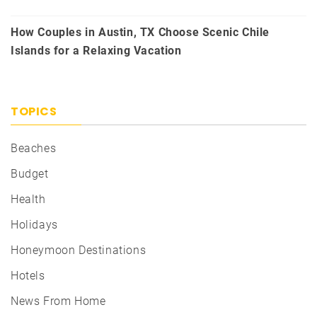
How Couples in Austin, TX Choose Scenic Chile
Islands for a Relaxing Vacation
TOPICS
Beaches
Budget
Health
Holidays
Honeymoon Destinations
Hotels
News From Home