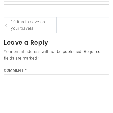
Post
10 tips to save on
navigation
your travels
Leave a Reply
Your email address will not be published.
Required
fields are marked
*
COMMENT
*