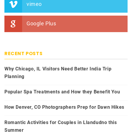
vimeo
Google Plus
RECENT POSTS
Why Chicago, IL Visitors Need Better India Trip
Planning
Popular Spa Treatments and How they Benefit You
How Denver, CO Photographers Prep for Dawn Hikes
Romantic Activities for Couples in Llandudno this
Summer