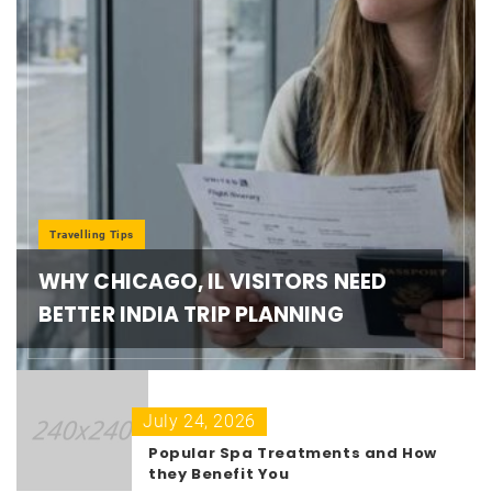
Travelling Tips
WHY CHICAGO, IL VISITORS NEED
BETTER INDIA TRIP PLANNING
July 24, 2026
Popular Spa Treatments and How
they Benefit You