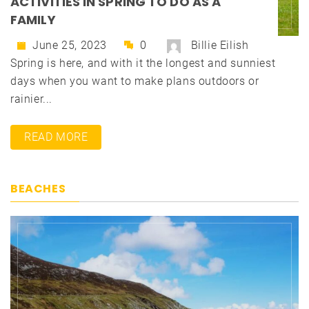
ACTIVITIES IN SPRING TO DO AS A
FAMILY
June 25, 2023
0
Billie Eilish
Spring is here, and with it the longest and sunniest
days when you want to make plans outdoors or
rainier...
READ MORE
BEACHES