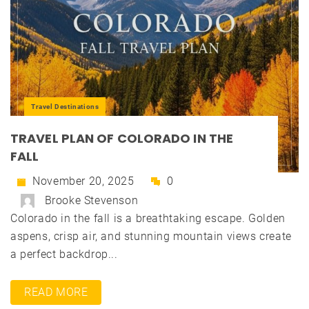
Travel Destinations
TRAVEL PLAN OF COLORADO IN THE
FALL
November 20, 2025
0
Brooke Stevenson
Colorado in the fall is a breathtaking escape. Golden
aspens, crisp air, and stunning mountain views create
a perfect backdrop...
READ MORE