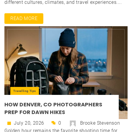
different cultures, climates, and travel experiences....
READ MORE
Travelling Tips
HOW DENVER, CO PHOTOGRAPHERS
PREP FOR DAWN HIKES
July 20, 2026
0
Brooke Stevenson
Golden hour remains the favorite shooting time for