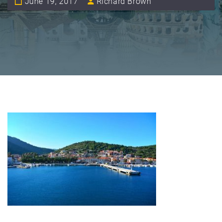
June 19, 2017
Richard Brown