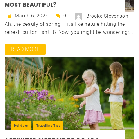
MOST BEAUTIFUL?
March 6, 2024
0
Brooke Stevenson
Ah, the beauty of spring – it's like nature hitting the
refresh button, isn't it? Now, you might be wondering:...
READ MORE
Holidays
Travelling Tips