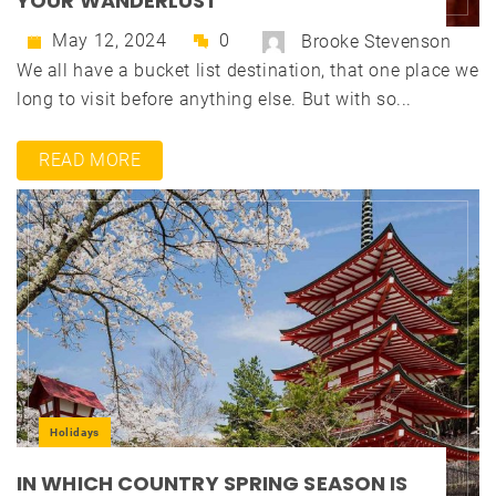
YOUR WANDERLUST
May 12, 2024
0
Brooke Stevenson
We all have a bucket list destination, that one place we
long to visit before anything else. But with so...
READ MORE
Holidays
IN WHICH COUNTRY SPRING SEASON IS