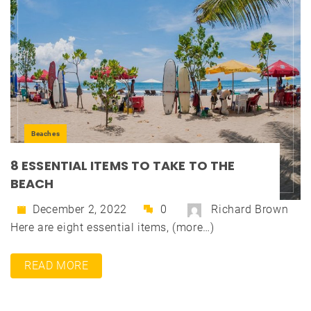
Beaches
8 ESSENTIAL ITEMS TO TAKE TO THE
BEACH
December 2, 2022
0
Richard Brown
Here are eight essential items, (more…)
READ MORE