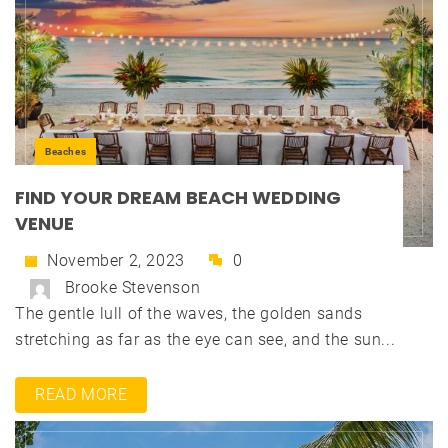
Beaches
FIND YOUR DREAM BEACH WEDDING
VENUE
November 2, 2023
0
Brooke Stevenson
The gentle lull of the waves, the golden sands
stretching as far as the eye can see, and the sun...
READ MORE