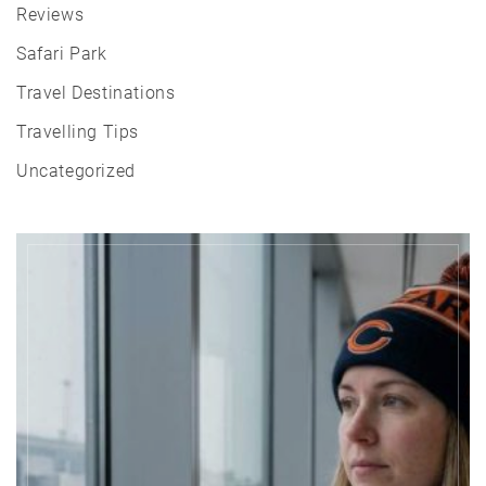
Reviews
Safari Park
Travel Destinations
Travelling Tips
Uncategorized