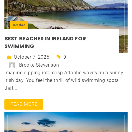
Beaches
BEST BEACHES IN IRELAND FOR
SWIMMING
October 7, 2025
0
Brooke Stevenson
Imagine dipping into crisp Atlantic waves on a sunny
Irish day. You feel the thrill of wild swimming spots
that...
READ MORE