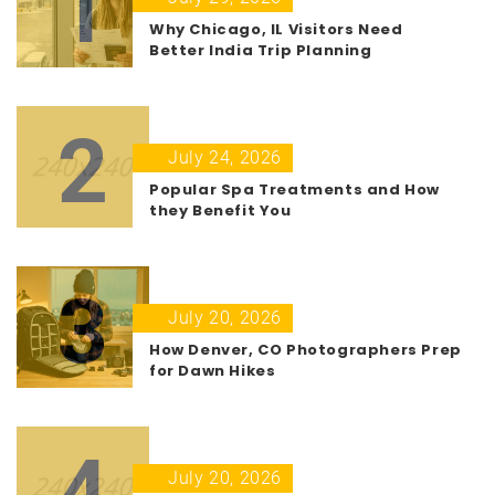
1
Why Chicago, IL Visitors Need
Better India Trip Planning
2
July 24, 2026
Popular Spa Treatments and How
they Benefit You
3
July 20, 2026
How Denver, CO Photographers Prep
for Dawn Hikes
4
July 20, 2026