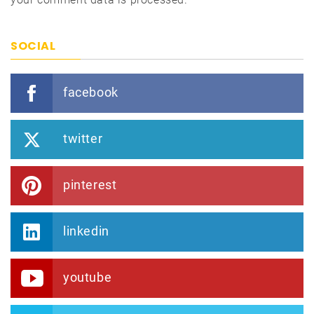
SOCIAL
facebook
twitter
pinterest
linkedin
youtube