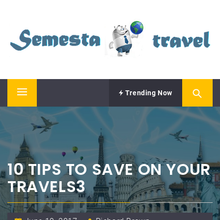
Skip
SEMESTA TRAVEL
to
content
A Blog about Tours and Travel
Trending Now
Primary
Menu
10 TIPS TO SAVE ON YOUR
TRAVELS3