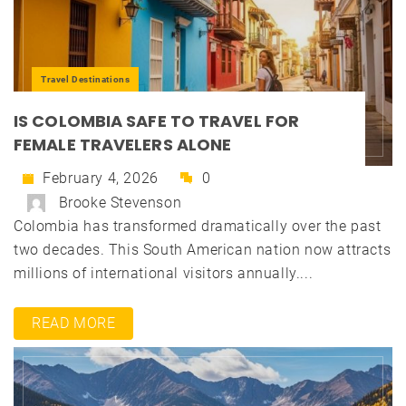
Travel Destinations
IS COLOMBIA SAFE TO TRAVEL FOR
FEMALE TRAVELERS ALONE
February 4, 2026
0
Brooke Stevenson
Colombia has transformed dramatically over the past
two decades. This South American nation now attracts
millions of international visitors annually....
READ MORE