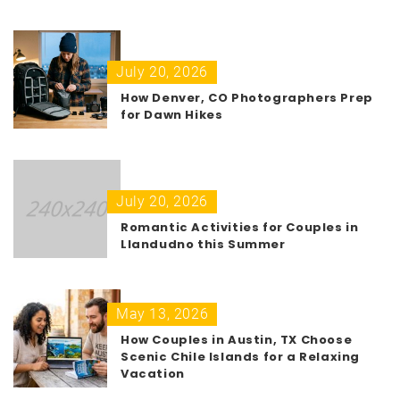
July 20, 2026
How Denver, CO Photographers Prep
for Dawn Hikes
July 20, 2026
Romantic Activities for Couples in
Llandudno this Summer
May 13, 2026
How Couples in Austin, TX Choose
Scenic Chile Islands for a Relaxing
Vacation