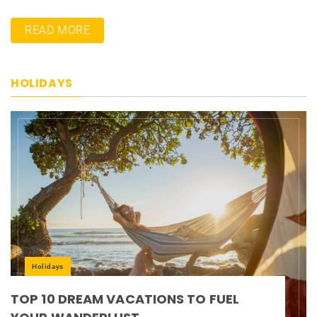
READ MORE
HOLIDAYS
Holidays
TOP 10 DREAM VACATIONS TO FUEL