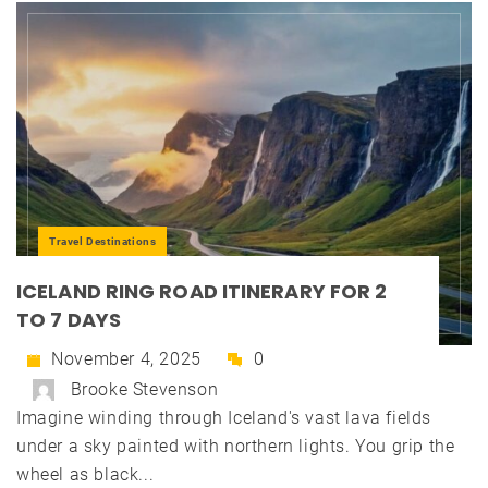
Travel Destinations
ICELAND RING ROAD ITINERARY FOR 2
TO 7 DAYS
November 4, 2025
0
Brooke Stevenson
Imagine winding through Iceland's vast lava fields
under a sky painted with northern lights. You grip the
wheel as black...