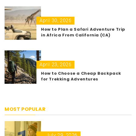
April 30, 2026
How to Plan a Safari Adventure Trip
in Africa From California (CA)
April 23, 2026
How to Choose a Cheap Backpack
for Trekking Adventures
MOST POPULAR
July 29, 2026