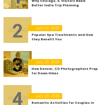
Why Chicago, IL Visitors Need
Better India Trip Planning
2
July 24, 2026
Popular Spa Treatments and How
they Benefit You
3
July 20, 2026
How Denver, CO Photographers Prep
for Dawn Hikes
4
July 20, 2026
Romantic Activities for Couples in