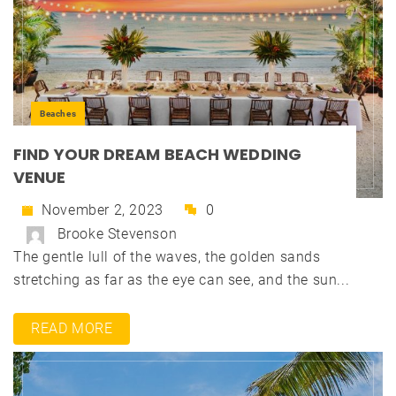
Beaches
FIND YOUR DREAM BEACH WEDDING
VENUE
November 2, 2023
0
Brooke Stevenson
The gentle lull of the waves, the golden sands
stretching as far as the eye can see, and the sun...
READ MORE