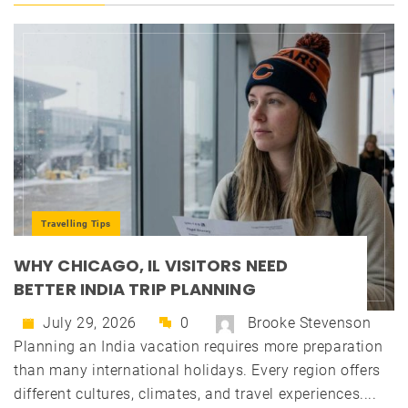
Travelling Tips
WHY CHICAGO, IL VISITORS NEED
BETTER INDIA TRIP PLANNING
July 29, 2026
0
Brooke Stevenson
Planning an India vacation requires more preparation
than many international holidays. Every region offers
different cultures, climates, and travel experiences....