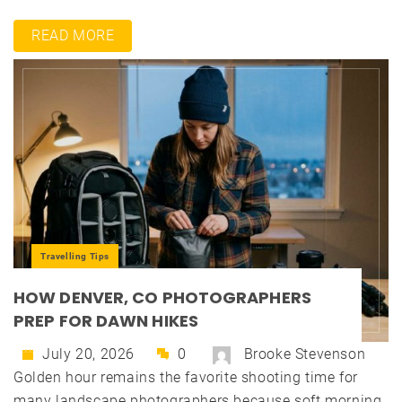
READ MORE
Travelling Tips
HOW DENVER, CO PHOTOGRAPHERS
PREP FOR DAWN HIKES
July 20, 2026
0
Brooke Stevenson
Golden hour remains the favorite shooting time for
many landscape photographers because soft morning