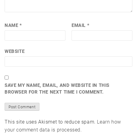
NAME
*
EMAIL
*
WEBSITE
SAVE MY NAME, EMAIL, AND WEBSITE IN THIS
BROWSER FOR THE NEXT TIME I COMMENT.
This site uses Akismet to reduce spam.
Learn how
your comment data is processed.