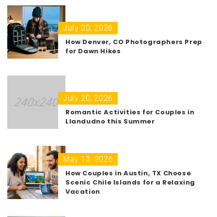
July 20, 2026
How Denver, CO Photographers Prep
for Dawn Hikes
July 20, 2026
Romantic Activities for Couples in
Llandudno this Summer
May 13, 2026
How Couples in Austin, TX Choose
Scenic Chile Islands for a Relaxing
Vacation