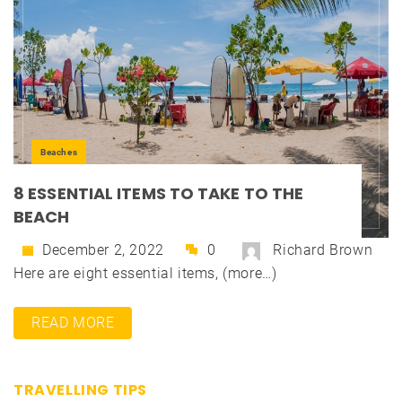
Beaches
8 ESSENTIAL ITEMS TO TAKE TO THE
BEACH
December 2, 2022
0
Richard Brown
Here are eight essential items, (more…)
READ MORE
TRAVELLING TIPS