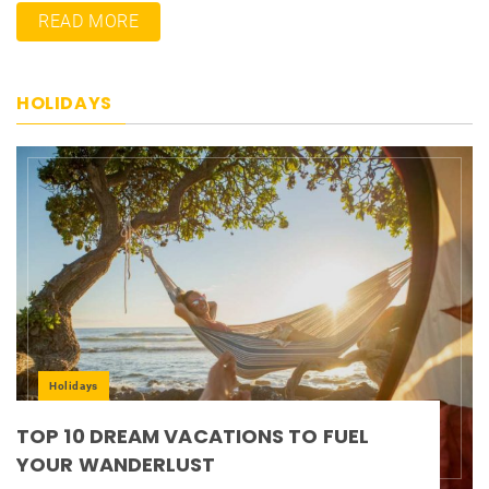
READ MORE
HOLIDAYS
Holidays
TOP 10 DREAM VACATIONS TO FUEL
YOUR WANDERLUST