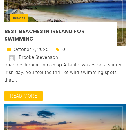
Beaches
BEST BEACHES IN IRELAND FOR
SWIMMING
October 7, 2025
0
Brooke Stevenson
Imagine dipping into crisp Atlantic waves on a sunny
Irish day. You feel the thrill of wild swimming spots
that...
READ MORE