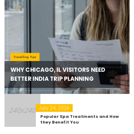
Travelling Tips
WHY CHICAGO, IL VISITORS NEED
BETTER INDIA TRIP PLANNING
July 24, 2026
Popular Spa Treatments and How
they Benefit You