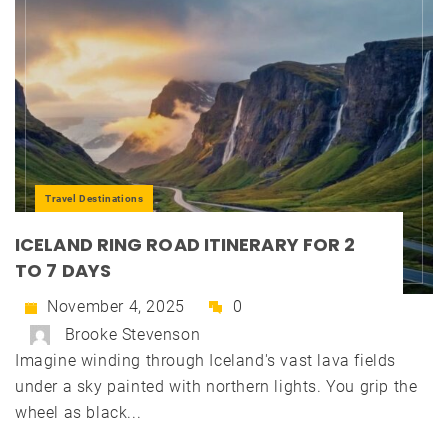
Travel Destinations
ICELAND RING ROAD ITINERARY FOR 2
TO 7 DAYS
November 4, 2025
0
Brooke Stevenson
Imagine winding through Iceland's vast lava fields
under a sky painted with northern lights. You grip the
wheel as black...