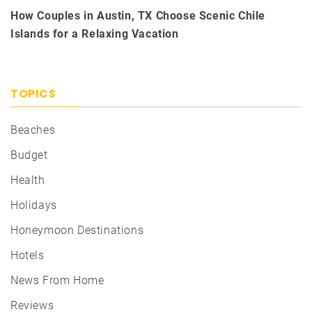
How Couples in Austin, TX Choose Scenic Chile
Islands for a Relaxing Vacation
TOPICS
Beaches
Budget
Health
Holidays
Honeymoon Destinations
Hotels
News From Home
Reviews