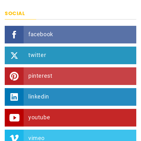
SOCIAL
facebook
twitter
pinterest
linkedin
youtube
vimeo