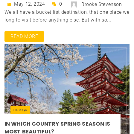
May 12, 2024
0
Brooke Stevenson
We all have a bucket list destination, that one place we
long to visit before anything else. But with so...
READ MORE
Holidays
IN WHICH COUNTRY SPRING SEASON IS
MOST BEAUTIFUL?