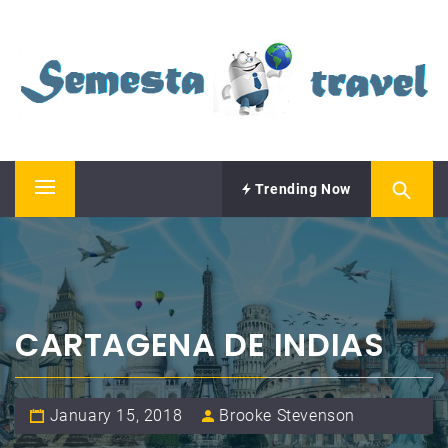
Skip
SEMESTA TRAVEL
to
content
A Blog about Tours and Travel
Trending Now
Primary
Menu
CARTAGENA DE INDIAS
January 15, 2018
Brooke Stevenson