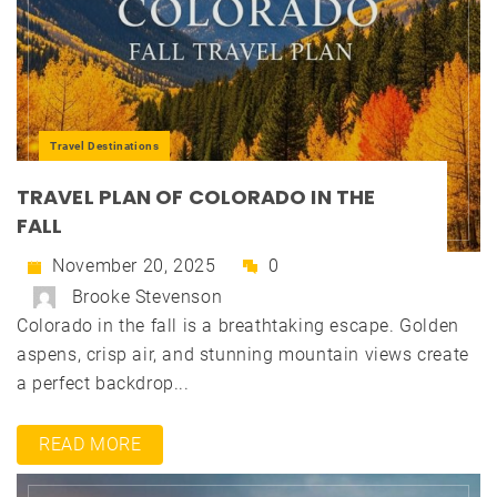
Travel Destinations
TRAVEL PLAN OF COLORADO IN THE
FALL
November 20, 2025
0
Brooke Stevenson
Colorado in the fall is a breathtaking escape. Golden
aspens, crisp air, and stunning mountain views create
a perfect backdrop...
READ MORE