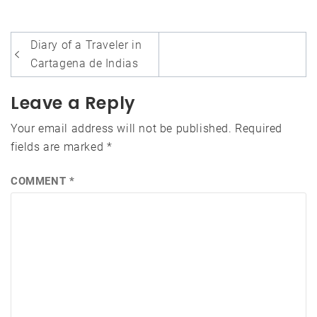
Post
Diary of a Traveler in
navigation
Cartagena de Indias
Leave a Reply
Your email address will not be published.
Required
fields are marked
*
COMMENT
*