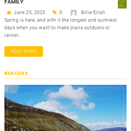
FAMILY
June 25, 2023
0
Billie Eilish
Spring is here, and with it the longest and sunniest
days when you want to make plans outdoors or
rainier...
READ MORE
BEACHES