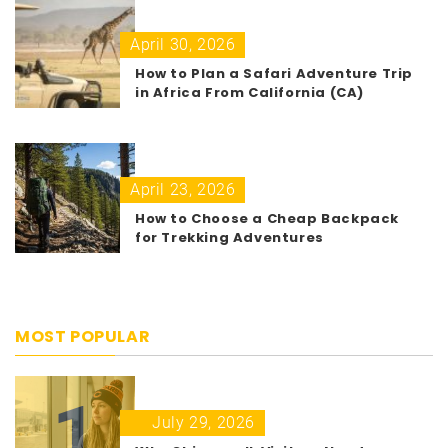
April 30, 2026
How to Plan a Safari Adventure Trip
in Africa From California (CA)
April 23, 2026
How to Choose a Cheap Backpack
for Trekking Adventures
MOST POPULAR
1
July 29, 2026