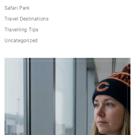
Safari Park
Travel Destinations
Travelling Tips
Uncategorized