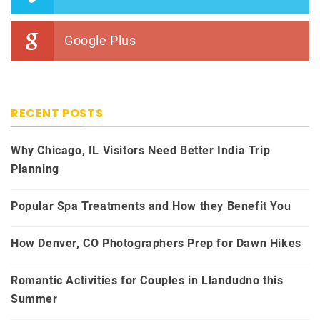
Google Plus
RECENT POSTS
Why Chicago, IL Visitors Need Better India Trip
Planning
Popular Spa Treatments and How they Benefit You
How Denver, CO Photographers Prep for Dawn Hikes
Romantic Activities for Couples in Llandudno this
Summer