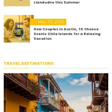
Llandudno this Summer
5
May 13, 2026
How Couples in Austin, TX Choose
Scenic Chile Islands for a Relaxing
Vacation
TRAVEL DESTINATIONS