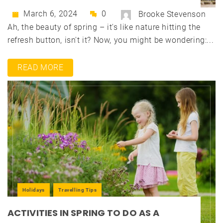
March 6, 2024
0
Brooke Stevenson
Ah, the beauty of spring – it's like nature hitting the
refresh button, isn't it? Now, you might be wondering:...
READ MORE
Holidays
Travelling Tips
ACTIVITIES IN SPRING TO DO AS A