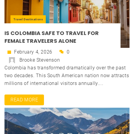
Travel Destinations
IS COLOMBIA SAFE TO TRAVEL FOR
FEMALE TRAVELERS ALONE
February 4, 2026
0
Brooke Stevenson
Colombia has transformed dramatically over the past
two decades. This South American nation now attracts
millions of international visitors annually....
READ MORE