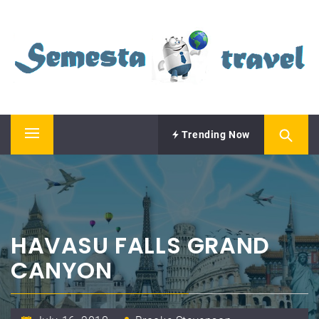
Skip
SEMESTA TRAVEL
to
content
A Blog about Tours and Travel
Trending Now
Primary
Menu
HAVASU FALLS GRAND
CANYON