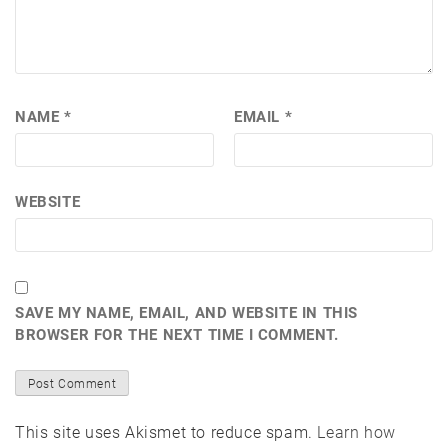
NAME
*
EMAIL
*
WEBSITE
SAVE MY NAME, EMAIL, AND WEBSITE IN THIS
BROWSER FOR THE NEXT TIME I COMMENT.
This site uses Akismet to reduce spam.
Learn how