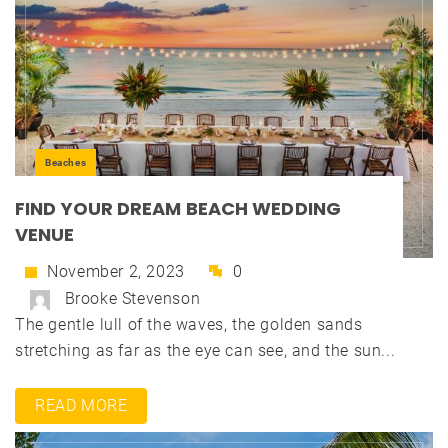
Beaches
FIND YOUR DREAM BEACH WEDDING
VENUE
November 2, 2023
0
Brooke Stevenson
The gentle lull of the waves, the golden sands
stretching as far as the eye can see, and the sun...
READ MORE