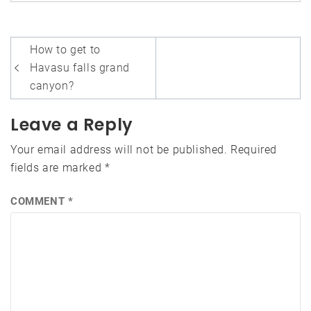
Post
How to get to
navigation
Havasu falls grand
canyon?
Leave a Reply
Your email address will not be published.
Required
fields are marked
*
COMMENT
*