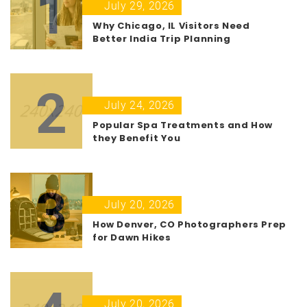
1
July 29, 2026
Why Chicago, IL Visitors Need
Better India Trip Planning
2
July 24, 2026
Popular Spa Treatments and How
they Benefit You
3
July 20, 2026
How Denver, CO Photographers Prep
for Dawn Hikes
July 20, 2026