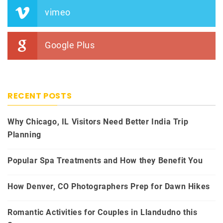
vimeo
Google Plus
RECENT POSTS
Why Chicago, IL Visitors Need Better India Trip
Planning
Popular Spa Treatments and How they Benefit You
How Denver, CO Photographers Prep for Dawn Hikes
Romantic Activities for Couples in Llandudno this