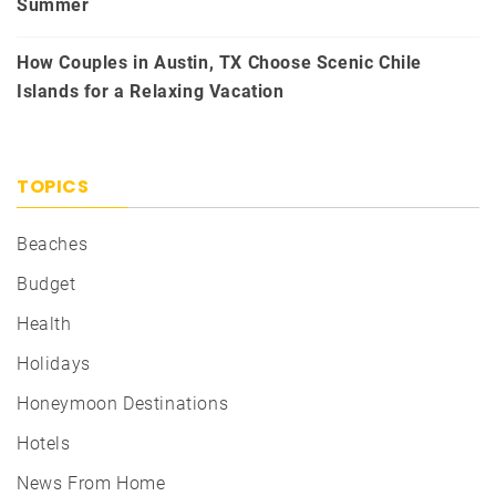
Summer
How Couples in Austin, TX Choose Scenic Chile
Islands for a Relaxing Vacation
TOPICS
Beaches
Budget
Health
Holidays
Honeymoon Destinations
Hotels
News From Home