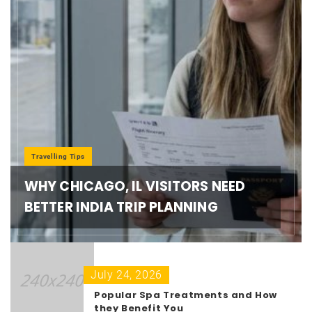
Travelling Tips
WHY CHICAGO, IL VISITORS NEED
BETTER INDIA TRIP PLANNING
July 24, 2026
Popular Spa Treatments and How
they Benefit You