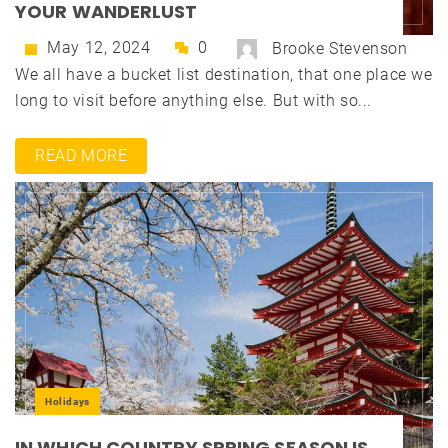
YOUR WANDERLUST
May 12, 2024
0
Brooke Stevenson
We all have a bucket list destination, that one place we
long to visit before anything else. But with so...
READ MORE
Holidays
IN WHICH COUNTRY SPRING SEASON IS