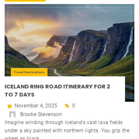
Travel Destinations
ICELAND RING ROAD ITINERARY FOR 2
TO 7 DAYS
November 4, 2025
0
Brooke Stevenson
Imagine winding through Iceland's vast lava fields
under a sky painted with northern lights. You grip the
wheel as black...