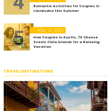
4
Romantic Activities for Couples in
Llandudno this Summer
5
May 13, 2026
How Couples in Austin, TX Choose
Scenic Chile Islands for a Relaxing
Vacation
TRAVEL DESTINATIONS