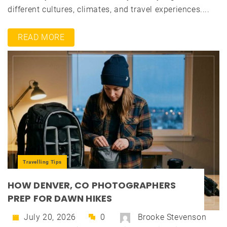
different cultures, climates, and travel experiences....
READ MORE
Travelling Tips
HOW DENVER, CO PHOTOGRAPHERS
PREP FOR DAWN HIKES
July 20, 2026
0
Brooke Stevenson