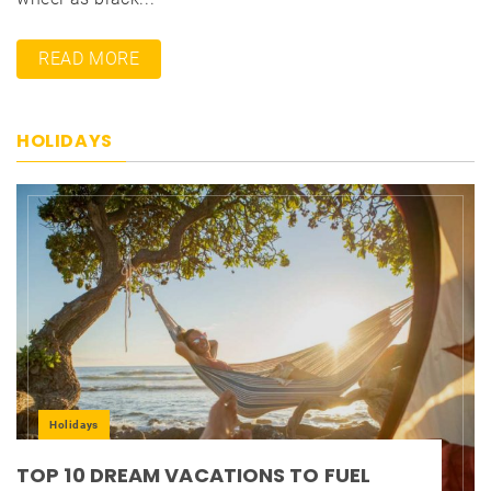
READ MORE
HOLIDAYS
Holidays
TOP 10 DREAM VACATIONS TO FUEL