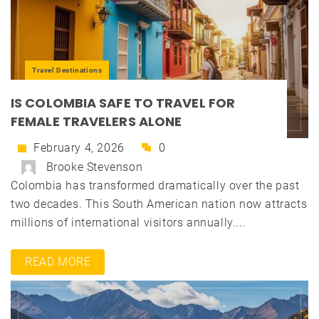
Travel Destinations
IS COLOMBIA SAFE TO TRAVEL FOR
FEMALE TRAVELERS ALONE
February 4, 2026
0
Brooke Stevenson
Colombia has transformed dramatically over the past
two decades. This South American nation now attracts
millions of international visitors annually....
READ MORE