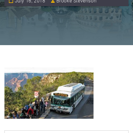
July 16, 2018
Brooke Stevenson