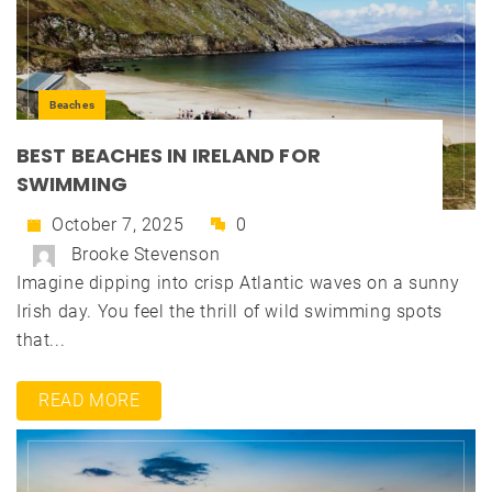
Beaches
BEST BEACHES IN IRELAND FOR
SWIMMING
October 7, 2025
0
Brooke Stevenson
Imagine dipping into crisp Atlantic waves on a sunny
Irish day. You feel the thrill of wild swimming spots
that...
READ MORE