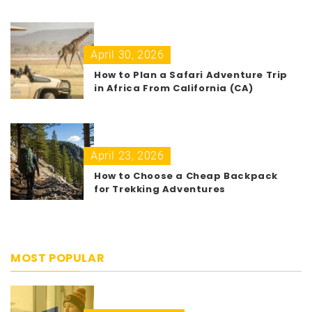
April 30, 2026
How to Plan a Safari Adventure Trip
in Africa From California (CA)
April 23, 2026
How to Choose a Cheap Backpack
for Trekking Adventures
MOST POPULAR