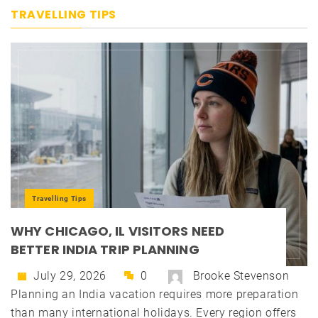
TRAVELLING TIPS
Travelling Tips
WHY CHICAGO, IL VISITORS NEED
BETTER INDIA TRIP PLANNING
July 29, 2026
0
Brooke Stevenson
Planning an India vacation requires more preparation
than many international holidays. Every region offers