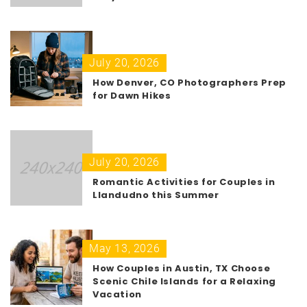
July 20, 2026
How Denver, CO Photographers Prep
for Dawn Hikes
July 20, 2026
Romantic Activities for Couples in
Llandudno this Summer
May 13, 2026
How Couples in Austin, TX Choose
Scenic Chile Islands for a Relaxing
Vacation