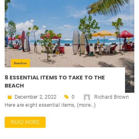
Beaches
8 ESSENTIAL ITEMS TO TAKE TO THE
BEACH
December 2, 2022
0
Richard Brown
Here are eight essential items, (more…)
READ MORE