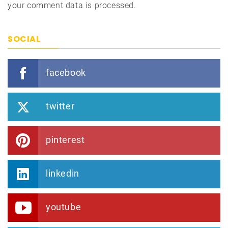
your comment data is processed.
SOCIAL
facebook
twitter
pinterest
linkedin
youtube