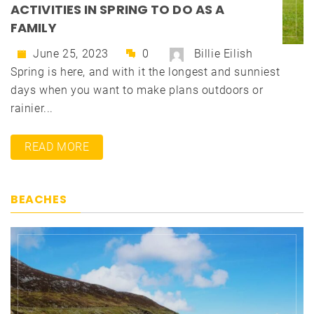
ACTIVITIES IN SPRING TO DO AS A
FAMILY
June 25, 2023
0
Billie Eilish
Spring is here, and with it the longest and sunniest
days when you want to make plans outdoors or
rainier...
READ MORE
BEACHES