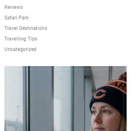
Reviews
Safari Park
Travel Destinations
Travelling Tips
Uncategorized