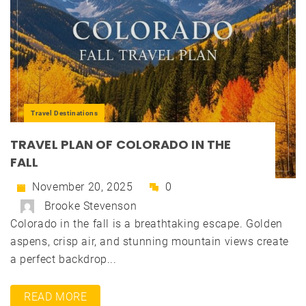
Travel Destinations
TRAVEL PLAN OF COLORADO IN THE
FALL
November 20, 2025
0
Brooke Stevenson
Colorado in the fall is a breathtaking escape. Golden
aspens, crisp air, and stunning mountain views create
a perfect backdrop...
READ MORE