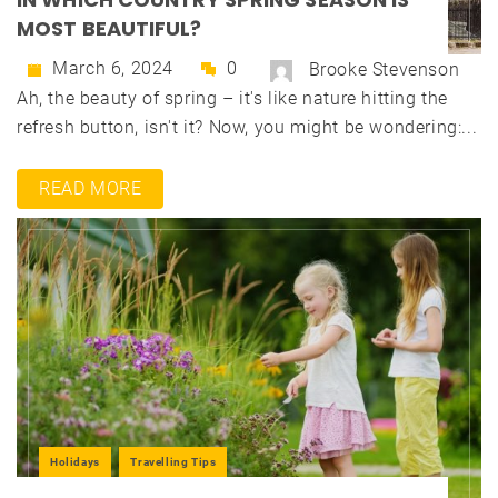
MOST BEAUTIFUL?
March 6, 2024
0
Brooke Stevenson
Ah, the beauty of spring – it's like nature hitting the
refresh button, isn't it? Now, you might be wondering:...
READ MORE
Holidays
Travelling Tips