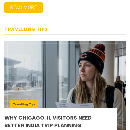
READ MORE
TRAVELLING TIPS
Travelling Tips
WHY CHICAGO, IL VISITORS NEED
BETTER INDIA TRIP PLANNING