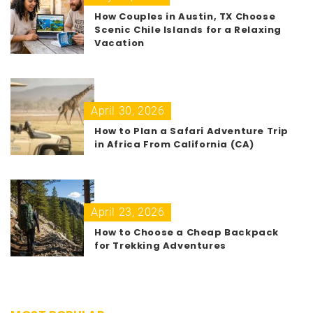
How Couples in Austin, TX Choose
Scenic Chile Islands for a Relaxing
Vacation
April 30, 2026
How to Plan a Safari Adventure Trip
in Africa From California (CA)
April 23, 2026
How to Choose a Cheap Backpack
for Trekking Adventures