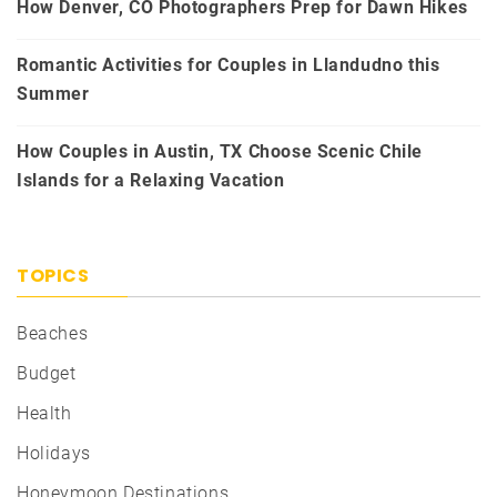
How Denver, CO Photographers Prep for Dawn Hikes
Romantic Activities for Couples in Llandudno this
Summer
How Couples in Austin, TX Choose Scenic Chile
Islands for a Relaxing Vacation
TOPICS
Beaches
Budget
Health
Holidays
Honeymoon Destinations