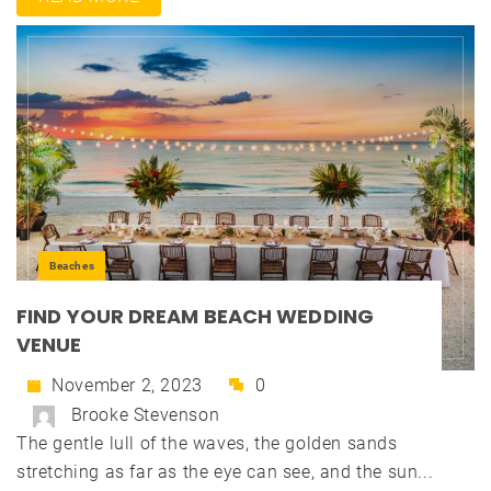
Beaches
FIND YOUR DREAM BEACH WEDDING
VENUE
November 2, 2023
0
Brooke Stevenson
The gentle lull of the waves, the golden sands
stretching as far as the eye can see, and the sun...