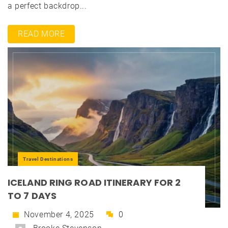
a perfect backdrop...
READ MORE
Travel Destinations
ICELAND RING ROAD ITINERARY FOR 2
TO 7 DAYS
November 4, 2025
0