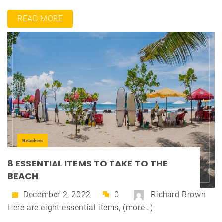
READ MORE
Beaches
8 ESSENTIAL ITEMS TO TAKE TO THE
BEACH
December 2, 2022
0
Richard Brown
Here are eight essential items, (more…)