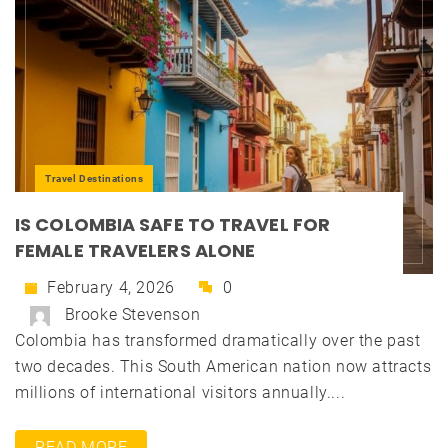
Travel Destinations
IS COLOMBIA SAFE TO TRAVEL FOR
FEMALE TRAVELERS ALONE
February 4, 2026
0
Brooke Stevenson
Colombia has transformed dramatically over the past
two decades. This South American nation now attracts
millions of international visitors annually....
READ MORE