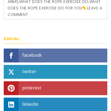
ARMS
,
WHAT DOES THE ROPE EXERCISE DO
,
WHAT
DOES THE ROPE EXERCISE DO FOR YOU
LEAVE A
COMMENT
SOCIAL
facebook
twitter
pinterest
linkedin