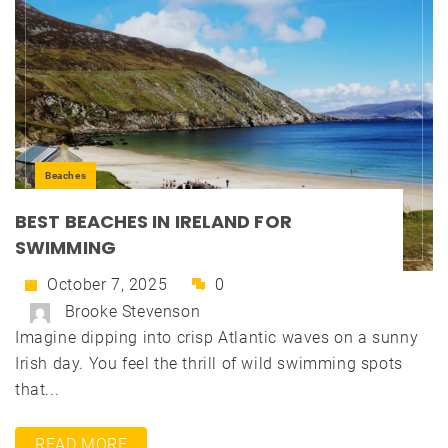
Beaches
BEST BEACHES IN IRELAND FOR
SWIMMING
October 7, 2025
0
Brooke Stevenson
Imagine dipping into crisp Atlantic waves on a sunny
Irish day. You feel the thrill of wild swimming spots
that...
READ MORE