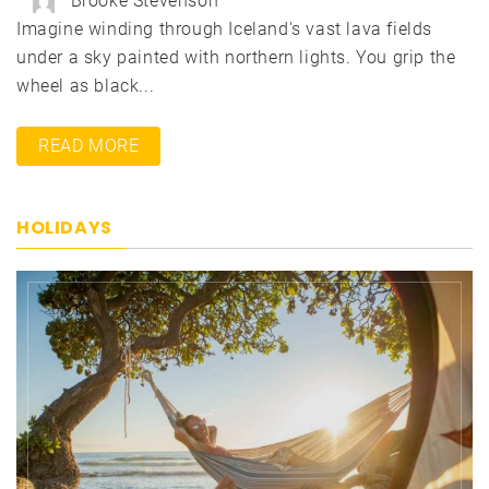
Brooke Stevenson
Imagine winding through Iceland's vast lava fields
under a sky painted with northern lights. You grip the
wheel as black...
READ MORE
HOLIDAYS