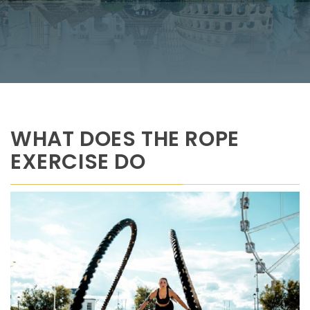
WHAT DOES THE ROPE
EXERCISE DO