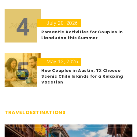
4
July 20, 2026
Romantic Activities for Couples in
Llandudno this Summer
5
May 13, 2026
How Couples in Austin, TX Choose
Scenic Chile Islands for a Relaxing
Vacation
TRAVEL DESTINATIONS