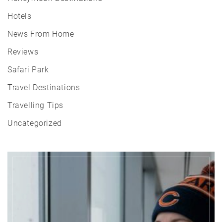
Hotels
News From Home
Reviews
Safari Park
Travel Destinations
Travelling Tips
Uncategorized