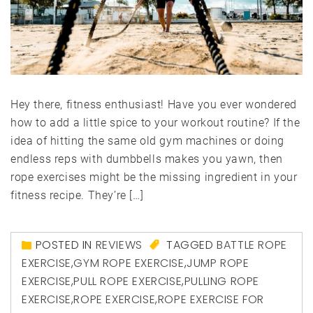
Hey there, fitness enthusiast! Have you ever wondered
how to add a little spice to your workout routine? If the
idea of hitting the same old gym machines or doing
endless reps with dumbbells makes you yawn, then
rope exercises might be the missing ingredient in your
fitness recipe. They’re […]
POSTED IN
REVIEWS
TAGGED
BATTLE ROPE
EXERCISE
,
GYM ROPE EXERCISE
,
JUMP ROPE
EXERCISE
,
PULL ROPE EXERCISE
,
PULLING ROPE
EXERCISE
,
ROPE EXERCISE
,
ROPE EXERCISE FOR