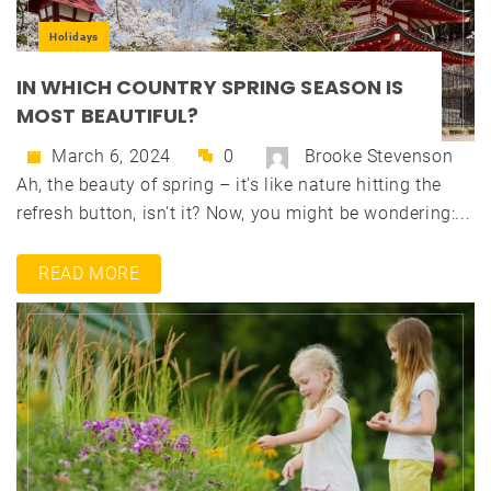
Holidays
IN WHICH COUNTRY SPRING SEASON IS
MOST BEAUTIFUL?
March 6, 2024
0
Brooke Stevenson
Ah, the beauty of spring – it's like nature hitting the
refresh button, isn't it? Now, you might be wondering:...
READ MORE