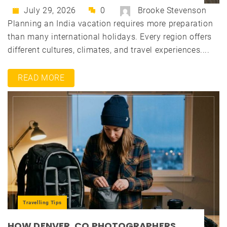
July 29, 2026
0
Brooke Stevenson
Planning an India vacation requires more preparation
than many international holidays. Every region offers
different cultures, climates, and travel experiences....
READ MORE
Travelling Tips
HOW DENVER, CO PHOTOGRAPHERS