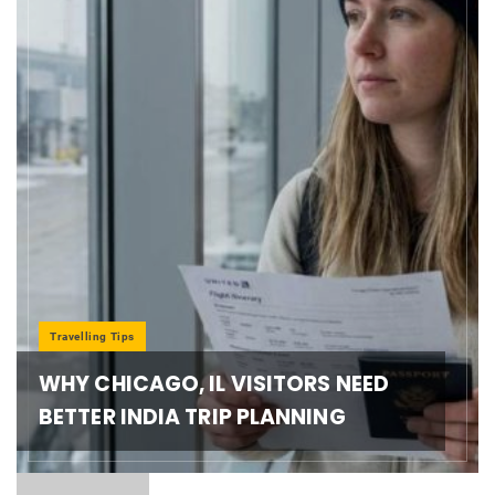
Travelling Tips
WHY CHICAGO, IL VISITORS NEED
BETTER INDIA TRIP PLANNING