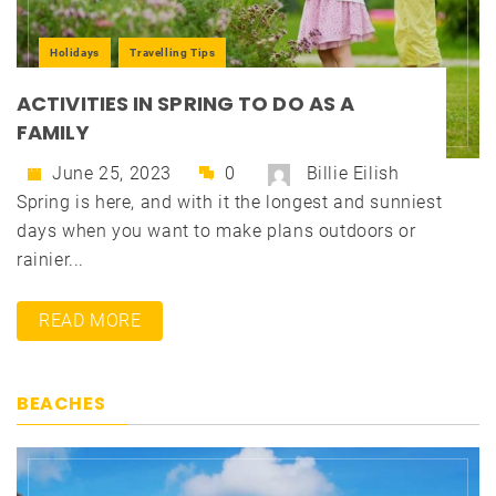
Holidays
Travelling Tips
ACTIVITIES IN SPRING TO DO AS A
FAMILY
June 25, 2023
0
Billie Eilish
Spring is here, and with it the longest and sunniest
days when you want to make plans outdoors or
rainier...
READ MORE
BEACHES