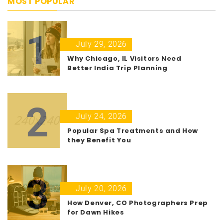
MOST POPULAR
1
July 29, 2026
Why Chicago, IL Visitors Need
Better India Trip Planning
2
July 24, 2026
Popular Spa Treatments and How
they Benefit You
3
July 20, 2026
How Denver, CO Photographers Prep
for Dawn Hikes