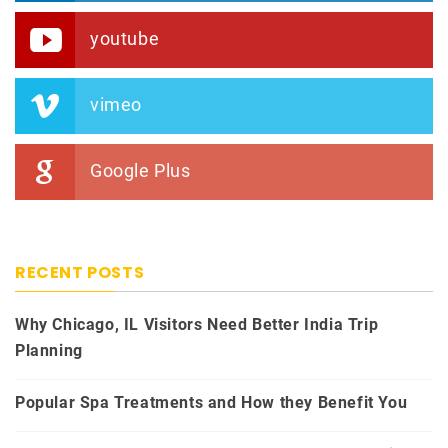
youtube
vimeo
Google Plus
RECENT POSTS
Why Chicago, IL Visitors Need Better India Trip
Planning
Popular Spa Treatments and How they Benefit You