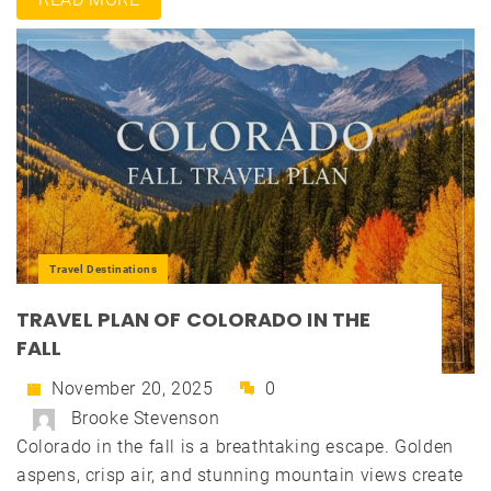
Travel Destinations
TRAVEL PLAN OF COLORADO IN THE
FALL
November 20, 2025
0
Brooke Stevenson
Colorado in the fall is a breathtaking escape. Golden
aspens, crisp air, and stunning mountain views create