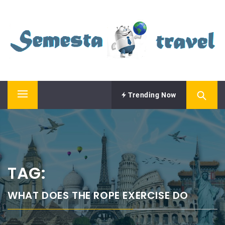
Skip
SEMESTA TRAVEL
to
content
A Blog about Tours and Travel
Trending Now
Primary
Menu
TAG:
WHAT DOES THE ROPE EXERCISE DO