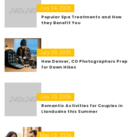
July 24, 2026
Popular Spa Treatments and How
they Benefit You
July 20, 2026
How Denver, CO Photographers Prep
for Dawn Hikes
July 20, 2026
Romantic Activities for Couples in
Llandudno this Summer
May 13, 2026