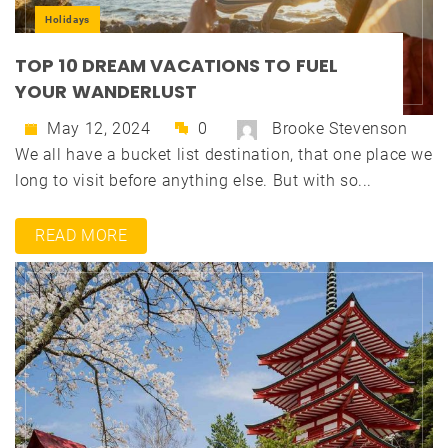
Holidays
TOP 10 DREAM VACATIONS TO FUEL
YOUR WANDERLUST
May 12, 2024
0
Brooke Stevenson
We all have a bucket list destination, that one place we
long to visit before anything else. But with so...
READ MORE