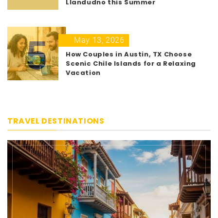
Llandudno this Summer
5
May 13, 2026
How Couples in Austin, TX Choose
Scenic Chile Islands for a Relaxing
Vacation
TRAVEL DESTINATIONS