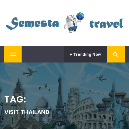
Skip
SEMESTA TRAVEL
to
content
A Blog about Tours and Travel
Trending Now
Primary
Menu
TAG:
VISIT THAILAND