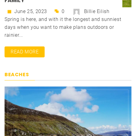
FAMILY
June 25, 2023
0
Billie Eilish
Spring is here, and with it the longest and sunniest
days when you want to make plans outdoors or
rainier...
READ MORE
BEACHES