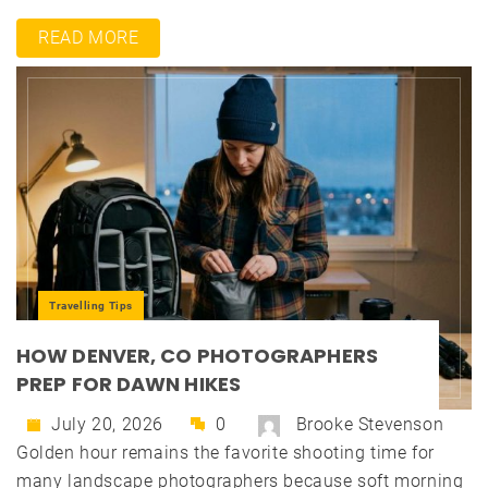
READ MORE
Travelling Tips
HOW DENVER, CO PHOTOGRAPHERS
PREP FOR DAWN HIKES
July 20, 2026
0
Brooke Stevenson
Golden hour remains the favorite shooting time for
many landscape photographers because soft morning