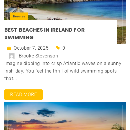
Beaches
BEST BEACHES IN IRELAND FOR
SWIMMING
October 7, 2025
0
Brooke Stevenson
Imagine dipping into crisp Atlantic waves on a sunny
Irish day. You feel the thrill of wild swimming spots
that...
READ MORE