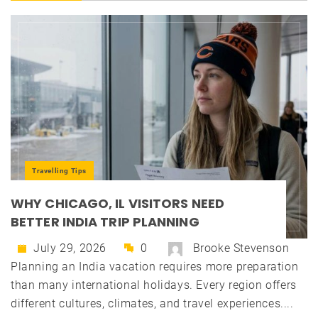
Travelling Tips
WHY CHICAGO, IL VISITORS NEED
BETTER INDIA TRIP PLANNING
July 29, 2026
0
Brooke Stevenson
Planning an India vacation requires more preparation
than many international holidays. Every region offers
different cultures, climates, and travel experiences....