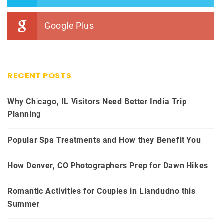
Google Plus
RECENT POSTS
Why Chicago, IL Visitors Need Better India Trip
Planning
Popular Spa Treatments and How they Benefit You
How Denver, CO Photographers Prep for Dawn Hikes
Romantic Activities for Couples in Llandudno this
Summer