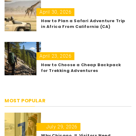
April 30, 2026
How to Plan a Safari Adventure Trip
in Africa From California (CA)
April 23, 2026
How to Choose a Cheap Backpack
for Trekking Adventures
MOST POPULAR
1
July 29, 2026
Why Chicago, IL Visitors Need