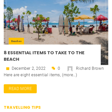
Beaches
8 ESSENTIAL ITEMS TO TAKE TO THE
BEACH
December 2, 2022
0
Richard Brown
Here are eight essential items, (more…)
READ MORE
TRAVELLING TIPS