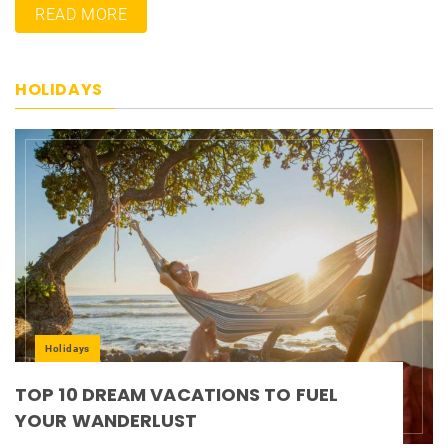
READ MORE
HOLIDAYS
Holidays
TOP 10 DREAM VACATIONS TO FUEL
YOUR WANDERLUST