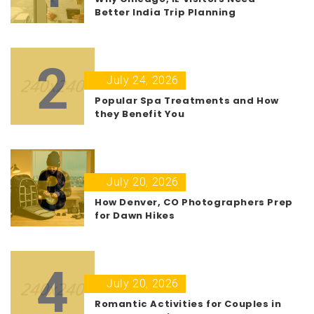
Better India Trip Planning
2
July 24, 2026
Popular Spa Treatments and How
they Benefit You
3
July 20, 2026
How Denver, CO Photographers Prep
for Dawn Hikes
4
July 20, 2026
Romantic Activities for Couples in