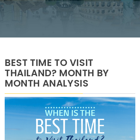
BEST TIME TO VISIT
THAILAND? MONTH BY
MONTH ANALYSIS