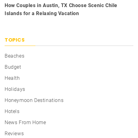
How Couples in Austin, TX Choose Scenic Chile
Islands for a Relaxing Vacation
TOPICS
Beaches
Budget
Health
Holidays
Honeymoon Destinations
Hotels
News From Home
Reviews