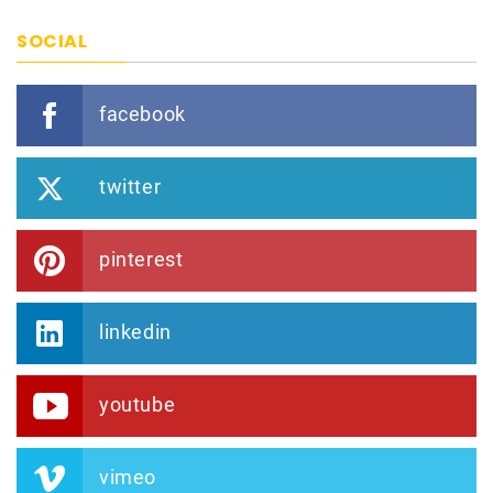
SOCIAL
facebook
twitter
pinterest
linkedin
youtube
vimeo