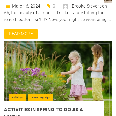
March 6, 2024
0
Brooke Stevenson
Ah, the beauty of spring – it's like nature hitting the
refresh button, isn't it? Now, you might be wondering:...
READ MORE
Holidays
Travelling Tips
ACTIVITIES IN SPRING TO DO AS A