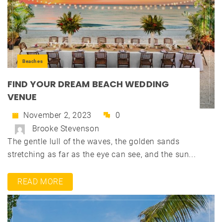
Beaches
FIND YOUR DREAM BEACH WEDDING
VENUE
November 2, 2023
0
Brooke Stevenson
The gentle lull of the waves, the golden sands
stretching as far as the eye can see, and the sun...
READ MORE