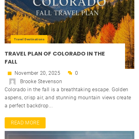
Travel Destinations
TRAVEL PLAN OF COLORADO IN THE
FALL
November 20, 2025
0
Brooke Stevenson
Colorado in the fall is a breathtaking escape. Golden
aspens, crisp air, and stunning mountain views create
a perfect backdrop...
READ MORE