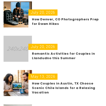
July 20, 2026
How Denver, CO Photographers Prep
for Dawn Hikes
July 20, 2026
Romantic Activities for Couples in
Llandudno this Summer
May 13, 2026
How Couples in Austin, TX Choose
Scenic Chile Islands for a Relaxing
Vacation