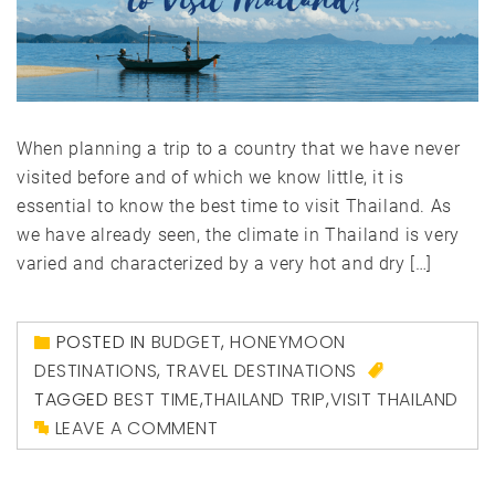
When planning a trip to a country that we have never
visited before and of which we know little, it is
essential to know the best time to visit Thailand. As
we have already seen, the climate in Thailand is very
varied and characterized by a very hot and dry […]
POSTED IN
BUDGET
,
HONEYMOON
DESTINATIONS
,
TRAVEL DESTINATIONS
TAGGED
BEST TIME
,
THAILAND TRIP
,
VISIT THAILAND
LEAVE A COMMENT