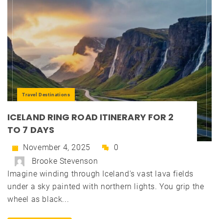
Travel Destinations
ICELAND RING ROAD ITINERARY FOR 2
TO 7 DAYS
November 4, 2025
0
Brooke Stevenson
Imagine winding through Iceland's vast lava fields
under a sky painted with northern lights. You grip the
wheel as black...