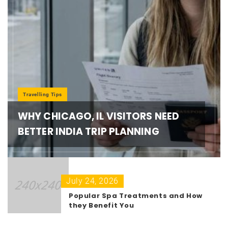
Travelling Tips
WHY CHICAGO, IL VISITORS NEED
BETTER INDIA TRIP PLANNING
July 24, 2026
Popular Spa Treatments and How
they Benefit You