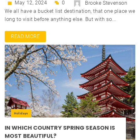
May 12, 2024
0
Brooke Stevenson
We all have a bucket list destination, that one place we
long to visit before anything else. But with so...
READ MORE
Holidays
IN WHICH COUNTRY SPRING SEASON IS
MOST BEAUTIFUL?