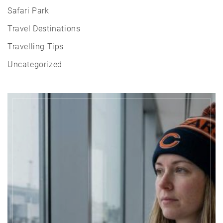
Safari Park
Travel Destinations
Travelling Tips
Uncategorized