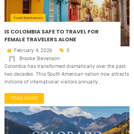
Travel Destinations
IS COLOMBIA SAFE TO TRAVEL FOR
FEMALE TRAVELERS ALONE
February 4, 2026
0
Brooke Stevenson
Colombia has transformed dramatically over the past
two decades. This South American nation now attracts
millions of international visitors annually....
READ MORE