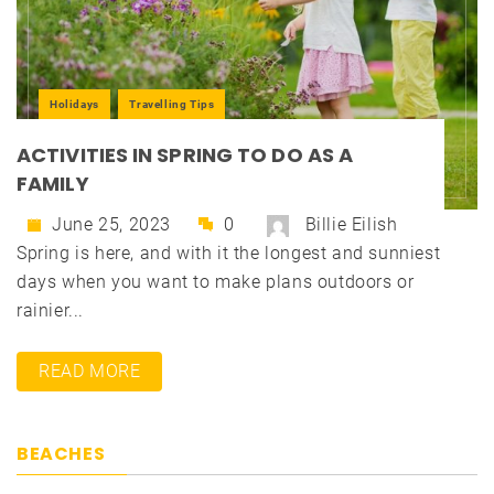
Holidays
Travelling Tips
ACTIVITIES IN SPRING TO DO AS A
FAMILY
June 25, 2023
0
Billie Eilish
Spring is here, and with it the longest and sunniest
days when you want to make plans outdoors or
rainier...
READ MORE
BEACHES