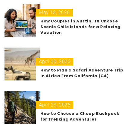
May 13, 2026
How Couples in Austin, TX Choose
Scenic Chile Islands for a Relaxing
Vacation
April 30, 2026
How to Plan a Safari Adventure Trip
in Africa From California (CA)
April 23, 2026
How to Choose a Cheap Backpack
for Trekking Adventures