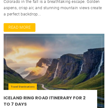
Colorado in the fall is a breathtaking escape. Golden
aspens, crisp air, and stunning mountain views create
a perfect backdrop...
READ MORE
Travel Destinations
ICELAND RING ROAD ITINERARY FOR 2
TO 7 DAYS