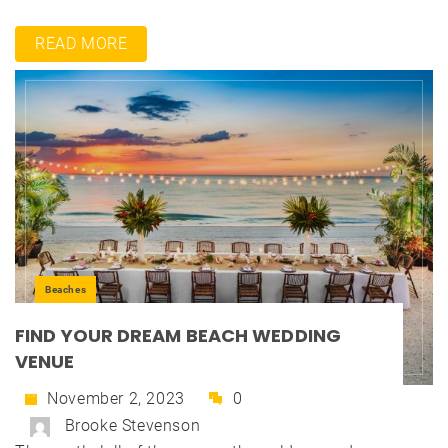
READ MORE
Beaches
FIND YOUR DREAM BEACH WEDDING
VENUE
November 2, 2023
0
Brooke Stevenson