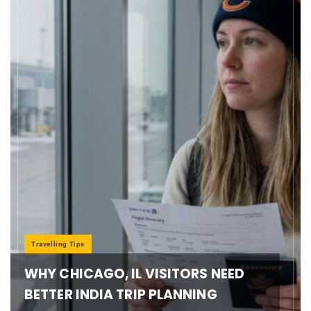
Travelling Tips
WHY CHICAGO, IL VISITORS NEED
BETTER INDIA TRIP PLANNING