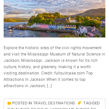
Explore the historic sites of the civil rights movement
and visit the Mississippi Museum of Natural Science in
Jackson, Mississippi. Jackson is known for its rich
culture, history, and greenery, making it a worth
visiting destination. Credit: fullsuitcase.com Top
Attractions In Jackson When it comes to top
attractions in Jackson, […]
POSTED IN
TRAVEL DESTINATIONS
TAGGED