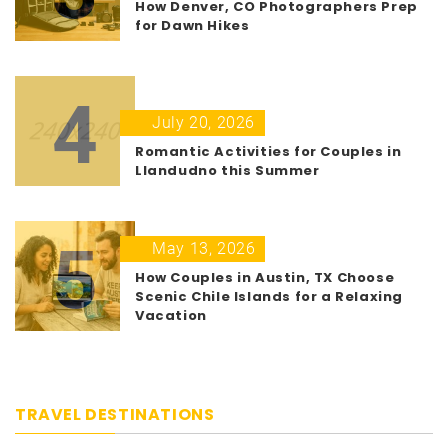
How Denver, CO Photographers Prep
for Dawn Hikes
4
July 20, 2026
Romantic Activities for Couples in
Llandudno this Summer
5
May 13, 2026
How Couples in Austin, TX Choose
Scenic Chile Islands for a Relaxing
Vacation
TRAVEL DESTINATIONS