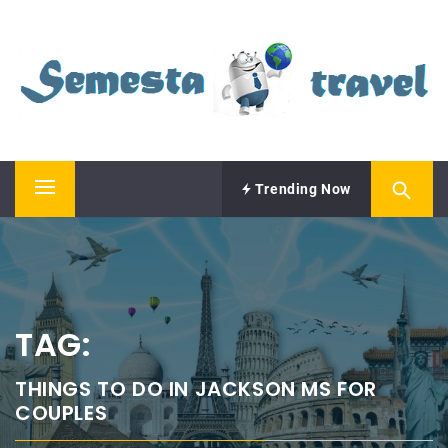
Skip
SEMESTA TRAVEL
to
content
A Blog about Tours and Travel
Trending Now
Primary
Menu
TAG:
THINGS TO DO IN JACKSON MS FOR
COUPLES