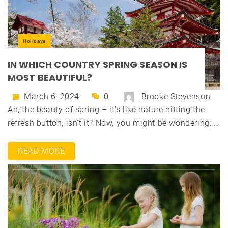
Holidays
IN WHICH COUNTRY SPRING SEASON IS
MOST BEAUTIFUL?
March 6, 2024
0
Brooke Stevenson
Ah, the beauty of spring – it's like nature hitting the
refresh button, isn't it? Now, you might be wondering:...
READ MORE