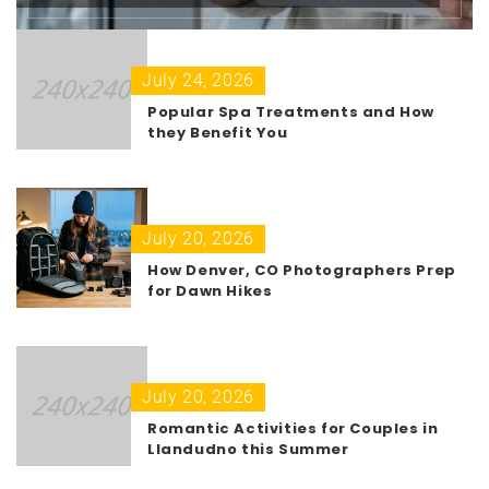
July 24, 2026
Popular Spa Treatments and How
they Benefit You
July 20, 2026
How Denver, CO Photographers Prep
for Dawn Hikes
July 20, 2026
Romantic Activities for Couples in
Llandudno this Summer