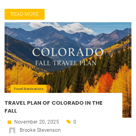
READ MORE
Travel Destinations
TRAVEL PLAN OF COLORADO IN THE
FALL
November 20, 2025
0
Brooke Stevenson