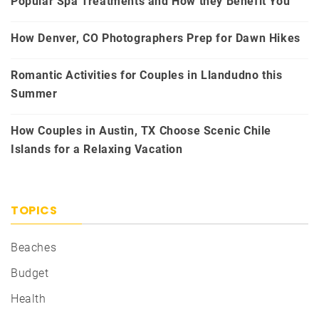
Popular Spa Treatments and How they Benefit You
How Denver, CO Photographers Prep for Dawn Hikes
Romantic Activities for Couples in Llandudno this
Summer
How Couples in Austin, TX Choose Scenic Chile
Islands for a Relaxing Vacation
TOPICS
Beaches
Budget
Health