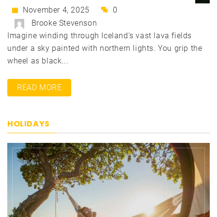
November 4, 2025
0
Brooke Stevenson
Imagine winding through Iceland's vast lava fields
under a sky painted with northern lights. You grip the
wheel as black...
READ MORE
HOLIDAYS