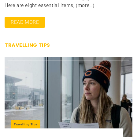
Here are eight essential items, (more…)
READ MORE
TRAVELLING TIPS
Travelling Tips