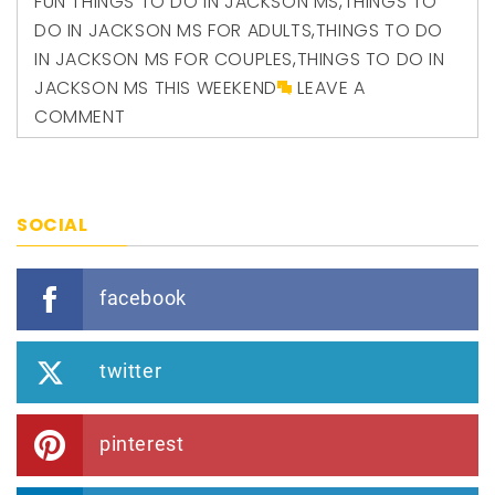
FUN THINGS TO DO IN JACKSON MS
,
THINGS TO
DO IN JACKSON MS FOR ADULTS
,
THINGS TO DO
IN JACKSON MS FOR COUPLES
,
THINGS TO DO IN
JACKSON MS THIS WEEKEND
LEAVE A
COMMENT
SOCIAL
facebook
twitter
pinterest