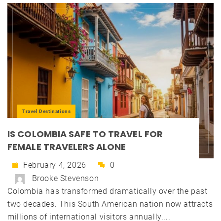
Travel Destinations
IS COLOMBIA SAFE TO TRAVEL FOR
FEMALE TRAVELERS ALONE
February 4, 2026
0
Brooke Stevenson
Colombia has transformed dramatically over the past
two decades. This South American nation now attracts
millions of international visitors annually....