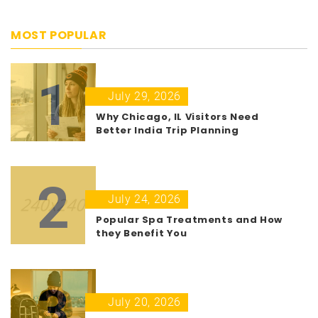
MOST POPULAR
1
July 29, 2026
Why Chicago, IL Visitors Need
Better India Trip Planning
2
July 24, 2026
Popular Spa Treatments and How
they Benefit You
3
July 20, 2026