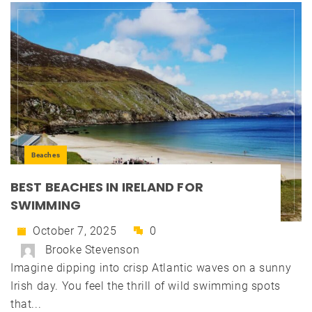
Beaches
BEST BEACHES IN IRELAND FOR
SWIMMING
October 7, 2025
0
Brooke Stevenson
Imagine dipping into crisp Atlantic waves on a sunny
Irish day. You feel the thrill of wild swimming spots
that...