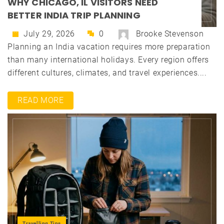
WHY CHICAGO, IL VISITORS NEED
BETTER INDIA TRIP PLANNING
July 29, 2026
0
Brooke Stevenson
Planning an India vacation requires more preparation
than many international holidays. Every region offers
different cultures, climates, and travel experiences....
READ MORE
Travelling Tips