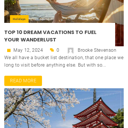
Holidays
TOP 10 DREAM VACATIONS TO FUEL
YOUR WANDERLUST
May 12, 2024
0
Brooke Stevenson
We all have a bucket list destination, that one place we
long to visit before anything else. But with so...
READ MORE