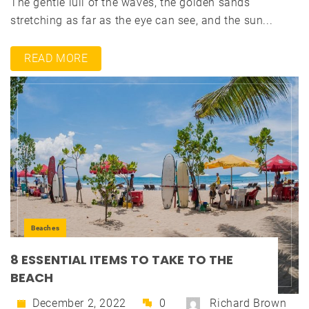
The gentle lull of the waves, the golden sands
stretching as far as the eye can see, and the sun...
READ MORE
Beaches
8 ESSENTIAL ITEMS TO TAKE TO THE
BEACH
December 2, 2022
0
Richard Brown