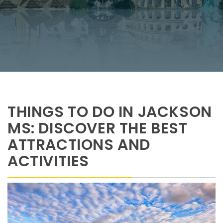
THINGS TO DO IN JACKSON
MS: DISCOVER THE BEST
ATTRACTIONS AND
ACTIVITIES