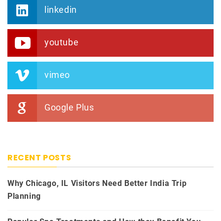
linkedin
youtube
vimeo
Google Plus
RECENT POSTS
Why Chicago, IL Visitors Need Better India Trip
Planning