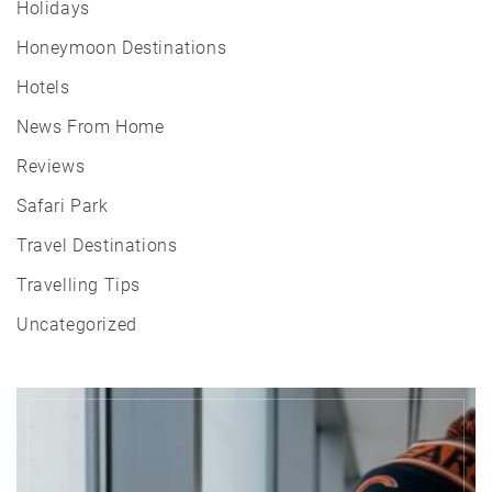
Holidays
Honeymoon Destinations
Hotels
News From Home
Reviews
Safari Park
Travel Destinations
Travelling Tips
Uncategorized