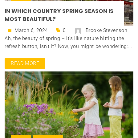
IN WHICH COUNTRY SPRING SEASON IS
MOST BEAUTIFUL?
March 6, 2024
0
Brooke Stevenson
Ah, the beauty of spring – it's like nature hitting the
refresh button, isn't it? Now, you might be wondering:...
READ MORE