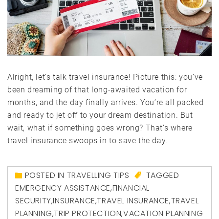
Alright, let’s talk travel insurance! Picture this: you’ve
been dreaming of that long-awaited vacation for
months, and the day finally arrives. You’re all packed
and ready to jet off to your dream destination. But
wait, what if something goes wrong? That’s where
travel insurance swoops in to save the day.
POSTED IN
TRAVELLING TIPS
TAGGED
EMERGENCY ASSISTANCE
,
FINANCIAL
SECURITY
,
INSURANCE
,
TRAVEL INSURANCE
,
TRAVEL
PLANNING
,
TRIP PROTECTION
,
VACATION PLANNING