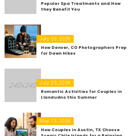
Popular Spa Treatments and How
they Benefit You
July 20, 2026
How Denver, CO Photographers Prep
for Dawn Hikes
July 20, 2026
Romantic Activities for Couples in
Llandudno this Summer
May 13, 2026
How Couples in Austin, TX Choose
Scenic Chile Islands for a Relaxing