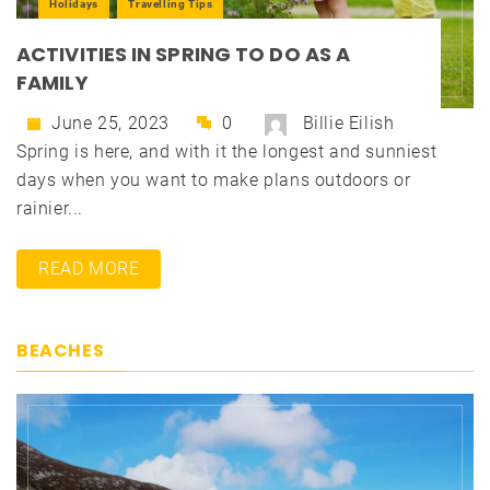
Holidays
Travelling Tips
ACTIVITIES IN SPRING TO DO AS A
FAMILY
June 25, 2023
0
Billie Eilish
Spring is here, and with it the longest and sunniest
days when you want to make plans outdoors or
rainier...
READ MORE
BEACHES