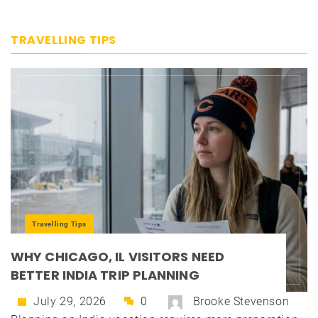
TRAVELLING TIPS
Travelling Tips
WHY CHICAGO, IL VISITORS NEED
BETTER INDIA TRIP PLANNING
July 29, 2026
0
Brooke Stevenson