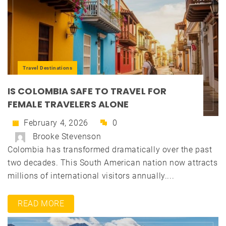
Travel Destinations
IS COLOMBIA SAFE TO TRAVEL FOR
FEMALE TRAVELERS ALONE
February 4, 2026
0
Brooke Stevenson
Colombia has transformed dramatically over the past
two decades. This South American nation now attracts
millions of international visitors annually....
READ MORE