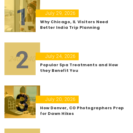
1
July 29, 2026
Why Chicago, IL Visitors Need
Better India Trip Planning
2
July 24, 2026
Popular Spa Treatments and How
they Benefit You
3
July 20, 2026
How Denver, CO Photographers Prep
for Dawn Hikes