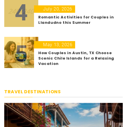
4
July 20, 2026
Romantic Activities for Couples in
Llandudno this Summer
5
May 13, 2026
How Couples in Austin, TX Choose
Scenic Chile Islands for a Relaxing
Vacation
TRAVEL DESTINATIONS