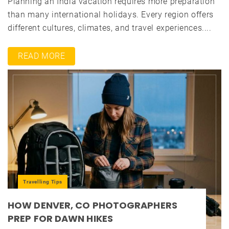
Planning an India vacation requires more preparation
than many international holidays. Every region offers
different cultures, climates, and travel experiences....
READ MORE
Travelling Tips
HOW DENVER, CO PHOTOGRAPHERS
PREP FOR DAWN HIKES