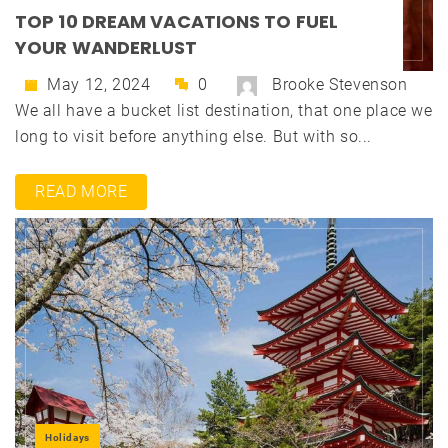
TOP 10 DREAM VACATIONS TO FUEL
YOUR WANDERLUST
May 12, 2024
0
Brooke Stevenson
We all have a bucket list destination, that one place we
long to visit before anything else. But with so...
READ MORE
Holidays