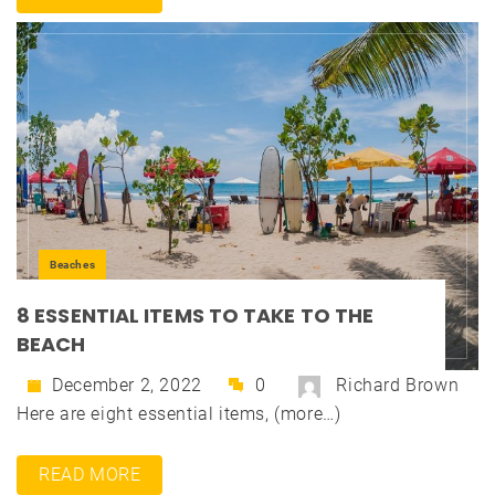
Beaches
8 ESSENTIAL ITEMS TO TAKE TO THE
BEACH
December 2, 2022
0
Richard Brown
Here are eight essential items, (more…)
READ MORE