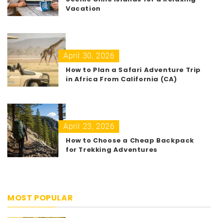
Vacation
April 30, 2026
How to Plan a Safari Adventure Trip
in Africa From California (CA)
April 23, 2026
How to Choose a Cheap Backpack
for Trekking Adventures
MOST POPULAR