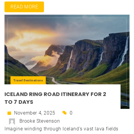
READ MORE
Travel Destinations
ICELAND RING ROAD ITINERARY FOR 2
TO 7 DAYS
November 4, 2025
0
Brooke Stevenson
Imagine winding through Iceland's vast lava fields