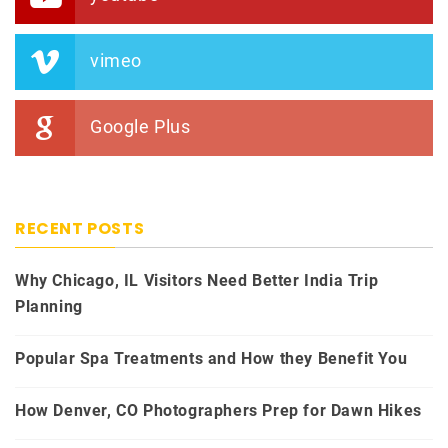
vimeo
Google Plus
RECENT POSTS
Why Chicago, IL Visitors Need Better India Trip
Planning
Popular Spa Treatments and How they Benefit You
How Denver, CO Photographers Prep for Dawn Hikes