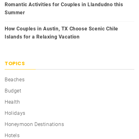
Romantic Activities for Couples in Llandudno this
Summer
How Couples in Austin, TX Choose Scenic Chile
Islands for a Relaxing Vacation
TOPICS
Beaches
Budget
Health
Holidays
Honeymoon Destinations
Hotels