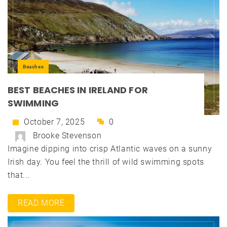
Beaches
BEST BEACHES IN IRELAND FOR
SWIMMING
October 7, 2025
0
Brooke Stevenson
Imagine dipping into crisp Atlantic waves on a sunny
Irish day. You feel the thrill of wild swimming spots
that...
READ MORE