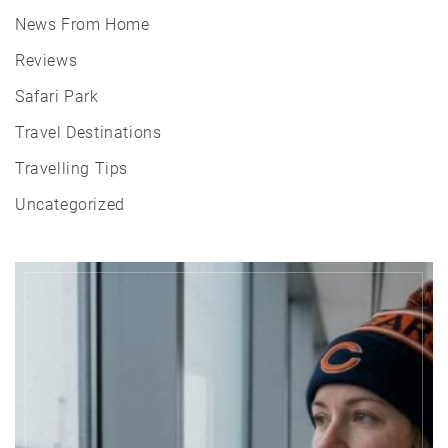
News From Home
Reviews
Safari Park
Travel Destinations
Travelling Tips
Uncategorized