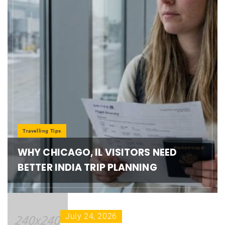
Travelling Tips
WHY CHICAGO, IL VISITORS NEED
BETTER INDIA TRIP PLANNING
July 24, 2026