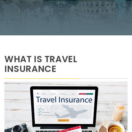
WHAT IS TRAVEL
INSURANCE