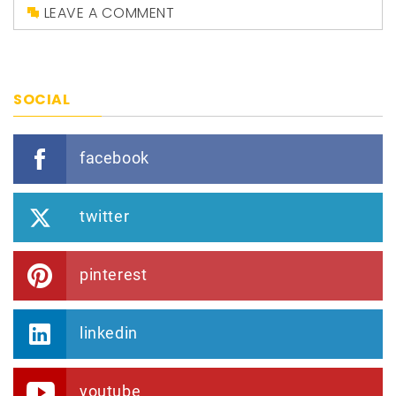
LEAVE A COMMENT
SOCIAL
facebook
twitter
pinterest
linkedin
youtube