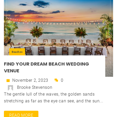
Beaches
FIND YOUR DREAM BEACH WEDDING
VENUE
November 2, 2023
0
Brooke Stevenson
The gentle lull of the waves, the golden sands
stretching as far as the eye can see, and the sun...
READ MORE