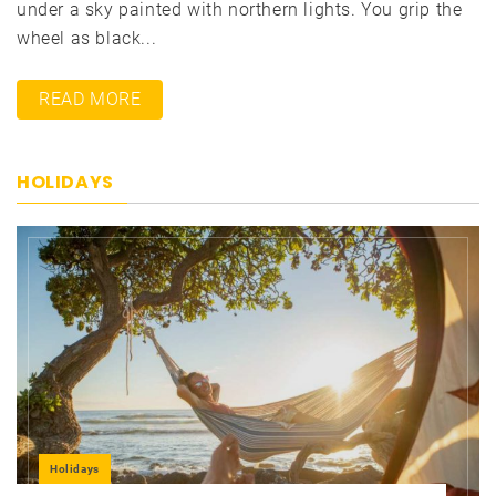
under a sky painted with northern lights. You grip the
wheel as black...
READ MORE
HOLIDAYS
Holidays