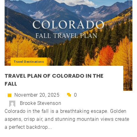
Travel Destinations
TRAVEL PLAN OF COLORADO IN THE
FALL
November 20, 2025
0
Brooke Stevenson
Colorado in the fall is a breathtaking escape. Golden
aspens, crisp air, and stunning mountain views create
a perfect backdrop...