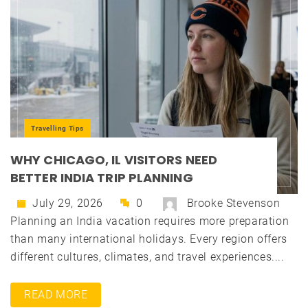
Travelling Tips
WHY CHICAGO, IL VISITORS NEED
BETTER INDIA TRIP PLANNING
July 29, 2026
0
Brooke Stevenson
Planning an India vacation requires more preparation
than many international holidays. Every region offers
different cultures, climates, and travel experiences....
READ MORE