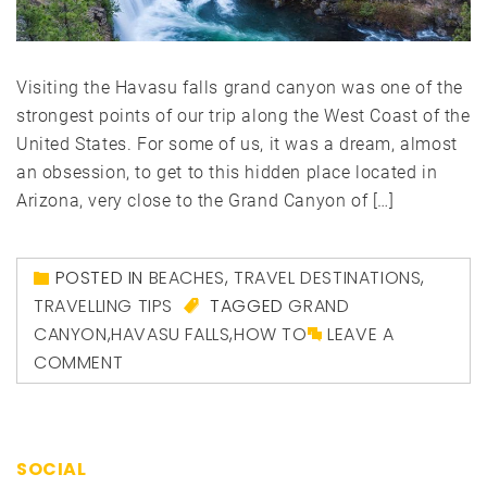
Visiting the Havasu falls grand canyon was one of the
strongest points of our trip along the West Coast of the
United States. For some of us, it was a dream, almost
an obsession, to get to this hidden place located in
Arizona, very close to the Grand Canyon of […]
POSTED IN
BEACHES
,
TRAVEL DESTINATIONS
,
TRAVELLING TIPS
TAGGED
GRAND
CANYON
,
HAVASU FALLS
,
HOW TO
LEAVE A
COMMENT
SOCIAL