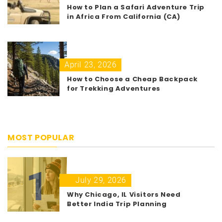
How to Plan a Safari Adventure Trip
in Africa From California (CA)
April 23, 2026
How to Choose a Cheap Backpack
for Trekking Adventures
MOST POPULAR
1
July 29, 2026
Why Chicago, IL Visitors Need
Better India Trip Planning