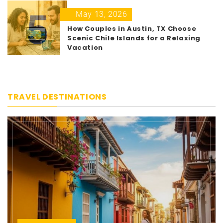
5
May 13, 2026
How Couples in Austin, TX Choose
Scenic Chile Islands for a Relaxing
Vacation
TRAVEL DESTINATIONS