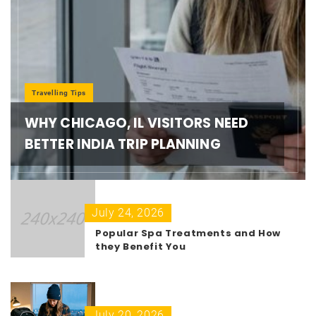
Travelling Tips
WHY CHICAGO, IL VISITORS NEED
BETTER INDIA TRIP PLANNING
July 24, 2026
Popular Spa Treatments and How
they Benefit You
July 20, 2026