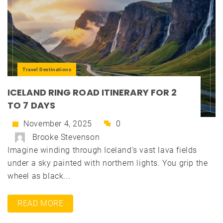
Travel Destinations
ICELAND RING ROAD ITINERARY FOR 2
TO 7 DAYS
November 4, 2025
0
Brooke Stevenson
Imagine winding through Iceland's vast lava fields
under a sky painted with northern lights. You grip the
wheel as black...
READ MORE