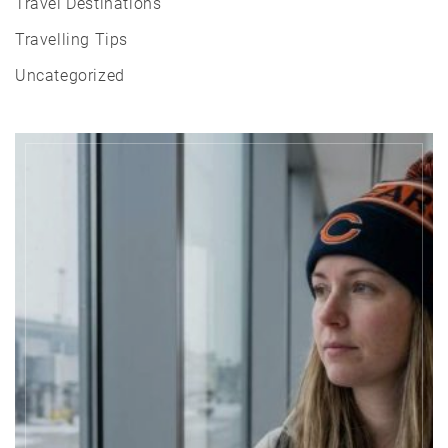
Travel Destinations
Travelling Tips
Uncategorized