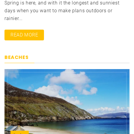
Spring is here, and with it the longest and sunniest
days when you want to make plans outdoors or
rainier...
READ MORE
BEACHES