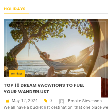
HOLIDAYS
Holidays
TOP 10 DREAM VACATIONS TO FUEL
YOUR WANDERLUST
May 12, 2024
0
Brooke Stevenson
We all have a bucket list destination, that one place we