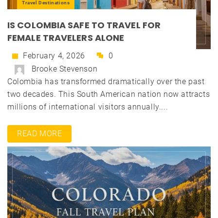
Travel Destinations
IS COLOMBIA SAFE TO TRAVEL FOR
FEMALE TRAVELERS ALONE
February 4, 2026
0
Brooke Stevenson
Colombia has transformed dramatically over the past
two decades. This South American nation now attracts
millions of international visitors annually....
READ MORE