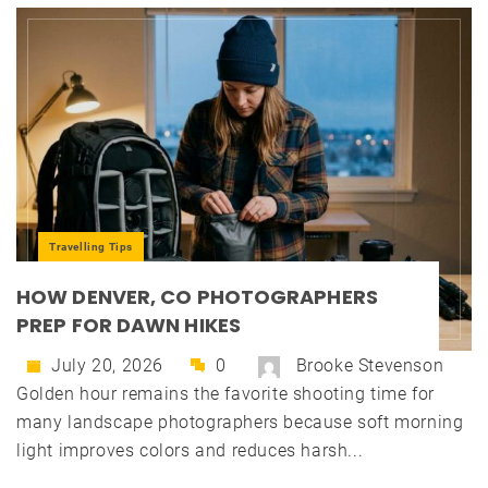
Travelling Tips
HOW DENVER, CO PHOTOGRAPHERS
PREP FOR DAWN HIKES
July 20, 2026
0
Brooke Stevenson
Golden hour remains the favorite shooting time for
many landscape photographers because soft morning
light improves colors and reduces harsh...