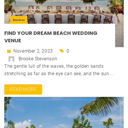
Beaches
FIND YOUR DREAM BEACH WEDDING
VENUE
November 2, 2023
0
Brooke Stevenson
The gentle lull of the waves, the golden sands
stretching as far as the eye can see, and the sun...
READ MORE