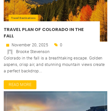
Travel Destinations
TRAVEL PLAN OF COLORADO IN THE
FALL
November 20, 2025
0
Brooke Stevenson
Colorado in the fall is a breathtaking escape. Golden
aspens, crisp air, and stunning mountain views create
a perfect backdrop...
READ MORE