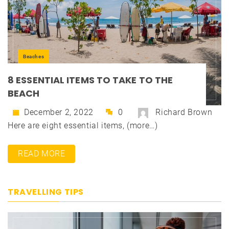
Beaches
8 ESSENTIAL ITEMS TO TAKE TO THE
BEACH
December 2, 2022
0
Richard Brown
Here are eight essential items, (more…)
READ MORE
TRAVELLING TIPS