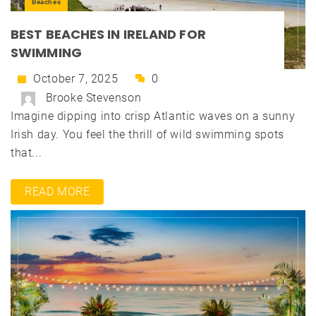
Beaches
BEST BEACHES IN IRELAND FOR
SWIMMING
October 7, 2025
0
Brooke Stevenson
Imagine dipping into crisp Atlantic waves on a sunny
Irish day. You feel the thrill of wild swimming spots
that...
READ MORE