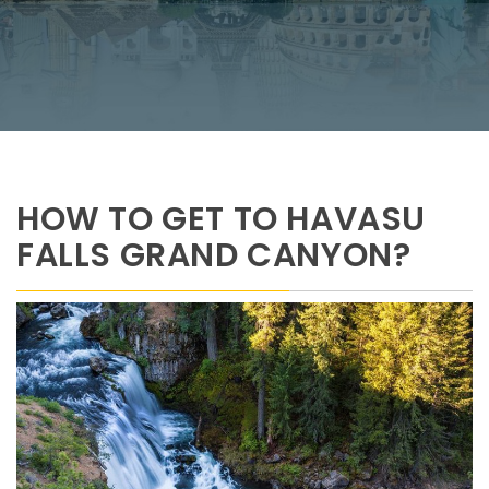
HOW TO GET TO HAVASU
FALLS GRAND CANYON?