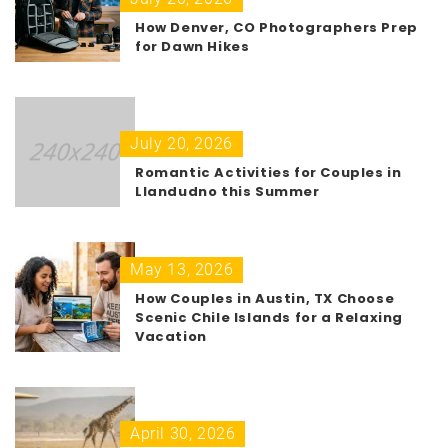
How Denver, CO Photographers Prep
for Dawn Hikes
July 20, 2026
Romantic Activities for Couples in
Llandudno this Summer
May 13, 2026
How Couples in Austin, TX Choose
Scenic Chile Islands for a Relaxing
Vacation
April 30, 2026