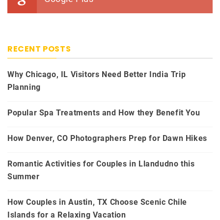
RECENT POSTS
Why Chicago, IL Visitors Need Better India Trip
Planning
Popular Spa Treatments and How they Benefit You
How Denver, CO Photographers Prep for Dawn Hikes
Romantic Activities for Couples in Llandudno this
Summer
How Couples in Austin, TX Choose Scenic Chile
Islands for a Relaxing Vacation