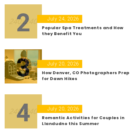
2
July 24, 2026
Popular Spa Treatments and How
they Benefit You
3
July 20, 2026
How Denver, CO Photographers Prep
for Dawn Hikes
4
July 20, 2026
Romantic Activities for Couples in
Llandudno this Summer