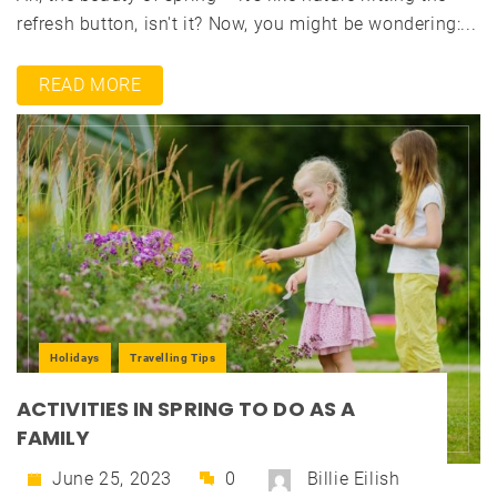
refresh button, isn't it? Now, you might be wondering:...
READ MORE
Holidays
Travelling Tips
ACTIVITIES IN SPRING TO DO AS A
FAMILY
June 25, 2023
0
Billie Eilish