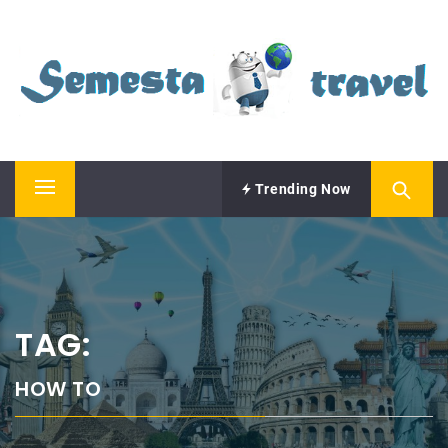
Skip
SEMESTA TRAVEL
to
content
A Blog about Tours and Travel
Trending Now
Primary
Menu
TAG:
HOW TO