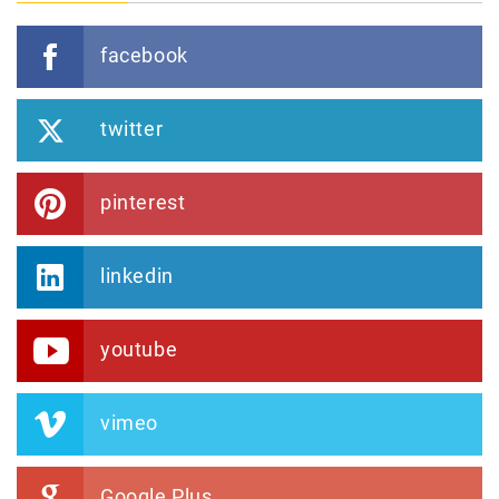
facebook
twitter
pinterest
linkedin
youtube
vimeo
Google Plus