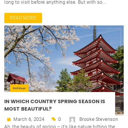
long to visit before anything else. But with so...
READ MORE
Holidays
IN WHICH COUNTRY SPRING SEASON IS
MOST BEAUTIFUL?
March 6, 2024
0
Brooke Stevenson
Ah, the beauty of spring – it's like nature hitting the