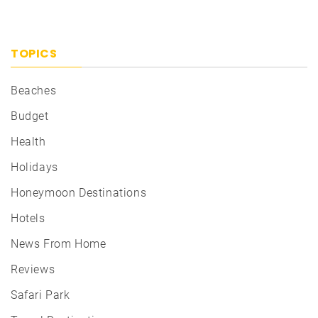
TOPICS
Beaches
Budget
Health
Holidays
Honeymoon Destinations
Hotels
News From Home
Reviews
Safari Park