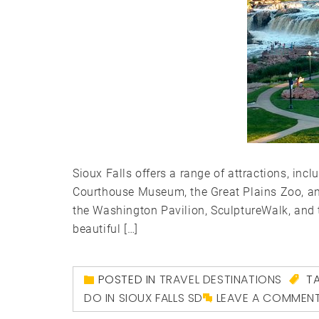
Sioux Falls offers a range of attractions, inc
Courthouse Museum, the Great Plains Zoo, and
the Washington Pavilion, SculptureWalk, and 
beautiful […]
POSTED IN
TRAVEL DESTINATIONS
T
DO IN SIOUX FALLS SD
LEAVE A COMMEN