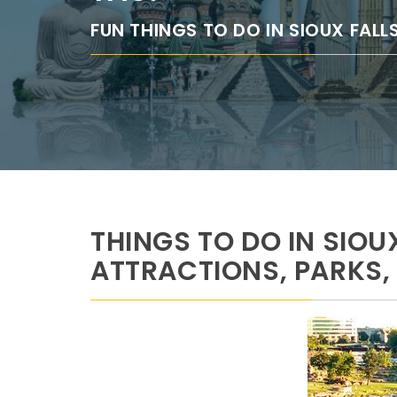
FUN THINGS TO DO IN SIOUX FALL
THINGS TO DO IN SIOU
ATTRACTIONS, PARKS,