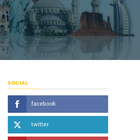
SOCIAL
facebook
twitter