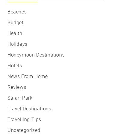
Beaches
Budget
Health
Holidays
Honeymoon Destinations
Hotels
News From Home
Reviews
Safari Park
Travel Destinations
Travelling Tips
Uncategorized