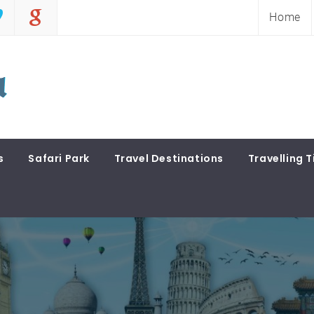
Home
s
Safari Park
Travel Destinations
Travelling T