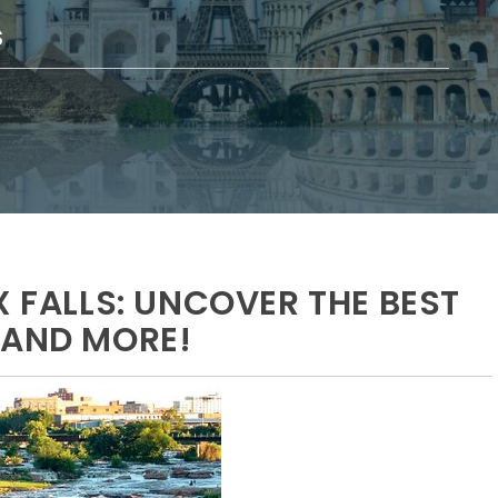
S
X FALLS: UNCOVER THE BEST
 AND MORE!