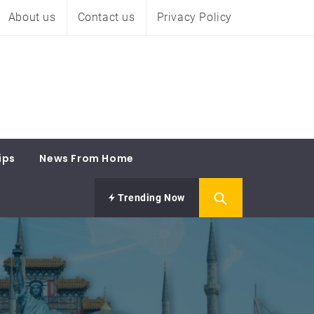
About us
Contact us
Privacy Policy
ips
News From Home
Trending Now