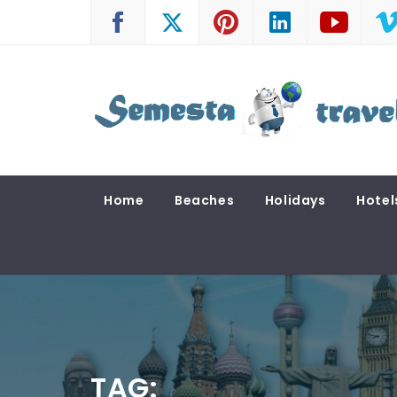
Skip
to
content
SEMESTA TRAVEL
A Blog about Tours and Travel
Home
Beaches
Holidays
Hotel
TAG: