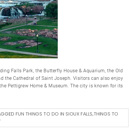
luding Falls Park, the Butterfly House & Aquarium, the Old
 the Cathedral of Saint Joseph. Visitors can also enjoy
the Pettigrew Home & Museum. The city is known for its
AGGED
FUN THINGS TO DO IN SIOUX FALLS
,
THINGS TO
T