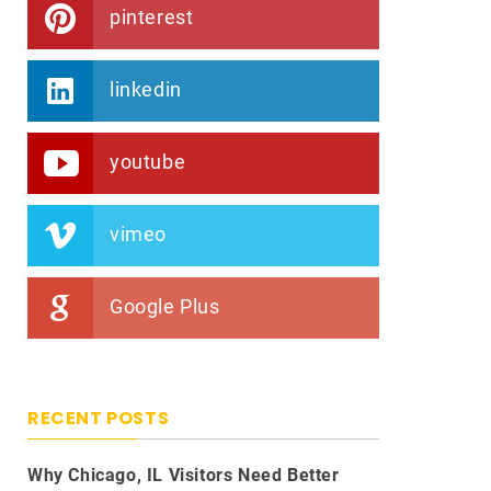
pinterest
linkedin
youtube
vimeo
Google Plus
RECENT POSTS
Why Chicago, IL Visitors Need Better