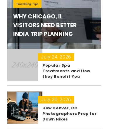
Travelling Tips
WHY CHICAGO, IL
VISITORS NEED BETTER
INDIA TRIP PLANNING
July 24, 2026
Popular Spa
Treatments and How
they Benefit You
July 20, 2026
How Denver, CO
Photographers Prep for
Dawn Hikes