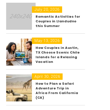
July 20, 2026
Romantic Activities for
Couples in Llandudno
this Summer
May 13, 2026
How Couples in Austin,
TX Choose Scenic Chile
Islands for a Relaxing
Vacation
April 30, 2026
How to Plan a Safari
Adventure Trip in
Africa From California
(CA)