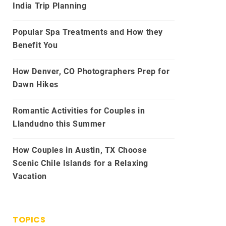
India Trip Planning
Popular Spa Treatments and How they
Benefit You
How Denver, CO Photographers Prep for
Dawn Hikes
Romantic Activities for Couples in
Llandudno this Summer
How Couples in Austin, TX Choose
Scenic Chile Islands for a Relaxing
Vacation
TOPICS