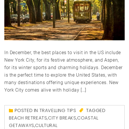
In December, the best places to visit in the US include
New York City, for its festive atmosphere, and Aspen,
for its winter sports and charming holidays. December
is the perfect time to explore the United States, with
many destinations offering unique experiences. New
York City comes alive with holiday […]
POSTED IN
TRAVELLING TIPS
TAGGED
BEACH RETREATS
,
CITY BREAKS
,
COASTAL
GETAWAYS
,
CULTURAL