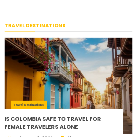
TRAVEL DESTINATIONS
Travel Destinations
IS COLOMBIA SAFE TO TRAVEL FOR
FEMALE TRAVELERS ALONE