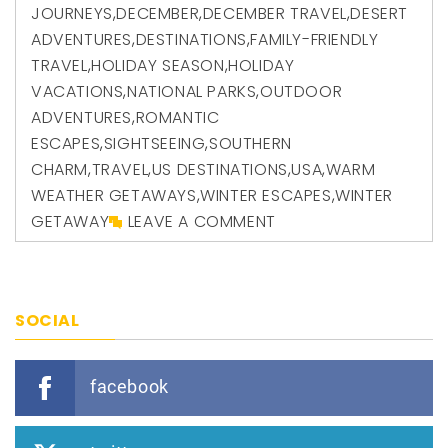
JOURNEYS
,
DECEMBER
,
DECEMBER TRAVEL
,
DESERT
ADVENTURES
,
DESTINATIONS
,
FAMILY-FRIENDLY
TRAVEL
,
HOLIDAY SEASON
,
HOLIDAY
VACATIONS
,
NATIONAL PARKS
,
OUTDOOR
ADVENTURES
,
ROMANTIC
ESCAPES
,
SIGHTSEEING
,
SOUTHERN
CHARM
,
TRAVEL
,
US DESTINATIONS
,
USA
,
WARM
WEATHER GETAWAYS
,
WINTER ESCAPES
,
WINTER
GETAWAY
LEAVE A COMMENT
SOCIAL
facebook