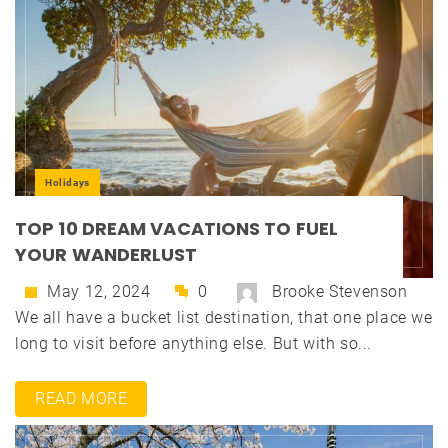
Holidays
TOP 10 DREAM VACATIONS TO FUEL
YOUR WANDERLUST
May 12, 2024
0
Brooke Stevenson
We all have a bucket list destination, that one place we
long to visit before anything else. But with so...
READ MORE