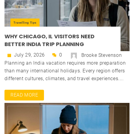
Travelling Tips
WHY CHICAGO, IL VISITORS NEED
BETTER INDIA TRIP PLANNING
July 29, 2026
0
Brooke Stevenson
Planning an India vacation requires more preparation
than many international holidays. Every region offers
different cultures, climates, and travel experiences....
READ MORE