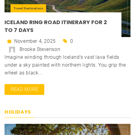
Travel Destinations
ICELAND RING ROAD ITINERARY FOR 2
TO 7 DAYS
November 4, 2025
0
Brooke Stevenson
Imagine winding through Iceland's vast lava fields
under a sky painted with northern lights. You grip the
wheel as black...
READ MORE
HOLIDAYS