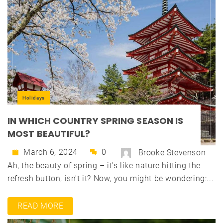
Holidays
IN WHICH COUNTRY SPRING SEASON IS
MOST BEAUTIFUL?
March 6, 2024
0
Brooke Stevenson
Ah, the beauty of spring – it's like nature hitting the
refresh button, isn't it? Now, you might be wondering:...
READ MORE