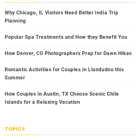
Why Chicago, IL Visitors Need Better India Trip
Planning
Popular Spa Treatments and How they Benefit You
How Denver, CO Photographers Prep for Dawn Hikes
Romantic Activities for Couples in Llandudno this
Summer
How Couples in Austin, TX Choose Scenic Chile
Islands for a Relaxing Vacation
TOPICS