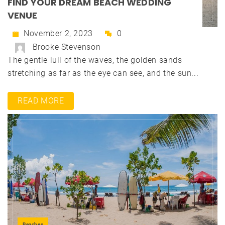
FIND YOUR DREAM BEACH WEDDING
VENUE
November 2, 2023
0
Brooke Stevenson
The gentle lull of the waves, the golden sands
stretching as far as the eye can see, and the sun...
READ MORE
Beaches