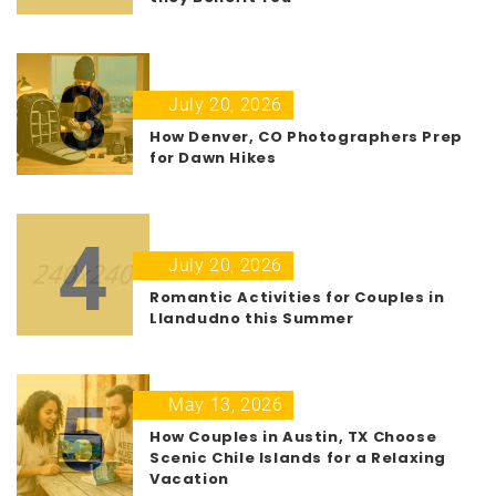
3
July 20, 2026
How Denver, CO Photographers Prep
for Dawn Hikes
4
July 20, 2026
Romantic Activities for Couples in
Llandudno this Summer
5
May 13, 2026
How Couples in Austin, TX Choose
Scenic Chile Islands for a Relaxing
Vacation