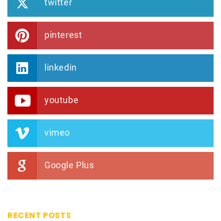
twitter
pinterest
linkedin
youtube
vimeo
Google Plus
RECENT POSTS