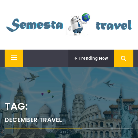
Skip
SEMESTA TRAVEL
to
content
A Blog about Tours and Travel
Trending Now
Primary
Menu
TAG:
DECEMBER TRAVEL