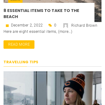
8 ESSENTIAL ITEMS TO TAKE TO THE
BEACH
December 2, 2022
0
Richard Brown
Here are eight essential items, (more…)
READ MORE
TRAVELLING TIPS