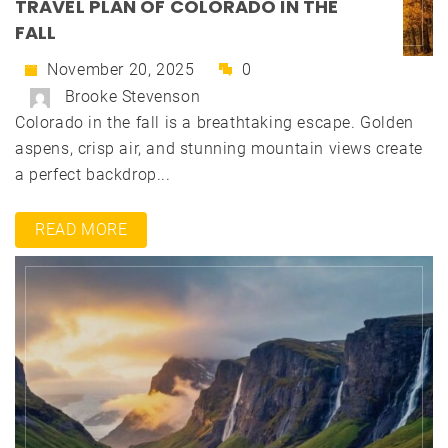
TRAVEL PLAN OF COLORADO IN THE
FALL
November 20, 2025
0
Brooke Stevenson
Colorado in the fall is a breathtaking escape. Golden
aspens, crisp air, and stunning mountain views create
a perfect backdrop...
READ MORE