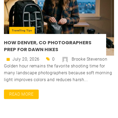
Travelling Tips
HOW DENVER, CO PHOTOGRAPHERS
PREP FOR DAWN HIKES
July 20, 2026
0
Brooke Stevenson
Golden hour remains the favorite shooting time for
many landscape photographers because soft morning
light improves colors and reduces harsh...
READ MORE