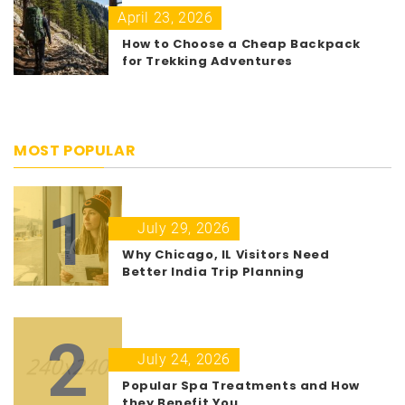
April 23, 2026
How to Choose a Cheap Backpack
for Trekking Adventures
MOST POPULAR
1
July 29, 2026
Why Chicago, IL Visitors Need
Better India Trip Planning
2
July 24, 2026
Popular Spa Treatments and How
they Benefit You