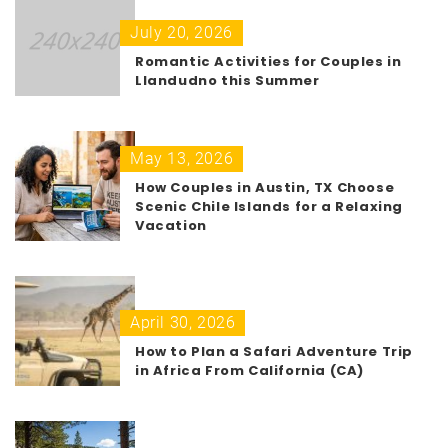
July 20, 2026
Romantic Activities for Couples in
Llandudno this Summer
May 13, 2026
How Couples in Austin, TX Choose
Scenic Chile Islands for a Relaxing
Vacation
April 30, 2026
How to Plan a Safari Adventure Trip
in Africa From California (CA)