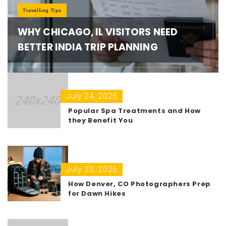
Travelling Tips
WHY CHICAGO, IL VISITORS NEED
BETTER INDIA TRIP PLANNING
July 24, 2026
Popular Spa Treatments and How
they Benefit You
July 20, 2026
How Denver, CO Photographers Prep
for Dawn Hikes