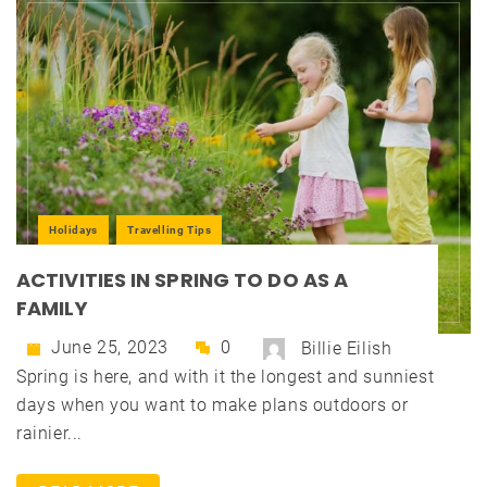
Holidays
Travelling Tips
ACTIVITIES IN SPRING TO DO AS A
FAMILY
June 25, 2023
0
Billie Eilish
Spring is here, and with it the longest and sunniest
days when you want to make plans outdoors or
rainier...