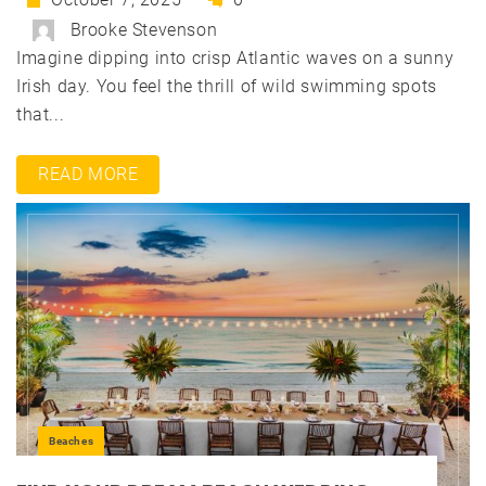
Brooke Stevenson
Imagine dipping into crisp Atlantic waves on a sunny
Irish day. You feel the thrill of wild swimming spots
that...
READ MORE
Beaches