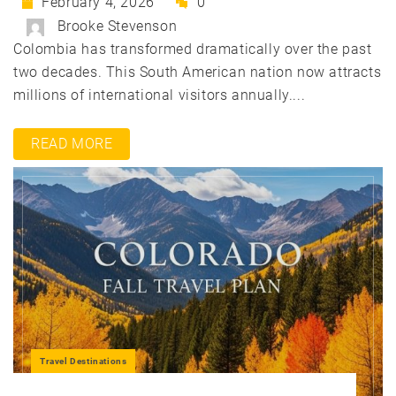
February 4, 2026
0
Brooke Stevenson
Colombia has transformed dramatically over the past
two decades. This South American nation now attracts
millions of international visitors annually....
READ MORE
Travel Destinations