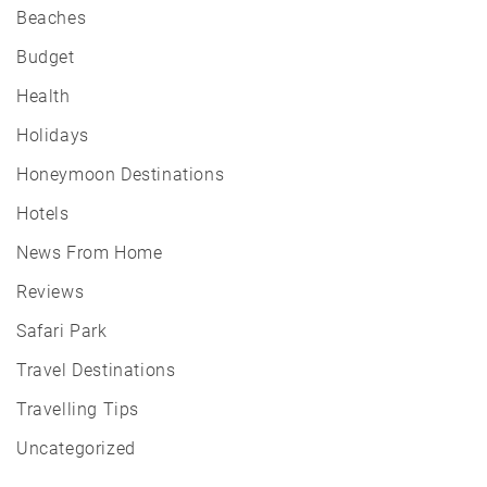
Beaches
Budget
Health
Holidays
Honeymoon Destinations
Hotels
News From Home
Reviews
Safari Park
Travel Destinations
Travelling Tips
Uncategorized