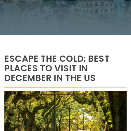
ESCAPE THE COLD: BEST
PLACES TO VISIT IN
DECEMBER IN THE US