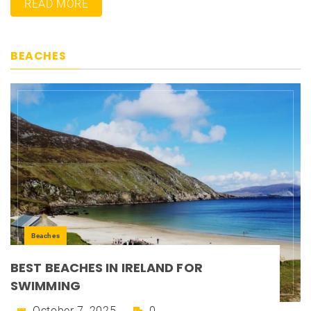
READ MORE
BEACHES
Beaches
BEST BEACHES IN IRELAND FOR
SWIMMING
October 7, 2025
0