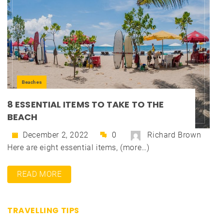
Beaches
8 ESSENTIAL ITEMS TO TAKE TO THE
BEACH
December 2, 2022
0
Richard Brown
Here are eight essential items, (more…)
READ MORE
TRAVELLING TIPS