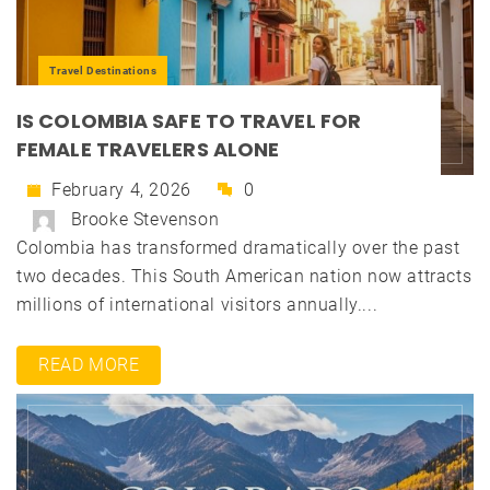
Travel Destinations
IS COLOMBIA SAFE TO TRAVEL FOR
FEMALE TRAVELERS ALONE
February 4, 2026
0
Brooke Stevenson
Colombia has transformed dramatically over the past
two decades. This South American nation now attracts
millions of international visitors annually....
READ MORE