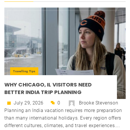
Travelling Tips
WHY CHICAGO, IL VISITORS NEED
BETTER INDIA TRIP PLANNING
July 29, 2026
0
Brooke Stevenson
Planning an India vacation requires more preparation
than many international holidays. Every region offers
different cultures, climates, and travel experiences....