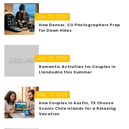
July 20, 2026
How Denver, CO Photographers Prep
for Dawn Hikes
July 20, 2026
Romantic Activities for Couples in
Llandudno this Summer
May 13, 2026
How Couples in Austin, TX Choose
Scenic Chile Islands for a Relaxing
Vacation