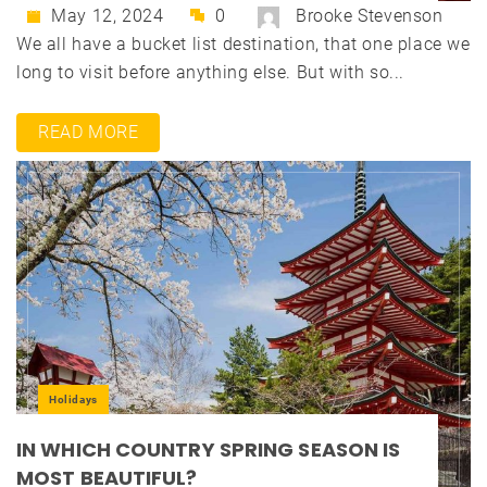
May 12, 2024
0
Brooke Stevenson
We all have a bucket list destination, that one place we
long to visit before anything else. But with so...
READ MORE
Holidays
IN WHICH COUNTRY SPRING SEASON IS
MOST BEAUTIFUL?