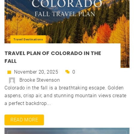
Travel Destinations
TRAVEL PLAN OF COLORADO IN THE
FALL
November 20, 2025
0
Brooke Stevenson
Colorado in the fall is a breathtaking escape. Golden
aspens, crisp air, and stunning mountain views create
a perfect backdrop...
READ MORE