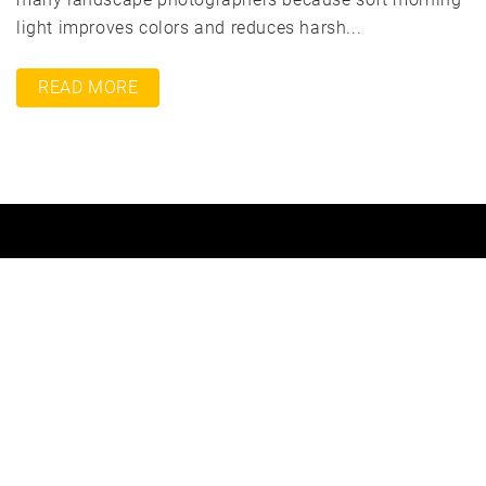
light improves colors and reduces harsh...
READ MORE