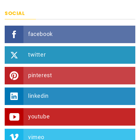
SOCIAL
facebook
twitter
pinterest
linkedin
youtube
vimeo