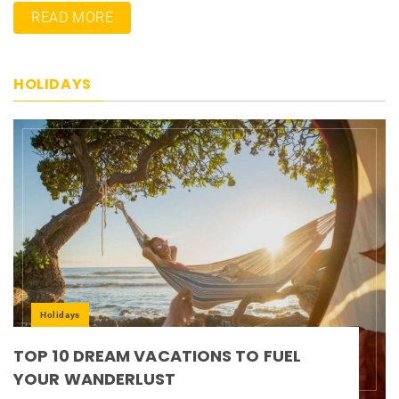
READ MORE
HOLIDAYS
Holidays
TOP 10 DREAM VACATIONS TO FUEL
YOUR WANDERLUST