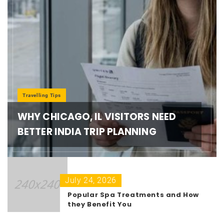
Travelling Tips
WHY CHICAGO, IL VISITORS NEED
BETTER INDIA TRIP PLANNING
July 24, 2026
Popular Spa Treatments and How
they Benefit You