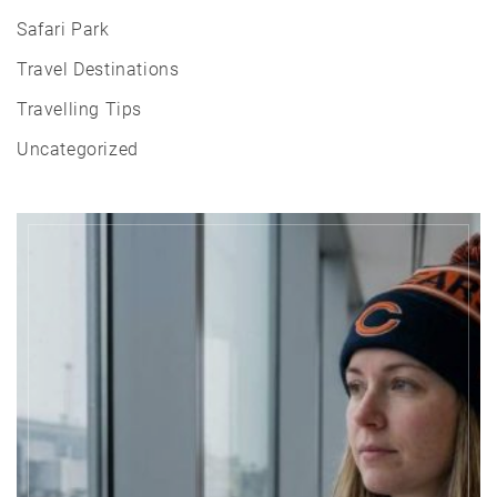
Safari Park
Travel Destinations
Travelling Tips
Uncategorized