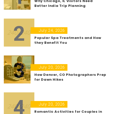
Why Chicago, IL Visitors Need
Better India Trip Planning
2
July 24, 2026
Popular Spa Treatments and How
they Benefit You
3
July 20, 2026
How Denver, CO Photographers Prep
for Dawn Hikes
4
July 20, 2026
Romantic Activities for Couples in