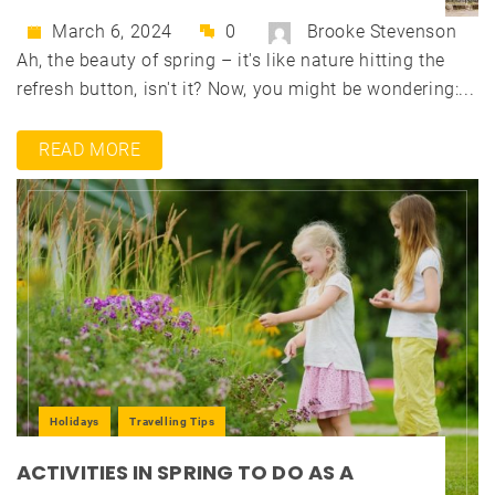
March 6, 2024
0
Brooke Stevenson
Ah, the beauty of spring – it's like nature hitting the
refresh button, isn't it? Now, you might be wondering:...
READ MORE
Holidays
Travelling Tips
ACTIVITIES IN SPRING TO DO AS A