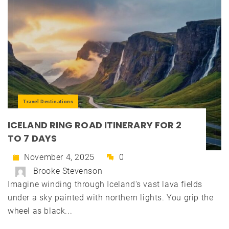
Travel Destinations
ICELAND RING ROAD ITINERARY FOR 2
TO 7 DAYS
November 4, 2025
0
Brooke Stevenson
Imagine winding through Iceland's vast lava fields
under a sky painted with northern lights. You grip the
wheel as black...