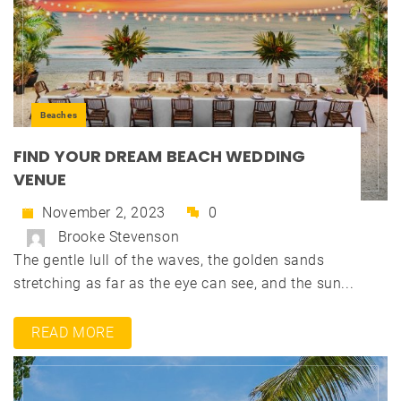
Beaches
FIND YOUR DREAM BEACH WEDDING
VENUE
November 2, 2023
0
Brooke Stevenson
The gentle lull of the waves, the golden sands
stretching as far as the eye can see, and the sun...
READ MORE