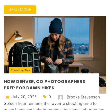
READ MORE
Travelling Tips
HOW DENVER, CO PHOTOGRAPHERS
PREP FOR DAWN HIKES
July 20, 2026
0
Brooke Stevenson
Golden hour remains the favorite shooting time for
many landscape photographers because soft morning