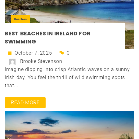
Beaches
BEST BEACHES IN IRELAND FOR
SWIMMING
October 7, 2025
0
Brooke Stevenson
Imagine dipping into crisp Atlantic waves on a sunny
Irish day. You feel the thrill of wild swimming spots
that...
READ MORE