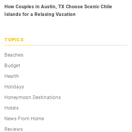
How Couples in Austin, TX Choose Scenic Chile
Islands for a Relaxing Vacation
TOPICS
Beaches
Budget
Health
Holidays
Honeymoon Destinations
Hotels
News From Home
Reviews