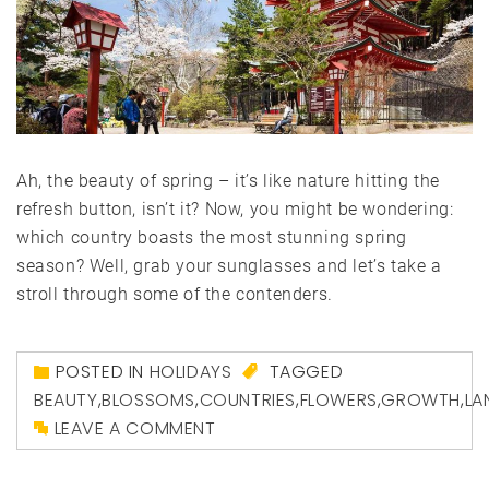
Ah, the beauty of spring – it’s like nature hitting the
refresh button, isn’t it? Now, you might be wondering:
which country boasts the most stunning spring
season? Well, grab your sunglasses and let’s take a
stroll through some of the contenders.
POSTED IN
HOLIDAYS
TAGGED
BEAUTY
,
BLOSSOMS
,
COUNTRIES
,
FLOWERS
,
GROWTH
,
LA
LEAVE A COMMENT