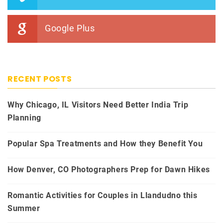
Google Plus
RECENT POSTS
Why Chicago, IL Visitors Need Better India Trip
Planning
Popular Spa Treatments and How they Benefit You
How Denver, CO Photographers Prep for Dawn Hikes
Romantic Activities for Couples in Llandudno this
Summer