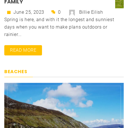
FAMILY
June 25, 2023
0
Billie Eilish
Spring is here, and with it the longest and sunniest
days when you want to make plans outdoors or
rainier...
READ MORE
BEACHES