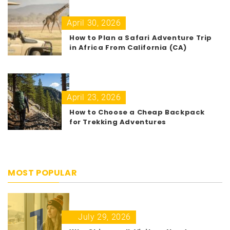
April 30, 2026
How to Plan a Safari Adventure Trip
in Africa From California (CA)
April 23, 2026
How to Choose a Cheap Backpack
for Trekking Adventures
MOST POPULAR
1
July 29, 2026