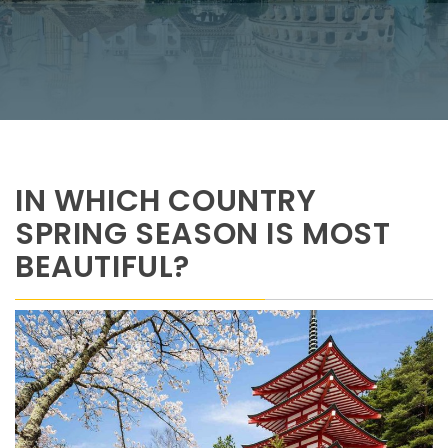
IN WHICH COUNTRY
SPRING SEASON IS MOST
BEAUTIFUL?