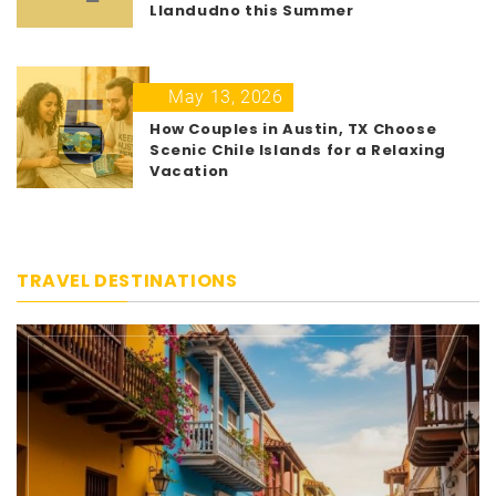
Llandudno this Summer
5
May 13, 2026
How Couples in Austin, TX Choose
Scenic Chile Islands for a Relaxing
Vacation
TRAVEL DESTINATIONS