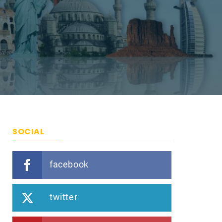
SOCIAL
facebook
twitter