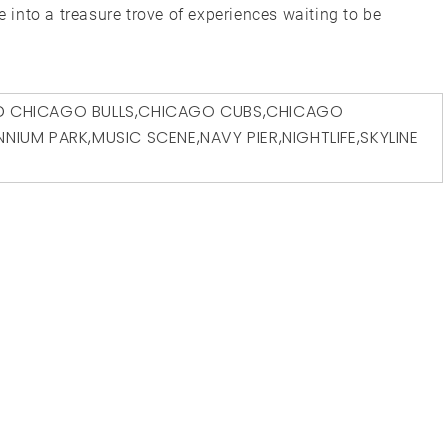
e into a treasure trove of experiences waiting to be
D
CHICAGO BULLS
,
CHICAGO CUBS
,
CHICAGO
ENNIUM PARK
,
MUSIC SCENE
,
NAVY PIER
,
NIGHTLIFE
,
SKYLINE