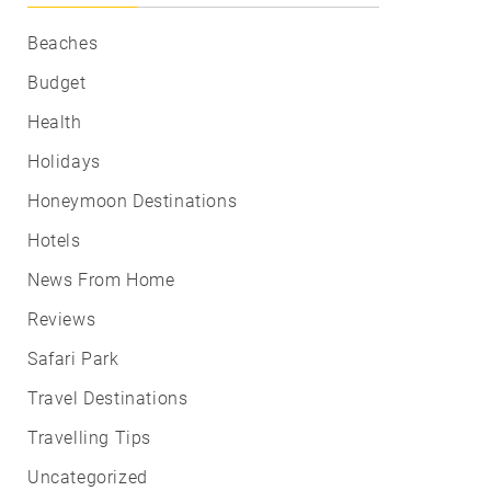
Beaches
Budget
Health
Holidays
Honeymoon Destinations
Hotels
News From Home
Reviews
Safari Park
Travel Destinations
Travelling Tips
Uncategorized