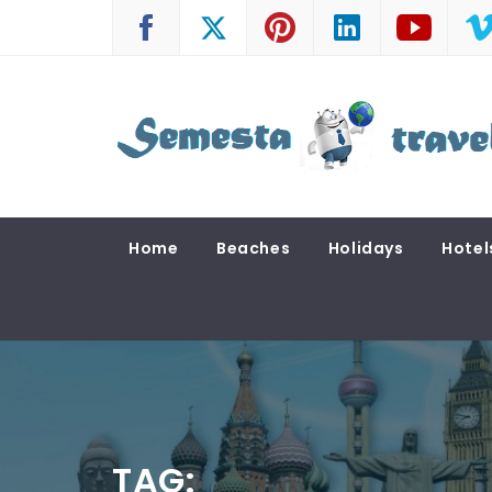
Skip
to
content
SEMESTA TRAVEL
A Blog about Tours and Travel
Home
Beaches
Holidays
Hotel
TAG: