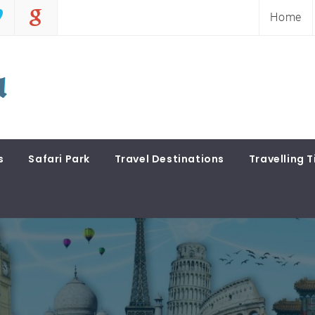
Home
s
Safari Park
Travel Destinations
Travelling T