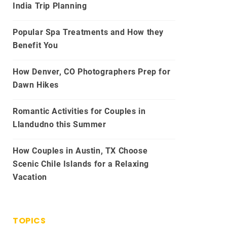
India Trip Planning
Popular Spa Treatments and How they
Benefit You
How Denver, CO Photographers Prep for
Dawn Hikes
Romantic Activities for Couples in
Llandudno this Summer
How Couples in Austin, TX Choose
Scenic Chile Islands for a Relaxing
Vacation
TOPICS