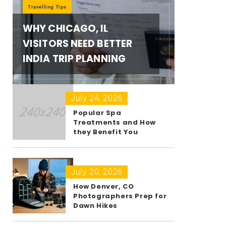
Travelling Tips
WHY CHICAGO, IL
VISITORS NEED BETTER
INDIA TRIP PLANNING
July 24, 2026
Popular Spa
Treatments and How
they Benefit You
July 20, 2026
How Denver, CO
Photographers Prep for
Dawn Hikes