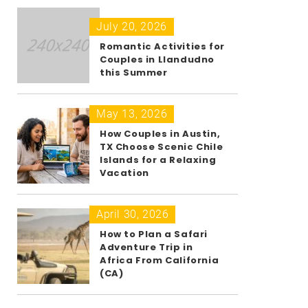
July 20, 2026
Romantic Activities for
Couples in Llandudno
this Summer
May 13, 2026
How Couples in Austin,
TX Choose Scenic Chile
Islands for a Relaxing
Vacation
April 30, 2026
How to Plan a Safari
Adventure Trip in
Africa From California
(CA)