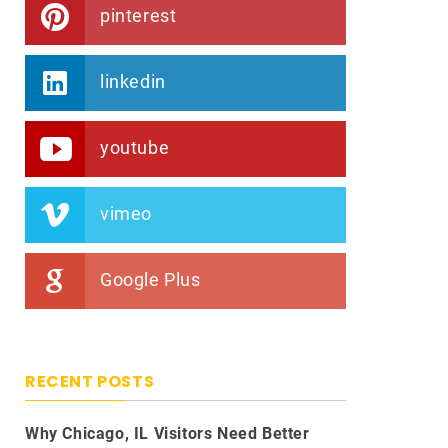
pinterest
linkedin
youtube
vimeo
Google Plus
RECENT POSTS
Why Chicago, IL Visitors Need Better