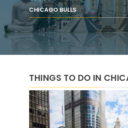
CHICAGO BULLS
THINGS TO DO IN CHI