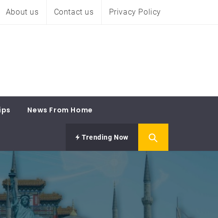
About us
Contact us
Privacy Policy
ips
News From Home
Trending Now