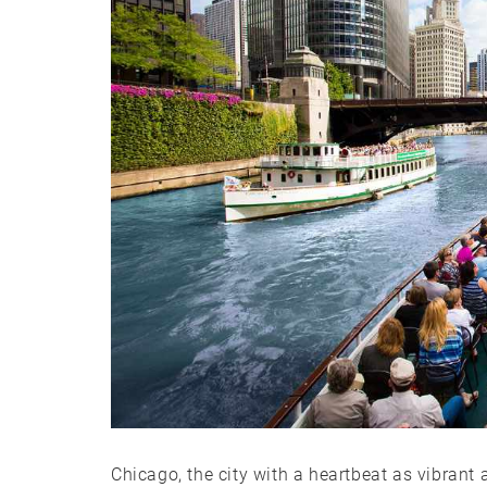
Chicago, the city with a heartbeat as vibrant 