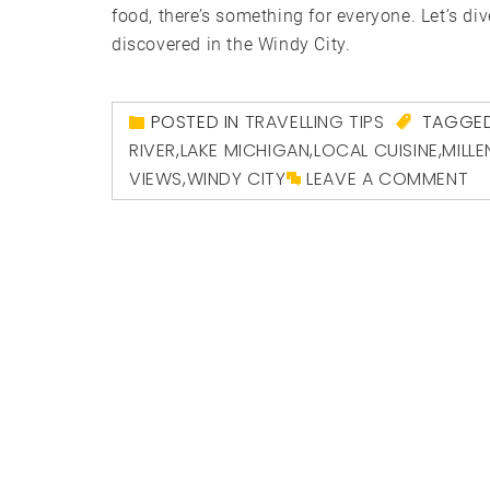
food, there’s something for everyone. Let’s div
discovered in the Windy City.
POSTED IN
TRAVELLING TIPS
TAGGE
RIVER
,
LAKE MICHIGAN
,
LOCAL CUISINE
,
MILL
VIEWS
,
WINDY CITY
LEAVE A COMMENT