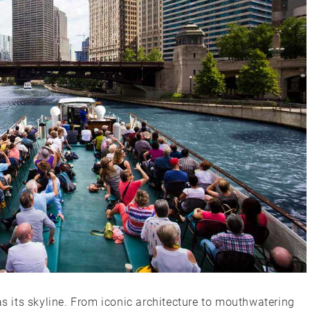
as its skyline. From iconic architecture to mouthwatering