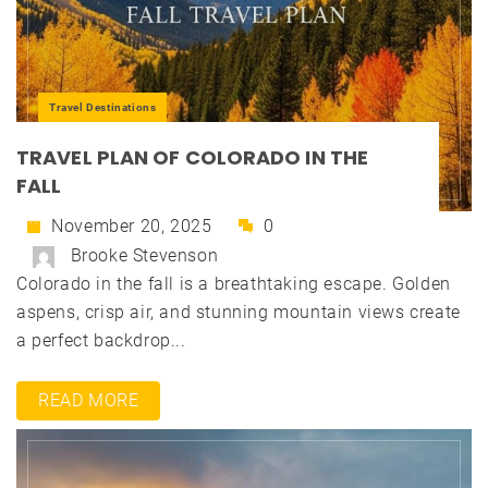
Travel Destinations
TRAVEL PLAN OF COLORADO IN THE
FALL
November 20, 2025
0
Brooke Stevenson
Colorado in the fall is a breathtaking escape. Golden
aspens, crisp air, and stunning mountain views create
a perfect backdrop...
READ MORE