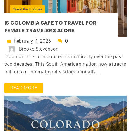
Travel Destinations
IS COLOMBIA SAFE TO TRAVEL FOR
FEMALE TRAVELERS ALONE
February 4, 2026
0
Brooke Stevenson
Colombia has transformed dramatically over the past
two decades. This South American nation now attracts
millions of international visitors annually....
READ MORE