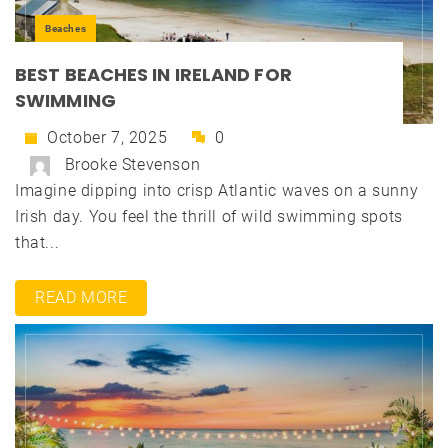
Beaches
BEST BEACHES IN IRELAND FOR
SWIMMING
October 7, 2025
0
Brooke Stevenson
Imagine dipping into crisp Atlantic waves on a sunny
Irish day. You feel the thrill of wild swimming spots
that...
READ MORE