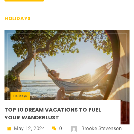
HOLIDAYS
Holidays
TOP 10 DREAM VACATIONS TO FUEL
YOUR WANDERLUST
May 12, 2024
0
Brooke Stevenson