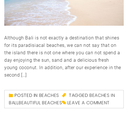
Although Bali is not exactly a destination that shines
for its paradisiacal beaches, we can not say that on
the island there is not one where you can not spend a
day enjoying the sun, sand and a delicious fresh
young coconut. In addition, after our experience in the
second […]
POSTED IN
BEACHES
TAGGED
BEACHES IN
BALI
,
BEAUTIFUL BEACHES
LEAVE A COMMENT