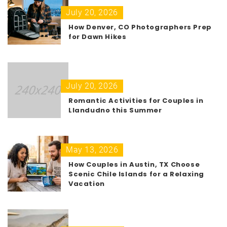
July 20, 2026
How Denver, CO Photographers Prep
for Dawn Hikes
July 20, 2026
Romantic Activities for Couples in
Llandudno this Summer
May 13, 2026
How Couples in Austin, TX Choose
Scenic Chile Islands for a Relaxing
Vacation