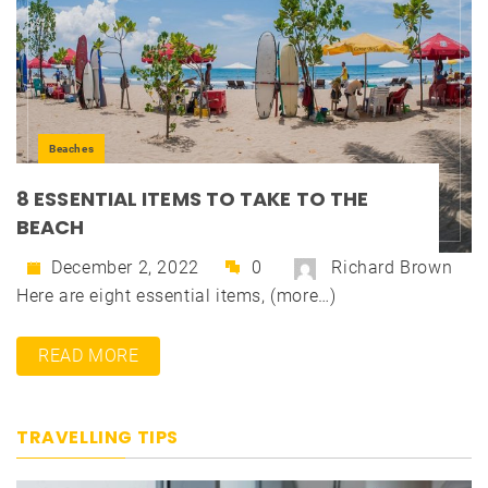
Beaches
8 ESSENTIAL ITEMS TO TAKE TO THE
BEACH
December 2, 2022
0
Richard Brown
Here are eight essential items, (more…)
READ MORE
TRAVELLING TIPS