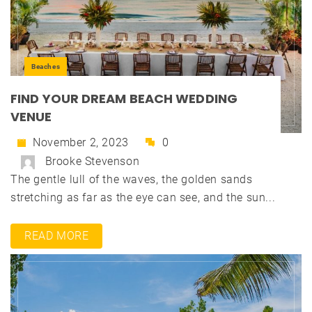
Beaches
FIND YOUR DREAM BEACH WEDDING
VENUE
November 2, 2023
0
Brooke Stevenson
The gentle lull of the waves, the golden sands
stretching as far as the eye can see, and the sun...
READ MORE