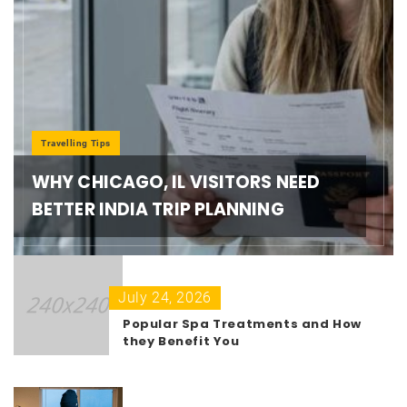
Travelling Tips
WHY CHICAGO, IL VISITORS NEED
BETTER INDIA TRIP PLANNING
July 24, 2026
Popular Spa Treatments and How
they Benefit You