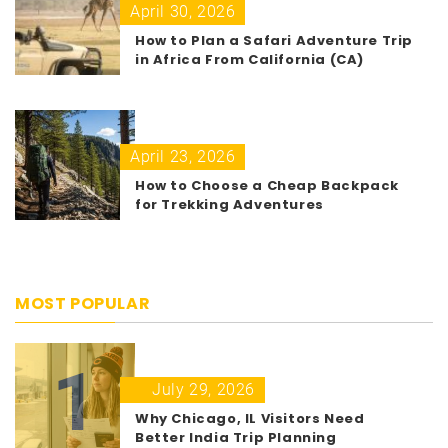
April 30, 2026
How to Plan a Safari Adventure Trip
in Africa From California (CA)
April 23, 2026
How to Choose a Cheap Backpack
for Trekking Adventures
MOST POPULAR
1
July 29, 2026
Why Chicago, IL Visitors Need
Better India Trip Planning