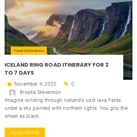
Travel Destinations
ICELAND RING ROAD ITINERARY FOR 2
TO 7 DAYS
November 4, 2025
0
Brooke Stevenson
Imagine winding through Iceland's vast lava fields
under a sky painted with northern lights. You grip the
wheel as black...
READ MORE