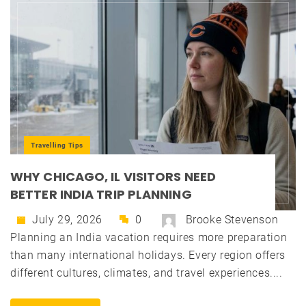
Travelling Tips
WHY CHICAGO, IL VISITORS NEED
BETTER INDIA TRIP PLANNING
July 29, 2026
0
Brooke Stevenson
Planning an India vacation requires more preparation
than many international holidays. Every region offers
different cultures, climates, and travel experiences....