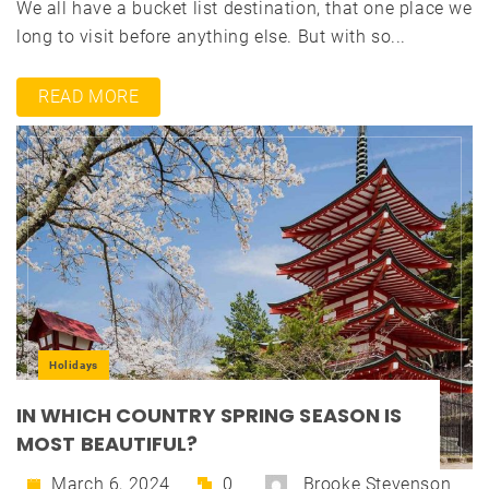
We all have a bucket list destination, that one place we
long to visit before anything else. But with so...
READ MORE
Holidays
IN WHICH COUNTRY SPRING SEASON IS
MOST BEAUTIFUL?
March 6, 2024
0
Brooke Stevenson