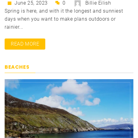
June 25, 2023
0
Billie Eilish
Spring is here, and with it the longest and sunniest
days when you want to make plans outdoors or
rainier...
READ MORE
BEACHES