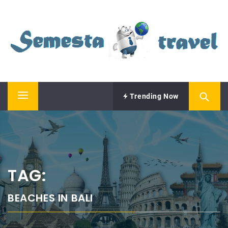
Skip
SEMESTA TRAVEL
to
content
A Blog about Tours and Travel
Trending Now
Primary
Menu
TAG:
BEACHES IN BALI