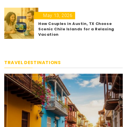
5
May 13, 2026
How Couples in Austin, TX Choose
Scenic Chile Islands for a Relaxing
Vacation
TRAVEL DESTINATIONS