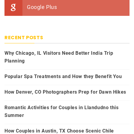
Google Plus
RECENT POSTS
Why Chicago, IL Visitors Need Better India Trip
Planning
Popular Spa Treatments and How they Benefit You
How Denver, CO Photographers Prep for Dawn Hikes
Romantic Activities for Couples in Llandudno this
Summer
How Couples in Austin, TX Choose Scenic Chile