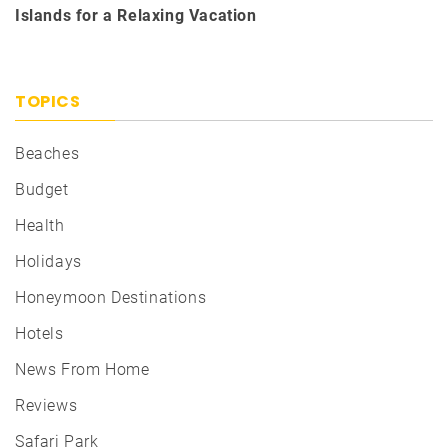
Islands for a Relaxing Vacation
TOPICS
Beaches
Budget
Health
Holidays
Honeymoon Destinations
Hotels
News From Home
Reviews
Safari Park