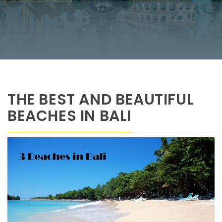
THE BEST AND BEAUTIFUL
BEACHES IN BALI