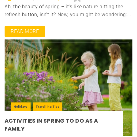
Ah, the beauty of spring – it's like nature hitting the
refresh button, isn't it? Now, you might be wondering:...
READ MORE
Holidays
Travelling Tips
ACTIVITIES IN SPRING TO DO AS A
FAMILY