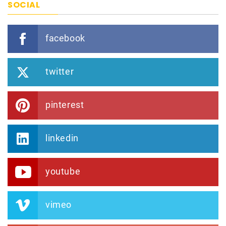
SOCIAL
facebook
twitter
pinterest
linkedin
youtube
vimeo