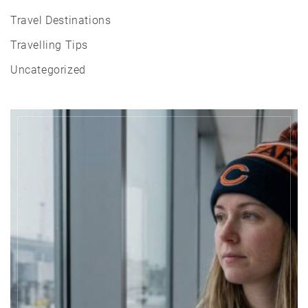
Travel Destinations
Travelling Tips
Uncategorized