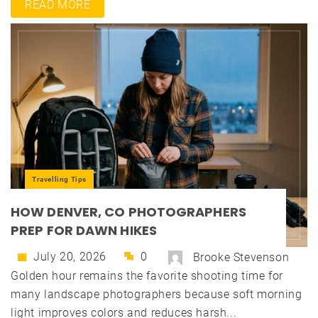
READ MORE
Travelling Tips
HOW DENVER, CO PHOTOGRAPHERS
PREP FOR DAWN HIKES
July 20, 2026
0
Brooke Stevenson
Golden hour remains the favorite shooting time for
many landscape photographers because soft morning
light improves colors and reduces harsh...