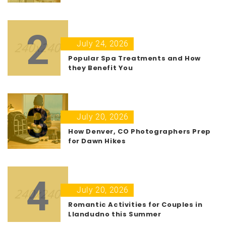
2
July 24, 2026
Popular Spa Treatments and How
they Benefit You
3
July 20, 2026
How Denver, CO Photographers Prep
for Dawn Hikes
4
July 20, 2026
Romantic Activities for Couples in
Llandudno this Summer