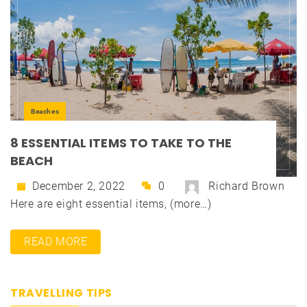
Beaches
8 ESSENTIAL ITEMS TO TAKE TO THE
BEACH
December 2, 2022
0
Richard Brown
Here are eight essential items, (more…)
READ MORE
TRAVELLING TIPS