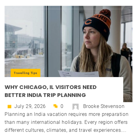
Travelling Tips
WHY CHICAGO, IL VISITORS NEED
BETTER INDIA TRIP PLANNING
July 29, 2026
0
Brooke Stevenson
Planning an India vacation requires more preparation
than many international holidays. Every region offers
different cultures, climates, and travel experiences....