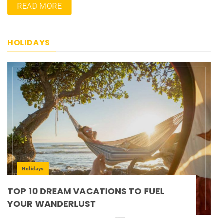
READ MORE
HOLIDAYS
Holidays
TOP 10 DREAM VACATIONS TO FUEL
YOUR WANDERLUST