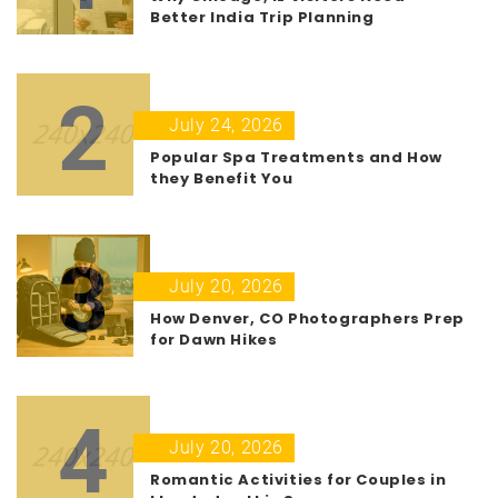
Better India Trip Planning
2
July 24, 2026
Popular Spa Treatments and How
they Benefit You
3
July 20, 2026
How Denver, CO Photographers Prep
for Dawn Hikes
4
July 20, 2026
Romantic Activities for Couples in