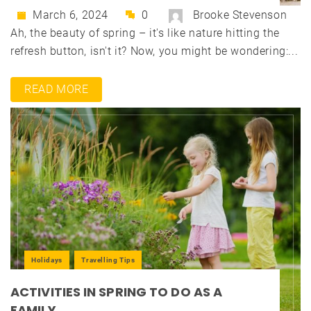
March 6, 2024
0
Brooke Stevenson
Ah, the beauty of spring – it's like nature hitting the
refresh button, isn't it? Now, you might be wondering:...
READ MORE
Holidays
Travelling Tips
ACTIVITIES IN SPRING TO DO AS A
FAMILY