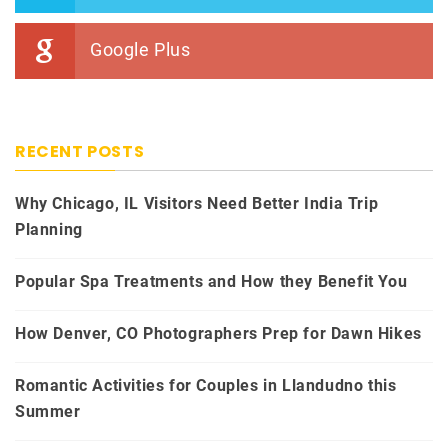
Google Plus
RECENT POSTS
Why Chicago, IL Visitors Need Better India Trip
Planning
Popular Spa Treatments and How they Benefit You
How Denver, CO Photographers Prep for Dawn Hikes
Romantic Activities for Couples in Llandudno this
Summer