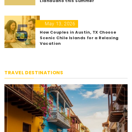
Llandudno this Summer
5
May 13, 2026
How Couples in Austin, TX Choose
Scenic Chile Islands for a Relaxing
Vacation
TRAVEL DESTINATIONS