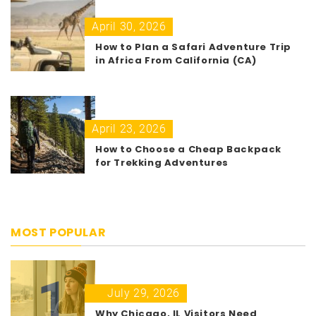
April 30, 2026
How to Plan a Safari Adventure Trip
in Africa From California (CA)
April 23, 2026
How to Choose a Cheap Backpack
for Trekking Adventures
MOST POPULAR
1
July 29, 2026
Why Chicago, IL Visitors Need