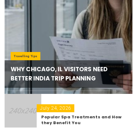
Travelling Tips
WHY CHICAGO, IL VISITORS NEED
BETTER INDIA TRIP PLANNING
July 24, 2026
Popular Spa Treatments and How
they Benefit You