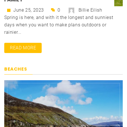
June 25, 2023
0
Billie Eilish
Spring is here, and with it the longest and sunniest
days when you want to make plans outdoors or
rainier...
READ MORE
BEACHES