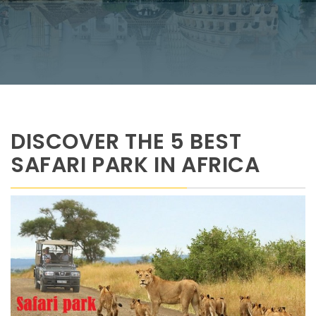
DISCOVER THE 5 BEST
SAFARI PARK IN AFRICA