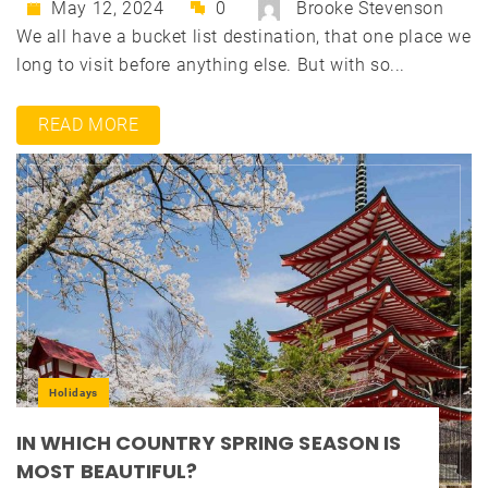
May 12, 2024
0
Brooke Stevenson
We all have a bucket list destination, that one place we
long to visit before anything else. But with so...
READ MORE
Holidays
IN WHICH COUNTRY SPRING SEASON IS
MOST BEAUTIFUL?