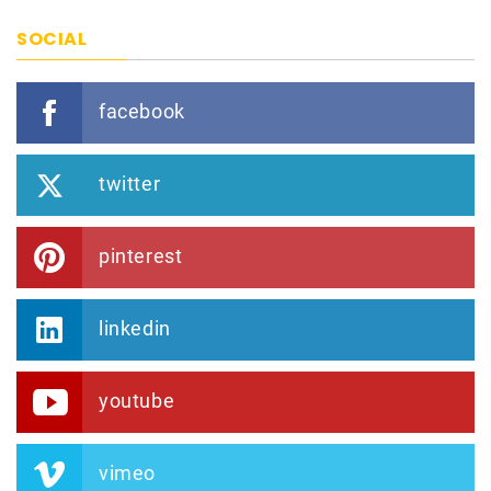
SOCIAL
facebook
twitter
pinterest
linkedin
youtube
vimeo