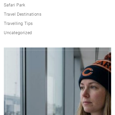
Safari Park
Travel Destinations
Travelling Tips
Uncategorized