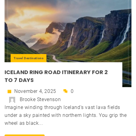
Travel Destinations
ICELAND RING ROAD ITINERARY FOR 2
TO 7 DAYS
November 4, 2025
0
Brooke Stevenson
Imagine winding through Iceland's vast lava fields
under a sky painted with northern lights. You grip the
wheel as black...