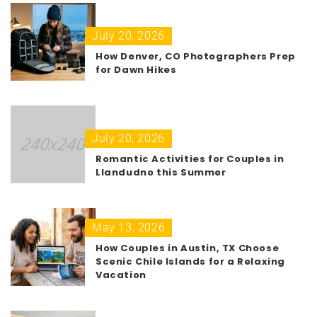
July 20, 2026
How Denver, CO Photographers Prep
for Dawn Hikes
July 20, 2026
Romantic Activities for Couples in
Llandudno this Summer
May 13, 2026
How Couples in Austin, TX Choose
Scenic Chile Islands for a Relaxing
Vacation