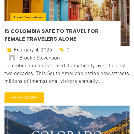
Travel Destinations
IS COLOMBIA SAFE TO TRAVEL FOR
FEMALE TRAVELERS ALONE
February 4, 2026
0
Brooke Stevenson
Colombia has transformed dramatically over the past
two decades. This South American nation now attracts
millions of international visitors annually....
READ MORE