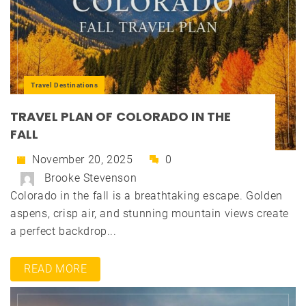
Travel Destinations
TRAVEL PLAN OF COLORADO IN THE
FALL
November 20, 2025
0
Brooke Stevenson
Colorado in the fall is a breathtaking escape. Golden
aspens, crisp air, and stunning mountain views create
a perfect backdrop...
READ MORE