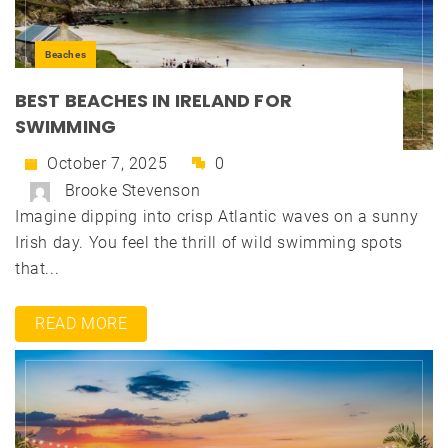
Beaches
BEST BEACHES IN IRELAND FOR
SWIMMING
October 7, 2025
0
Brooke Stevenson
Imagine dipping into crisp Atlantic waves on a sunny
Irish day. You feel the thrill of wild swimming spots
that...
READ MORE