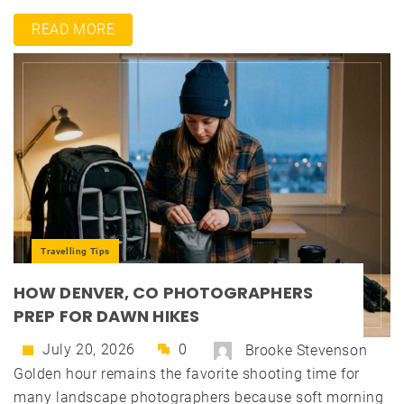
READ MORE
Travelling Tips
HOW DENVER, CO PHOTOGRAPHERS
PREP FOR DAWN HIKES
July 20, 2026
0
Brooke Stevenson
Golden hour remains the favorite shooting time for
many landscape photographers because soft morning