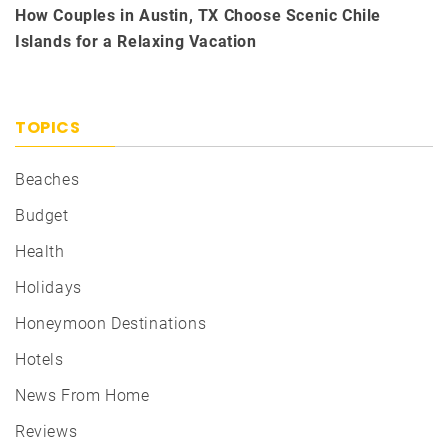
How Couples in Austin, TX Choose Scenic Chile
Islands for a Relaxing Vacation
TOPICS
Beaches
Budget
Health
Holidays
Honeymoon Destinations
Hotels
News From Home
Reviews