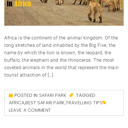
Africa is the continent of the animal kingdom. Of the
long stretches of land inhabited by the Big Five, the
name by which the lion is known, the leopard, the
buffalo, the elephant and the rhinoceros. The most
coveted animals in the world that represent the main
tourist attraction of […]
POSTED IN
SAFARI PARK
TAGGED
AFRICA
,
BEST SAFARI PARK
,
TRAVELLING TIPS
LEAVE A COMMENT