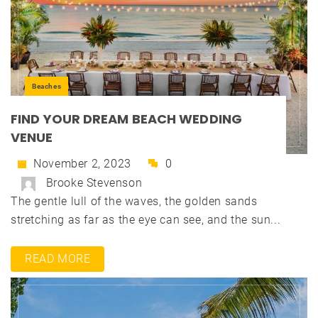
Beaches
FIND YOUR DREAM BEACH WEDDING
VENUE
November 2, 2023
0
Brooke Stevenson
The gentle lull of the waves, the golden sands
stretching as far as the eye can see, and the sun...
READ MORE