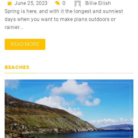
June 25, 2023
0
Billie Eilish
Spring is here, and with it the longest and sunniest
days when you want to make plans outdoors or
rainier...
READ MORE
BEACHES