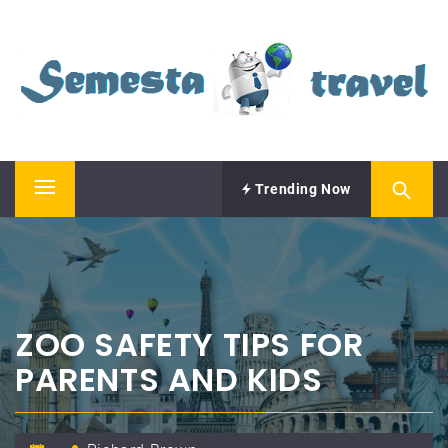
Skip
SEMESTA TRAVEL
to
content
A Blog about Tours and Travel
Trending Now
Primary
Menu
ZOO SAFETY TIPS FOR
PARENTS AND KIDS