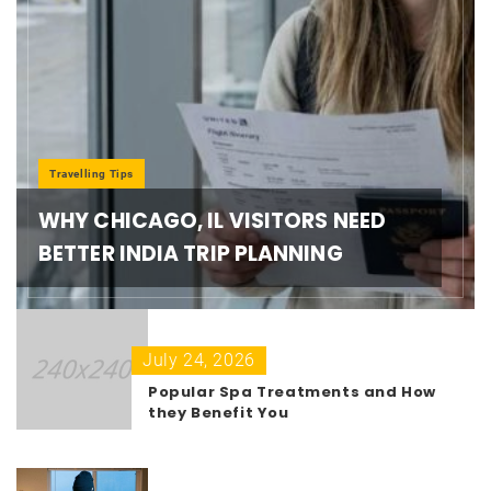
Travelling Tips
WHY CHICAGO, IL VISITORS NEED
BETTER INDIA TRIP PLANNING
July 24, 2026
Popular Spa Treatments and How
they Benefit You