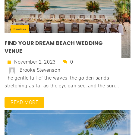
Beaches
FIND YOUR DREAM BEACH WEDDING
VENUE
November 2, 2023
0
Brooke Stevenson
The gentle lull of the waves, the golden sands
stretching as far as the eye can see, and the sun...
READ MORE