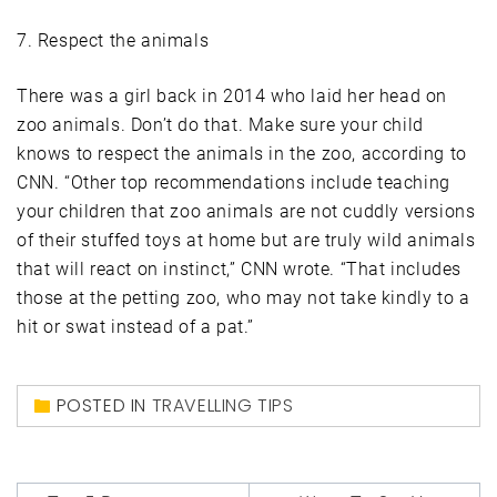
7. Respect the animals
There was a girl back in 2014 who laid her head on
zoo animals. Don’t do that. Make sure your child
knows to respect the animals in the zoo, according to
CNN. “Other top recommendations include teaching
your children that zoo animals are not cuddly versions
of their stuffed toys at home but are truly wild animals
that will react on instinct,” CNN wrote. “That includes
those at the petting zoo, who may not take kindly to a
hit or swat instead of a pat.”
POSTED IN
TRAVELLING TIPS