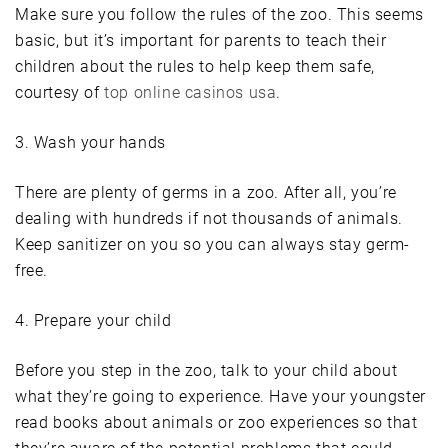
Make sure you follow the rules of the zoo. This seems
basic, but it’s important for parents to teach their
children about the rules to help keep them safe,
courtesy of
top online casinos usa
.
3. Wash your hands
There are plenty of germs in a zoo. After all, you’re
dealing with hundreds if not thousands of animals.
Keep sanitizer on you so you can always stay germ-
free.
4. Prepare your child
Before you step in the zoo, talk to your child about
what they’re going to experience. Have your youngster
read books about animals or zoo experiences so that