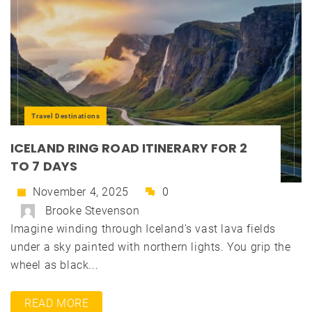
Travel Destinations
ICELAND RING ROAD ITINERARY FOR 2
TO 7 DAYS
November 4, 2025
0
Brooke Stevenson
Imagine winding through Iceland's vast lava fields
under a sky painted with northern lights. You grip the
wheel as black...
READ MORE