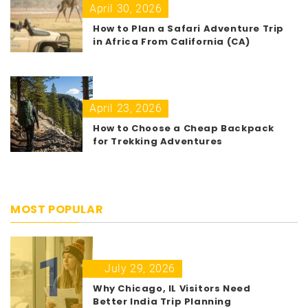
April 30, 2026
How to Plan a Safari Adventure Trip
in Africa From California (CA)
April 23, 2026
How to Choose a Cheap Backpack
for Trekking Adventures
MOST POPULAR
1
July 29, 2026
Why Chicago, IL Visitors Need
Better India Trip Planning