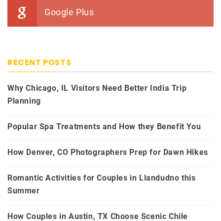
Google Plus
RECENT POSTS
Why Chicago, IL Visitors Need Better India Trip
Planning
Popular Spa Treatments and How they Benefit You
How Denver, CO Photographers Prep for Dawn Hikes
Romantic Activities for Couples in Llandudno this
Summer
How Couples in Austin, TX Choose Scenic Chile