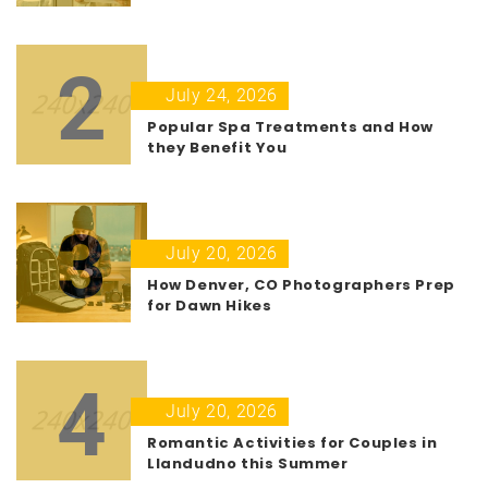
2
July 24, 2026
Popular Spa Treatments and How
they Benefit You
3
July 20, 2026
How Denver, CO Photographers Prep
for Dawn Hikes
4
July 20, 2026
Romantic Activities for Couples in
Llandudno this Summer