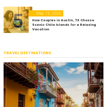
5
May 13, 2026
How Couples in Austin, TX Choose
Scenic Chile Islands for a Relaxing
Vacation
TRAVEL DESTINATIONS