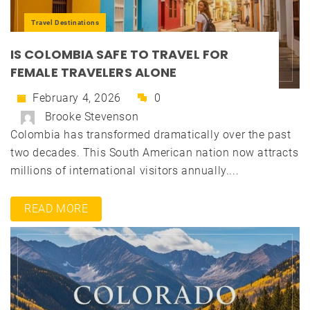
Travel Destinations
IS COLOMBIA SAFE TO TRAVEL FOR
FEMALE TRAVELERS ALONE
February 4, 2026
0
Brooke Stevenson
Colombia has transformed dramatically over the past
two decades. This South American nation now attracts
millions of international visitors annually....
READ MORE