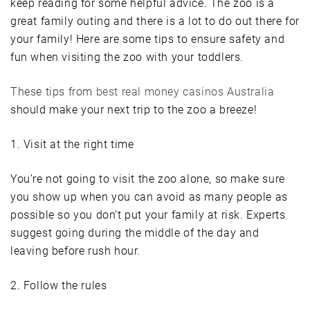
keep reading for some helpful advice. The zoo is a
great family outing and there is a lot to do out there for
your family! Here are some tips to ensure safety and
fun when visiting the zoo with your toddlers.
These tips from
best real money casinos Australia
should make your next trip to the zoo a breeze!
1. Visit at the right time
You’re not going to visit the zoo alone, so make sure
you show up when you can avoid as many people as
possible so you don’t put your family at risk. Experts
suggest going during the middle of the day and
leaving before rush hour.
2. Follow the rules