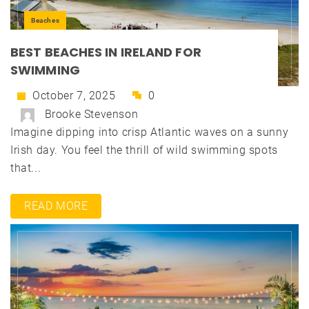
Beaches
BEST BEACHES IN IRELAND FOR
SWIMMING
October 7, 2025
0
Brooke Stevenson
Imagine dipping into crisp Atlantic waves on a sunny
Irish day. You feel the thrill of wild swimming spots
that...
READ MORE