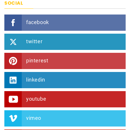
SOCIAL
facebook
twitter
pinterest
linkedin
youtube
vimeo