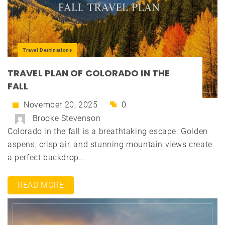
Travel Destinations
TRAVEL PLAN OF COLORADO IN THE
FALL
November 20, 2025
0
Brooke Stevenson
Colorado in the fall is a breathtaking escape. Golden
aspens, crisp air, and stunning mountain views create
a perfect backdrop...
READ MORE