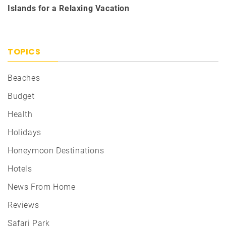
Islands for a Relaxing Vacation
TOPICS
Beaches
Budget
Health
Holidays
Honeymoon Destinations
Hotels
News From Home
Reviews
Safari Park