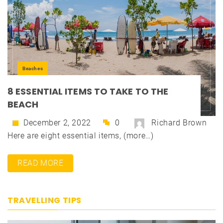
Beaches
8 ESSENTIAL ITEMS TO TAKE TO THE
BEACH
December 2, 2022
0
Richard Brown
Here are eight essential items, (more…)
READ MORE
TRAVELLING TIPS