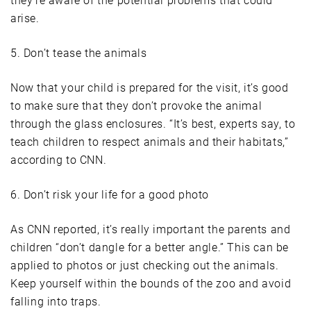
they’re aware of the potential problems that could
arise.
5. Don’t tease the animals
Now that your child is prepared for the visit, it’s good
to make sure that they don’t provoke the animal
through the glass enclosures. “It’s best, experts say, to
teach children to respect animals and their habitats,”
according to CNN.
6. Don’t risk your life for a good photo
As CNN reported, it’s really important the parents and
children “don’t dangle for a better angle.” This can be
applied to photos or just checking out the animals.
Keep yourself within the bounds of the zoo and avoid
falling into traps.