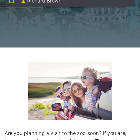
Richard Brown
Are you planning a visit to the zoo soon? If you are,