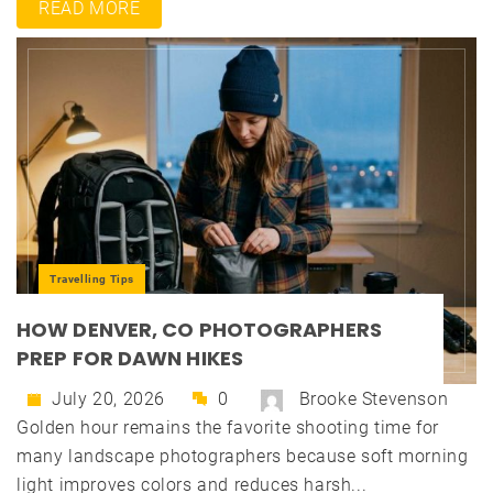
READ MORE
Travelling Tips
HOW DENVER, CO PHOTOGRAPHERS
PREP FOR DAWN HIKES
July 20, 2026
0
Brooke Stevenson
Golden hour remains the favorite shooting time for
many landscape photographers because soft morning
light improves colors and reduces harsh...