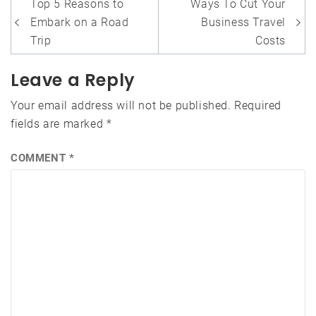
Post
Top 5 Reasons to
Ways To Cut Your
navigation
Embark on a Road
Business Travel
Trip
Costs
Leave a Reply
Your email address will not be published.
Required
fields are marked
*
COMMENT
*