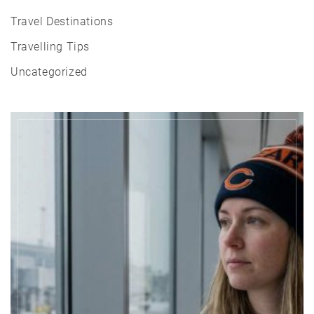
Travel Destinations
Travelling Tips
Uncategorized