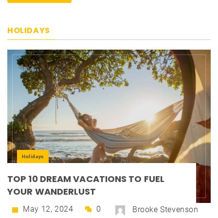
HOLIDAYS
Holidays
TOP 10 DREAM VACATIONS TO FUEL
YOUR WANDERLUST
May 12, 2024
0
Brooke Stevenson