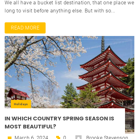
We all have a bucket list destination, that one place we
long to visit before anything else. But with so...
READ MORE
Holidays
IN WHICH COUNTRY SPRING SEASON IS
MOST BEAUTIFUL?
March 6, 2024
0
Brooke Stevenson