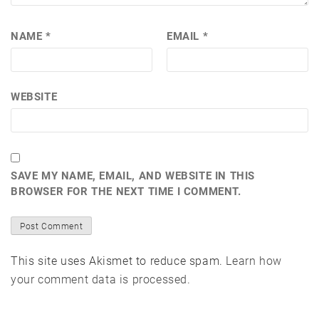
NAME
*
EMAIL
*
WEBSITE
SAVE MY NAME, EMAIL, AND WEBSITE IN THIS
BROWSER FOR THE NEXT TIME I COMMENT.
This site uses Akismet to reduce spam.
Learn how
your comment data is processed.