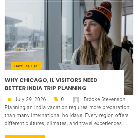
Travelling Tips
WHY CHICAGO, IL VISITORS NEED
BETTER INDIA TRIP PLANNING
July 29, 2026
0
Brooke Stevenson
Planning an India vacation requires more preparation
than many international holidays. Every region offers
different cultures, climates, and travel experiences....