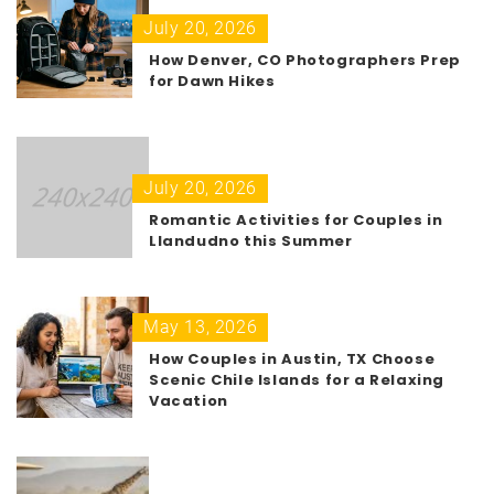
July 20, 2026
How Denver, CO Photographers Prep
for Dawn Hikes
July 20, 2026
Romantic Activities for Couples in
Llandudno this Summer
May 13, 2026
How Couples in Austin, TX Choose
Scenic Chile Islands for a Relaxing
Vacation