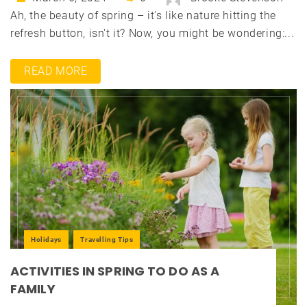
Ah, the beauty of spring – it's like nature hitting the
refresh button, isn't it? Now, you might be wondering:...
READ MORE
Holidays
Travelling Tips
ACTIVITIES IN SPRING TO DO AS A
FAMILY