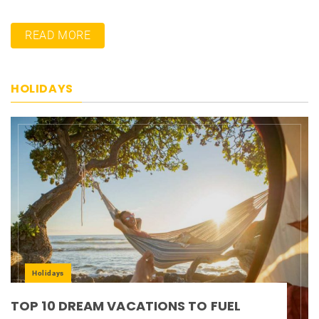
READ MORE
HOLIDAYS
Holidays
TOP 10 DREAM VACATIONS TO FUEL