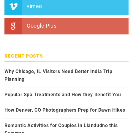
vimeo
Google Plus
RECENT POSTS
Why Chicago, IL Visitors Need Better India Trip
Planning
Popular Spa Treatments and How they Benefit You
How Denver, CO Photographers Prep for Dawn Hikes
Romantic Activities for Couples in Llandudno this