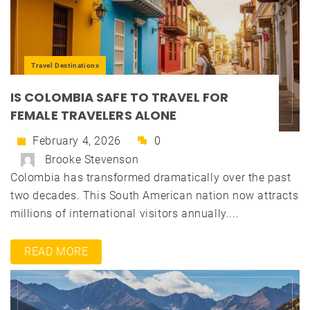
Travel Destinations
IS COLOMBIA SAFE TO TRAVEL FOR
FEMALE TRAVELERS ALONE
February 4, 2026
0
Brooke Stevenson
Colombia has transformed dramatically over the past
two decades. This South American nation now attracts
millions of international visitors annually....
READ MORE