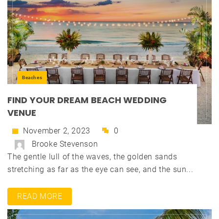
Beaches
FIND YOUR DREAM BEACH WEDDING
VENUE
November 2, 2023
0
Brooke Stevenson
The gentle lull of the waves, the golden sands
stretching as far as the eye can see, and the sun...
READ MORE