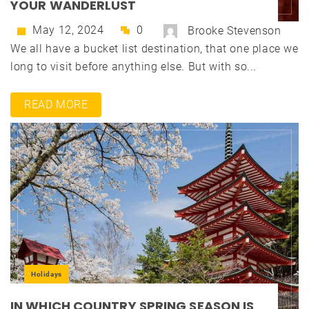
YOUR WANDERLUST
May 12, 2024
0
Brooke Stevenson
We all have a bucket list destination, that one place we
long to visit before anything else. But with so...
READ MORE
Holidays
IN WHICH COUNTRY SPRING SEASON IS