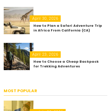
April 30, 2026
How to Plan a Safari Adventure Trip
in Africa From California (CA)
April 23, 2026
How to Choose a Cheap Backpack
for Trekking Adventures
MOST POPULAR