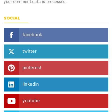
your comment data is processed.
SOCIAL
facebook
twitter
pinterest
linkedin
youtube