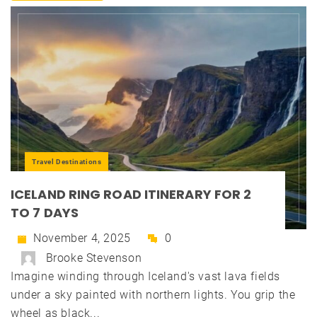
Travel Destinations
ICELAND RING ROAD ITINERARY FOR 2
TO 7 DAYS
November 4, 2025
0
Brooke Stevenson
Imagine winding through Iceland's vast lava fields
under a sky painted with northern lights. You grip the
wheel as black...