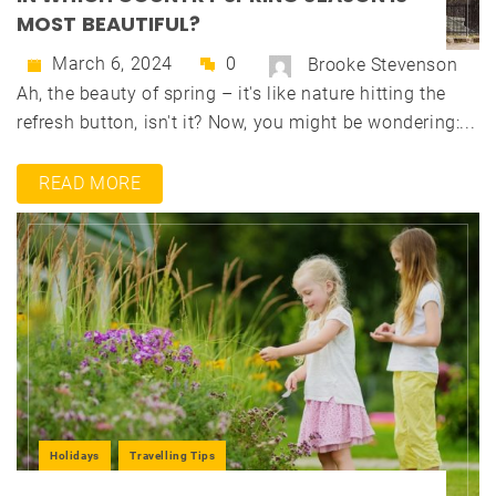
MOST BEAUTIFUL?
March 6, 2024
0
Brooke Stevenson
Ah, the beauty of spring – it's like nature hitting the
refresh button, isn't it? Now, you might be wondering:...
READ MORE
Holidays
Travelling Tips