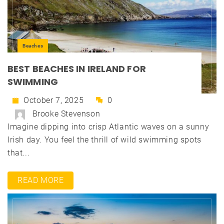
Beaches
BEST BEACHES IN IRELAND FOR
SWIMMING
October 7, 2025
0
Brooke Stevenson
Imagine dipping into crisp Atlantic waves on a sunny
Irish day. You feel the thrill of wild swimming spots
that...
READ MORE