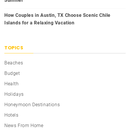
Summer
How Couples in Austin, TX Choose Scenic Chile
Islands for a Relaxing Vacation
TOPICS
Beaches
Budget
Health
Holidays
Honeymoon Destinations
Hotels
News From Home