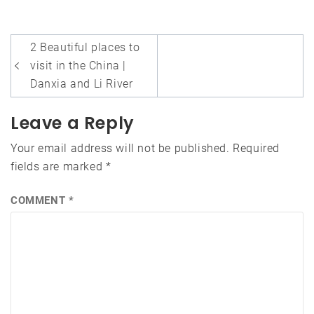
Post
2 Beautiful places to
navigation
visit in the China |
Danxia and Li River
Leave a Reply
Your email address will not be published.
Required
fields are marked
*
COMMENT
*