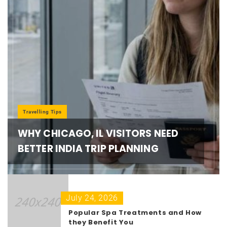
Travelling Tips
WHY CHICAGO, IL VISITORS NEED
BETTER INDIA TRIP PLANNING
July 24, 2026
Popular Spa Treatments and How
they Benefit You