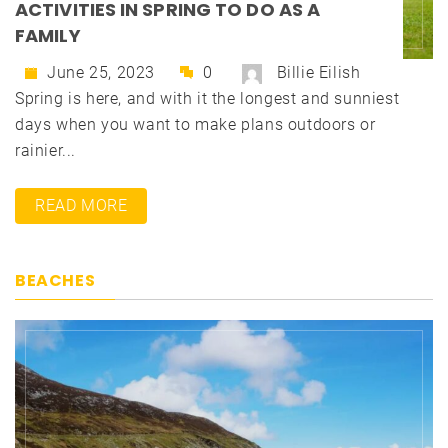
ACTIVITIES IN SPRING TO DO AS A
FAMILY
June 25, 2023
0
Billie Eilish
Spring is here, and with it the longest and sunniest
days when you want to make plans outdoors or
rainier...
READ MORE
BEACHES