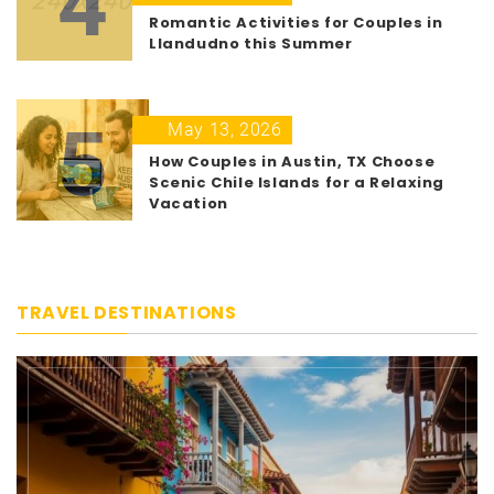
4
Romantic Activities for Couples in
Llandudno this Summer
5
May 13, 2026
How Couples in Austin, TX Choose
Scenic Chile Islands for a Relaxing
Vacation
TRAVEL DESTINATIONS