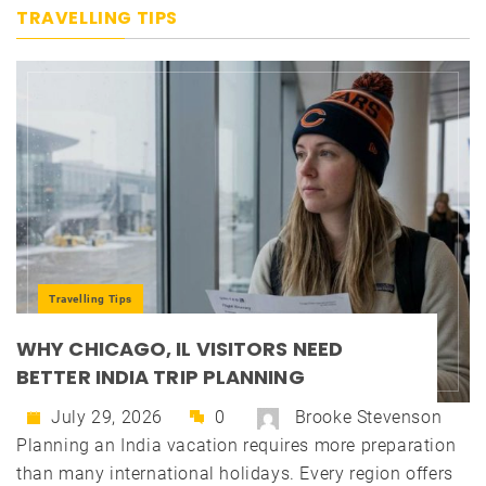
TRAVELLING TIPS
Travelling Tips
WHY CHICAGO, IL VISITORS NEED
BETTER INDIA TRIP PLANNING
July 29, 2026
0
Brooke Stevenson
Planning an India vacation requires more preparation
than many international holidays. Every region offers