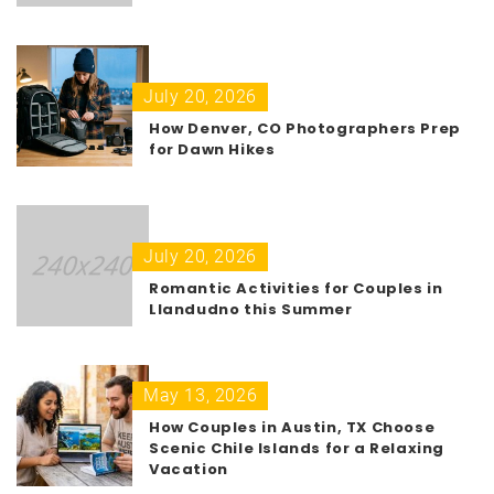
July 20, 2026
How Denver, CO Photographers Prep
for Dawn Hikes
July 20, 2026
Romantic Activities for Couples in
Llandudno this Summer
May 13, 2026
How Couples in Austin, TX Choose
Scenic Chile Islands for a Relaxing
Vacation