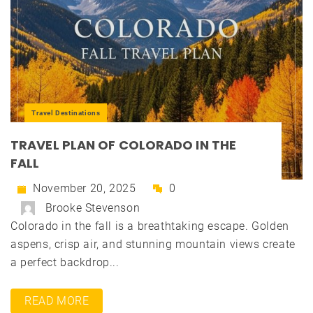
Travel Destinations
TRAVEL PLAN OF COLORADO IN THE
FALL
November 20, 2025
0
Brooke Stevenson
Colorado in the fall is a breathtaking escape. Golden
aspens, crisp air, and stunning mountain views create
a perfect backdrop...
READ MORE