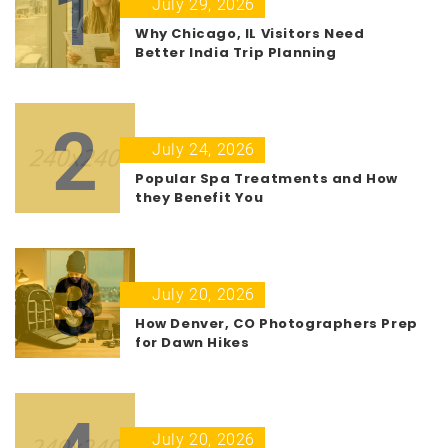
1
July 29, 2026
Why Chicago, IL Visitors Need
Better India Trip Planning
2
July 24, 2026
Popular Spa Treatments and How
they Benefit You
3
July 20, 2026
How Denver, CO Photographers Prep
for Dawn Hikes
July 20, 2026