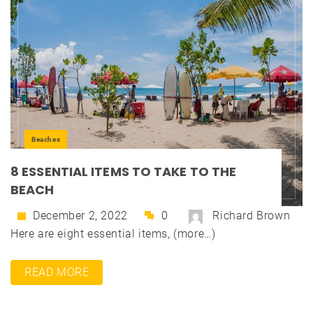
Beaches
8 ESSENTIAL ITEMS TO TAKE TO THE
BEACH
December 2, 2022
0
Richard Brown
Here are eight essential items, (more…)
READ MORE