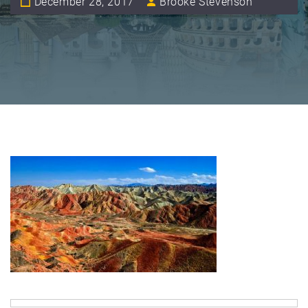
December 28, 2017
Brooke Stevenson