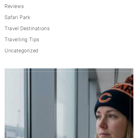
Reviews
Safari Park
Travel Destinations
Travelling Tips
Uncategorized