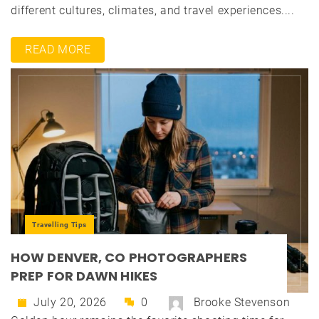
different cultures, climates, and travel experiences....
READ MORE
Travelling Tips
HOW DENVER, CO PHOTOGRAPHERS
PREP FOR DAWN HIKES
July 20, 2026
0
Brooke Stevenson