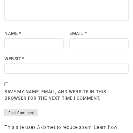
NAME
*
EMAIL
*
WEBSITE
SAVE MY NAME, EMAIL, AND WEBSITE IN THIS
BROWSER FOR THE NEXT TIME I COMMENT.
This site uses Akismet to reduce spam.
Learn how