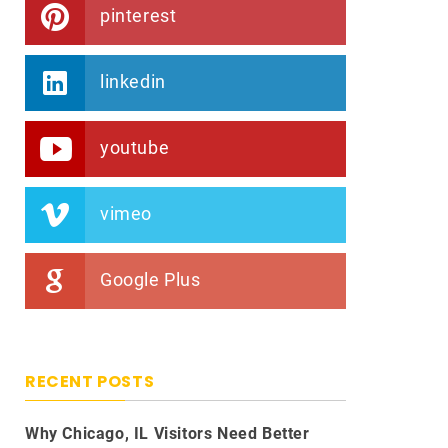
pinterest
linkedin
youtube
vimeo
Google Plus
RECENT POSTS
Why Chicago, IL Visitors Need Better