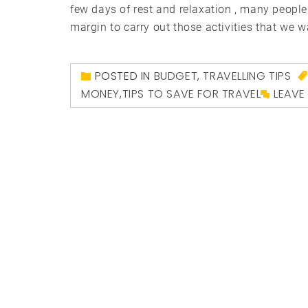
few days of rest and relaxation , many people
margin to carry out those activities that we w
POSTED IN
BUDGET
,
TRAVELLING TIPS
MONEY
,
TIPS TO SAVE FOR TRAVEL
LEAVE