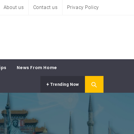
About us
Contact us
Privacy Policy
ips
News From Home
Trending Now