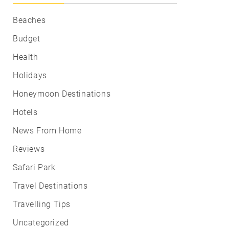
Beaches
Budget
Health
Holidays
Honeymoon Destinations
Hotels
News From Home
Reviews
Safari Park
Travel Destinations
Travelling Tips
Uncategorized