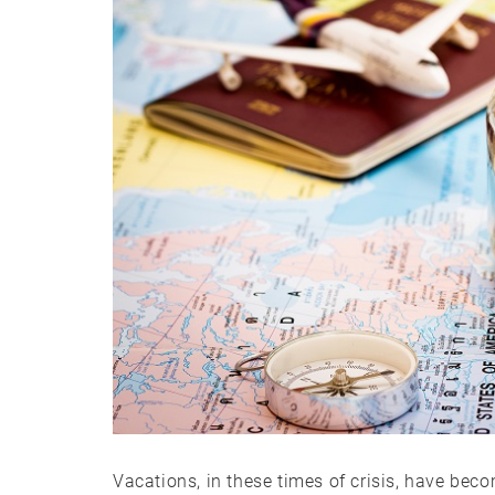
Vacations, in these times of crisis, have beco