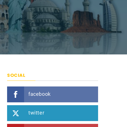
SOCIAL
facebook
twitter