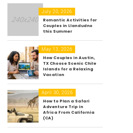
July 20, 2026
Romantic Activities for
Couples in Llandudno
this Summer
May 13, 2026
How Couples in Austin,
TX Choose Scenic Chile
Islands for a Relaxing
Vacation
April 30, 2026
How to Plan a Safari
Adventure Trip in
Africa From California
(CA)