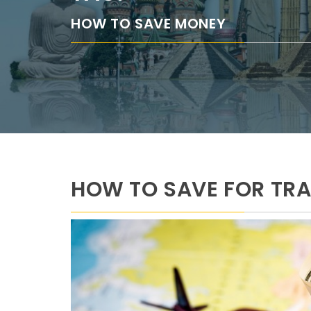
HOW TO SAVE MONEY
HOW TO SAVE FOR TRA