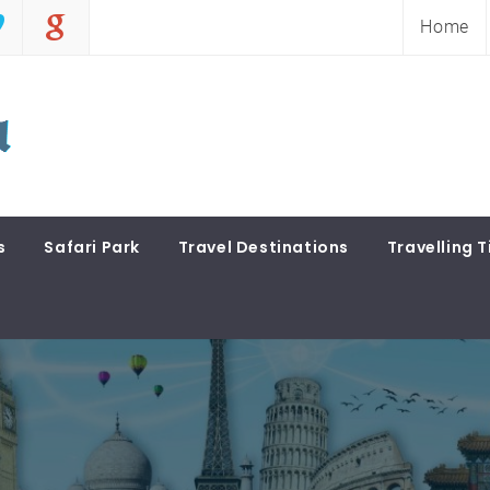
Home
s
Safari Park
Travel Destinations
Travelling T