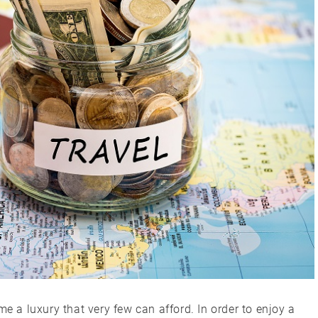
me a luxury that very few can afford. In order to enjoy a