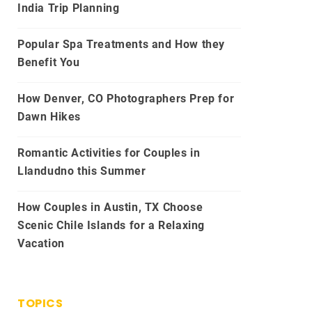
India Trip Planning
Popular Spa Treatments and How they
Benefit You
How Denver, CO Photographers Prep for
Dawn Hikes
Romantic Activities for Couples in
Llandudno this Summer
How Couples in Austin, TX Choose
Scenic Chile Islands for a Relaxing
Vacation
TOPICS