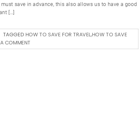
 must save in advance, this also allows us to have a good
ant […]
TAGGED
HOW TO SAVE FOR TRAVEL
,
HOW TO SAVE
 A COMMENT