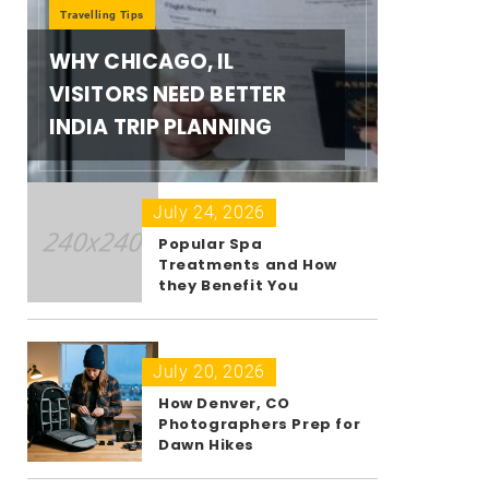
Travelling Tips
WHY CHICAGO, IL
VISITORS NEED BETTER
INDIA TRIP PLANNING
July 24, 2026
Popular Spa
Treatments and How
they Benefit You
July 20, 2026
How Denver, CO
Photographers Prep for
Dawn Hikes