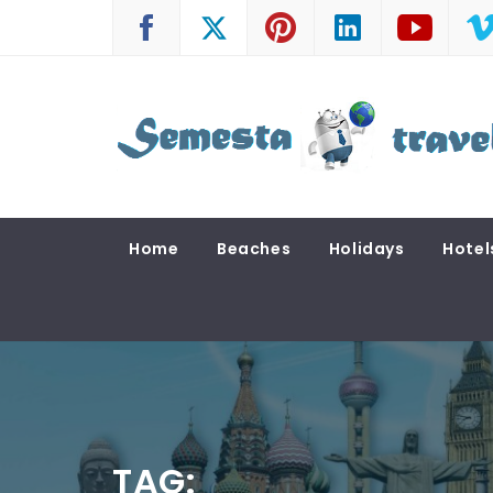
Skip
to
content
SEMESTA TRAVEL
A Blog about Tours and Travel
Home
Beaches
Holidays
Hotel
TAG: