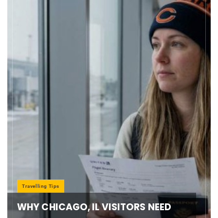
Travelling Tips
WHY CHICAGO, IL VISITORS NEED