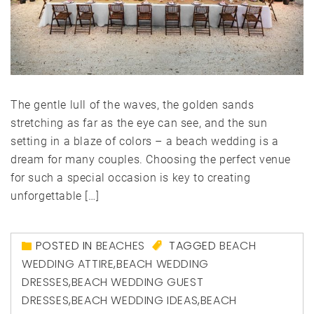
The gentle lull of the waves, the golden sands
stretching as far as the eye can see, and the sun
setting in a blaze of colors – a beach wedding is a
dream for many couples. Choosing the perfect venue
for such a special occasion is key to creating
unforgettable […]
POSTED IN
BEACHES
TAGGED
BEACH
WEDDING ATTIRE
,
BEACH WEDDING
DRESSES
,
BEACH WEDDING GUEST
DRESSES
,
BEACH WEDDING IDEAS
,
BEACH