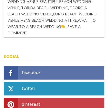
WEDDING VENUE
,
BEAUTIFUL BEACH WEDDING
VENUE
,
FLORIDA BEACH WEDDING
,
GEORGIA
BEACH WEDDING VENUE
,
LONG BEACH WEDDING
VENUE
,
MENS BEACH WEDDING ATTIRE
,
WHAT TO
WEAR TO A BEACH WEDDING
LEAVE A
COMMENT
SOCIAL
facebook
twitter
pinterest