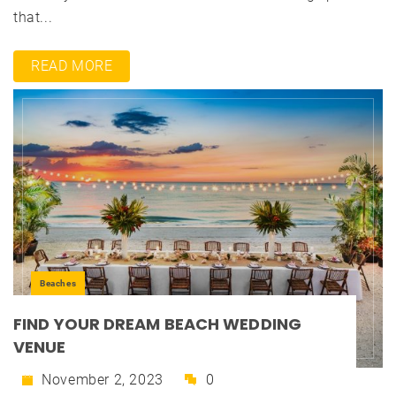
that...
READ MORE
Beaches
FIND YOUR DREAM BEACH WEDDING
VENUE
November 2, 2023
0