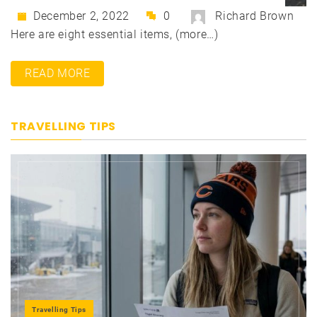
December 2, 2022
0
Richard Brown
Here are eight essential items, (more…)
READ MORE
TRAVELLING TIPS
Travelling Tips