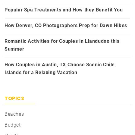
Popular Spa Treatments and How they Benefit You
How Denver, CO Photographers Prep for Dawn Hikes
Romantic Activities for Couples in Llandudno this
Summer
How Couples in Austin, TX Choose Scenic Chile
Islands for a Relaxing Vacation
TOPICS
Beaches
Budget