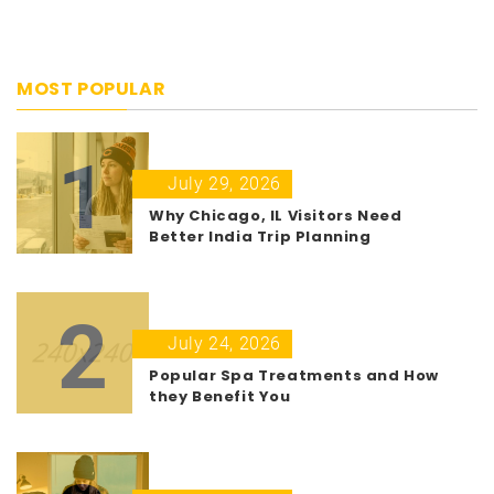
MOST POPULAR
1
July 29, 2026
Why Chicago, IL Visitors Need
Better India Trip Planning
2
July 24, 2026
Popular Spa Treatments and How
they Benefit You