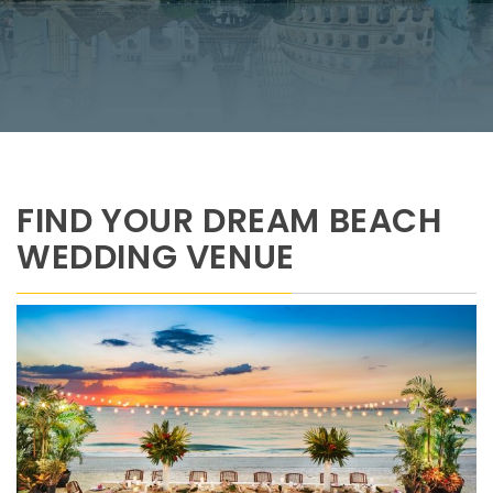
FIND YOUR DREAM BEACH
WEDDING VENUE