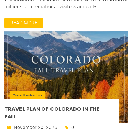
millions of international visitors annually....
READ MORE
Travel Destinations
TRAVEL PLAN OF COLORADO IN THE
FALL
November 20, 2025
0