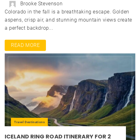
Brooke Stevenson
Colorado in the fall is a breathtaking escape. Golden
aspens, crisp air, and stunning mountain views create
a perfect backdrop...
READ MORE
Travel Destinations
ICELAND RING ROAD ITINERARY FOR 2