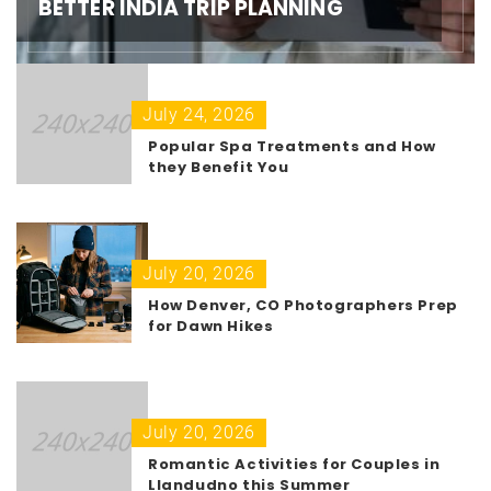
BETTER INDIA TRIP PLANNING
July 24, 2026
Popular Spa Treatments and How
they Benefit You
July 20, 2026
How Denver, CO Photographers Prep
for Dawn Hikes
July 20, 2026
Romantic Activities for Couples in
Llandudno this Summer