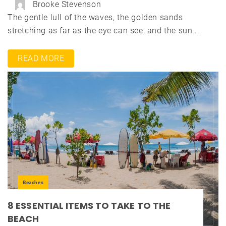
Brooke Stevenson
The gentle lull of the waves, the golden sands
stretching as far as the eye can see, and the sun...
READ MORE
Beaches
8 ESSENTIAL ITEMS TO TAKE TO THE
BEACH