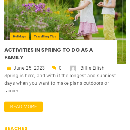
Holidays
Travelling Tips
ACTIVITIES IN SPRING TO DO AS A
FAMILY
June 25, 2023
0
Billie Eilish
Spring is here, and with it the longest and sunniest
days when you want to make plans outdoors or
rainier...
READ MORE
BEACHES