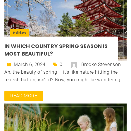
Holidays
IN WHICH COUNTRY SPRING SEASON IS
MOST BEAUTIFUL?
March 6, 2024
0
Brooke Stevenson
Ah, the beauty of spring – it's like nature hitting the
refresh button, isn't it? Now, you might be wondering:...
READ MORE