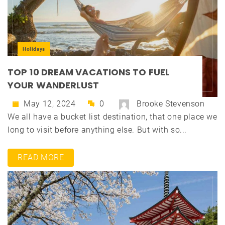
Holidays
TOP 10 DREAM VACATIONS TO FUEL
YOUR WANDERLUST
May 12, 2024
0
Brooke Stevenson
We all have a bucket list destination, that one place we
long to visit before anything else. But with so...
READ MORE