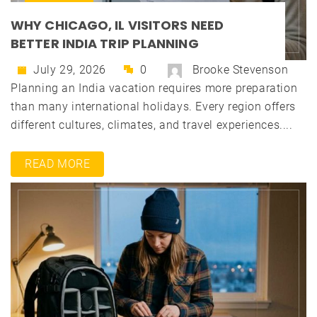
WHY CHICAGO, IL VISITORS NEED
BETTER INDIA TRIP PLANNING
July 29, 2026
0
Brooke Stevenson
Planning an India vacation requires more preparation
than many international holidays. Every region offers
different cultures, climates, and travel experiences....
READ MORE