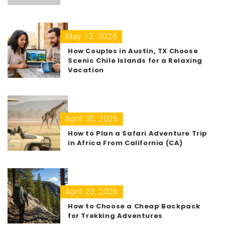
May 13, 2026
How Couples in Austin, TX Choose
Scenic Chile Islands for a Relaxing
Vacation
April 30, 2026
How to Plan a Safari Adventure Trip
in Africa From California (CA)
April 23, 2026
How to Choose a Cheap Backpack
for Trekking Adventures