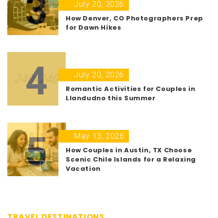
3
July 20, 2026
How Denver, CO Photographers Prep
for Dawn Hikes
4
July 20, 2026
Romantic Activities for Couples in
Llandudno this Summer
5
May 13, 2026
How Couples in Austin, TX Choose
Scenic Chile Islands for a Relaxing
Vacation
TRAVEL DESTINATIONS