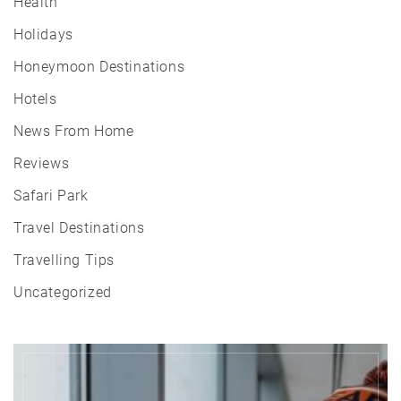
Health
Holidays
Honeymoon Destinations
Hotels
News From Home
Reviews
Safari Park
Travel Destinations
Travelling Tips
Uncategorized