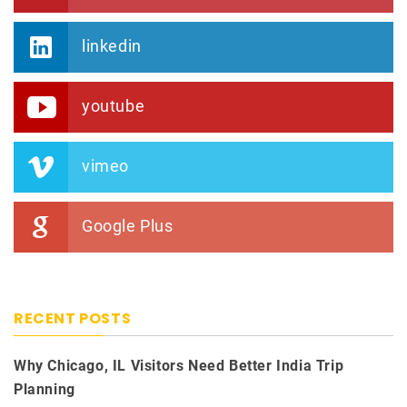
linkedin
youtube
vimeo
Google Plus
RECENT POSTS
Why Chicago, IL Visitors Need Better India Trip
Planning