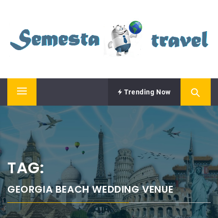
Skip
SEMESTA TRAVEL
to
content
A Blog about Tours and Travel
Trending Now
Primary
Menu
TAG:
GEORGIA BEACH WEDDING VENUE