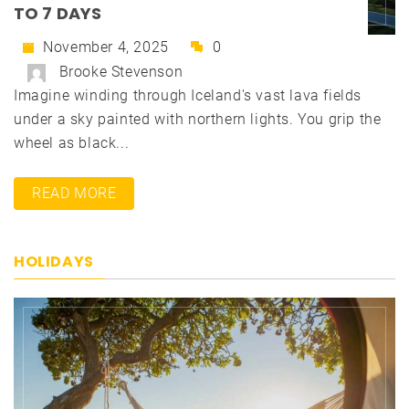
TO 7 DAYS
November 4, 2025
0
Brooke Stevenson
Imagine winding through Iceland's vast lava fields
under a sky painted with northern lights. You grip the
wheel as black...
READ MORE
HOLIDAYS