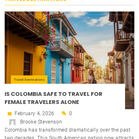
Travel Destinations
IS COLOMBIA SAFE TO TRAVEL FOR
FEMALE TRAVELERS ALONE
February 4, 2026
0
Brooke Stevenson
Colombia has transformed dramatically over the past
two decades. This South American nation now attracts