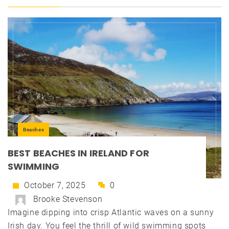
Beaches
BEST BEACHES IN IRELAND FOR
SWIMMING
October 7, 2025
0
Brooke Stevenson
Imagine dipping into crisp Atlantic waves on a sunny
Irish day. You feel the thrill of wild swimming spots