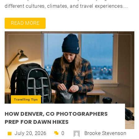
different cultures, climates, and travel experiences....
READ MORE
Travelling Tips
HOW DENVER, CO PHOTOGRAPHERS
PREP FOR DAWN HIKES
July 20, 2026
0
Brooke Stevenson