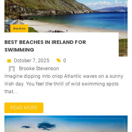
Beaches
BEST BEACHES IN IRELAND FOR
SWIMMING
October 7, 2025
0
Brooke Stevenson
Imagine dipping into crisp Atlantic waves on a sunny
Irish day. You feel the thrill of wild swimming spots
that...
READ MORE