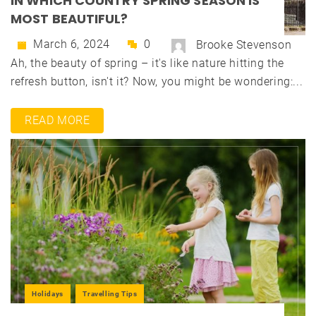
IN WHICH COUNTRY SPRING SEASON IS
MOST BEAUTIFUL?
March 6, 2024
0
Brooke Stevenson
Ah, the beauty of spring – it's like nature hitting the
refresh button, isn't it? Now, you might be wondering:...
READ MORE
Holidays
Travelling Tips