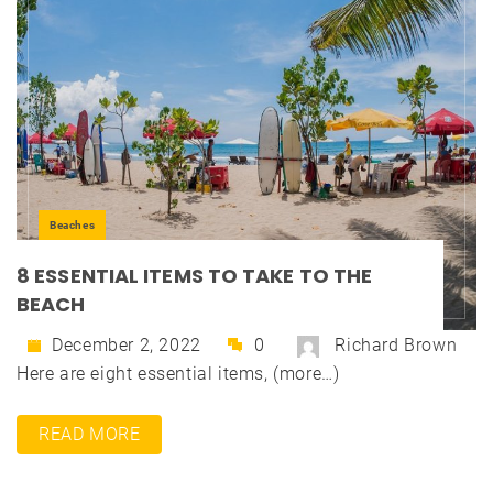
Beaches
8 ESSENTIAL ITEMS TO TAKE TO THE
BEACH
December 2, 2022
0
Richard Brown
Here are eight essential items, (more…)
READ MORE