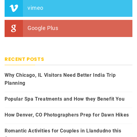
vimeo
Google Plus
RECENT POSTS
Why Chicago, IL Visitors Need Better India Trip
Planning
Popular Spa Treatments and How they Benefit You
How Denver, CO Photographers Prep for Dawn Hikes
Romantic Activities for Couples in Llandudno this