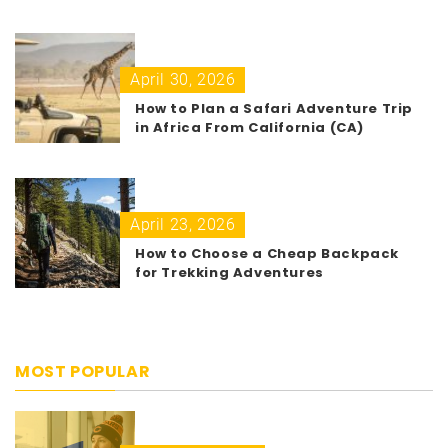
April 30, 2026
How to Plan a Safari Adventure Trip
in Africa From California (CA)
April 23, 2026
How to Choose a Cheap Backpack
for Trekking Adventures
MOST POPULAR