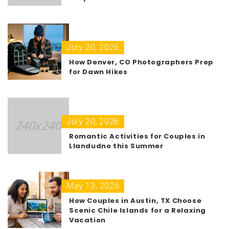
July 20, 2026
How Denver, CO Photographers Prep
for Dawn Hikes
July 20, 2026
Romantic Activities for Couples in
Llandudno this Summer
May 13, 2026
How Couples in Austin, TX Choose
Scenic Chile Islands for a Relaxing
Vacation