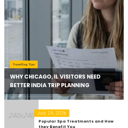
Travelling Tips
WHY CHICAGO, IL VISITORS NEED
BETTER INDIA TRIP PLANNING
July 24, 2026
Popular Spa Treatments and How
they Benefit You