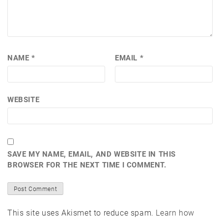
NAME
*
EMAIL
*
WEBSITE
SAVE MY NAME, EMAIL, AND WEBSITE IN THIS
BROWSER FOR THE NEXT TIME I COMMENT.
This site uses Akismet to reduce spam.
Learn how