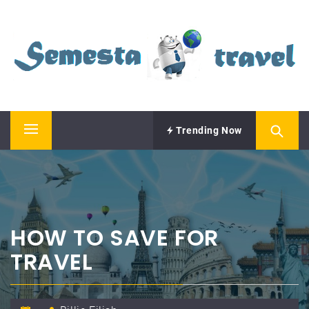
Skip
SEMESTA TRAVEL
to
content
A Blog about Tours and Travel
Trending Now
Primary
Menu
HOW TO SAVE FOR
TRAVEL