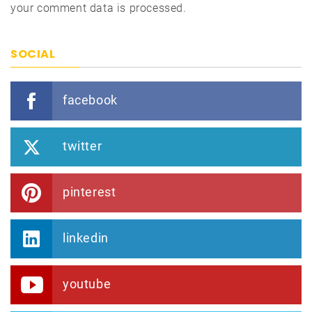
your comment data is processed.
SOCIAL
facebook
twitter
pinterest
linkedin
youtube