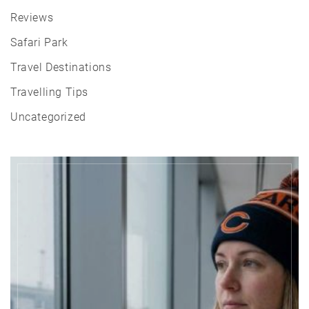
Reviews
Safari Park
Travel Destinations
Travelling Tips
Uncategorized