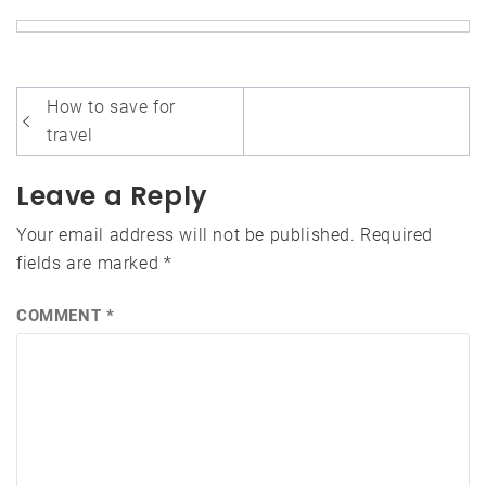
Post
How to save for
navigation
travel
Leave a Reply
Your email address will not be published.
Required
fields are marked
*
COMMENT
*