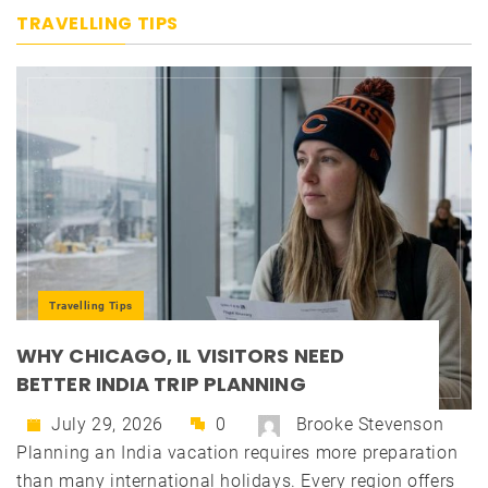
TRAVELLING TIPS
Travelling Tips
WHY CHICAGO, IL VISITORS NEED
BETTER INDIA TRIP PLANNING
July 29, 2026
0
Brooke Stevenson
Planning an India vacation requires more preparation
than many international holidays. Every region offers