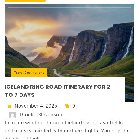
Travel Destinations
ICELAND RING ROAD ITINERARY FOR 2
TO 7 DAYS
November 4, 2025
0
Brooke Stevenson
Imagine winding through Iceland's vast lava fields
under a sky painted with northern lights. You grip the
wheel as black...