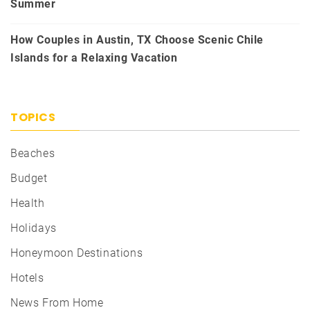
Summer
How Couples in Austin, TX Choose Scenic Chile
Islands for a Relaxing Vacation
TOPICS
Beaches
Budget
Health
Holidays
Honeymoon Destinations
Hotels
News From Home