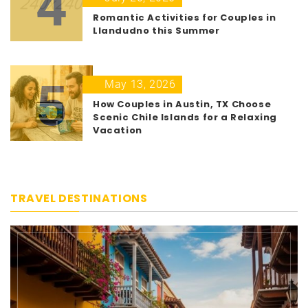
4
Romantic Activities for Couples in
Llandudno this Summer
5
May 13, 2026
How Couples in Austin, TX Choose
Scenic Chile Islands for a Relaxing
Vacation
TRAVEL DESTINATIONS