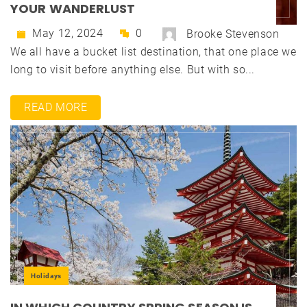
YOUR WANDERLUST
May 12, 2024
0
Brooke Stevenson
We all have a bucket list destination, that one place we
long to visit before anything else. But with so...
READ MORE
Holidays