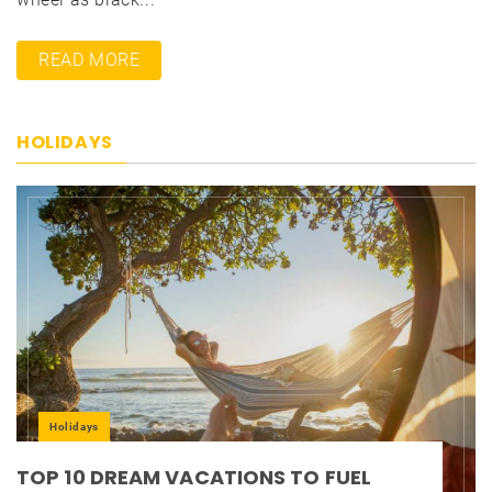
READ MORE
HOLIDAYS
Holidays
TOP 10 DREAM VACATIONS TO FUEL