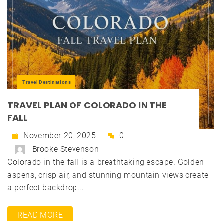
Travel Destinations
TRAVEL PLAN OF COLORADO IN THE
FALL
November 20, 2025
0
Brooke Stevenson
Colorado in the fall is a breathtaking escape. Golden
aspens, crisp air, and stunning mountain views create
a perfect backdrop...
READ MORE