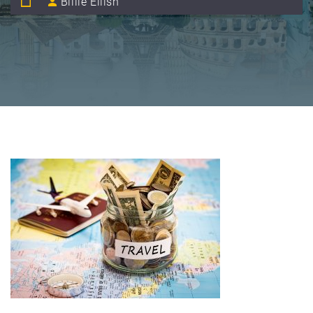
Billie Eilish