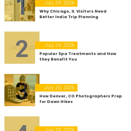
1
July 29, 2026
Why Chicago, IL Visitors Need
Better India Trip Planning
2
July 24, 2026
Popular Spa Treatments and How
they Benefit You
3
July 20, 2026
How Denver, CO Photographers Prep
for Dawn Hikes
July 20, 2026