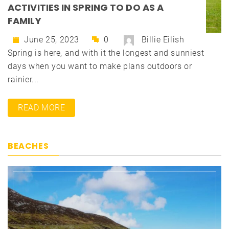
ACTIVITIES IN SPRING TO DO AS A
FAMILY
June 25, 2023
0
Billie Eilish
Spring is here, and with it the longest and sunniest
days when you want to make plans outdoors or
rainier...
READ MORE
BEACHES