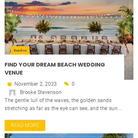
Beaches
FIND YOUR DREAM BEACH WEDDING
VENUE
November 2, 2023
0
Brooke Stevenson
The gentle lull of the waves, the golden sands
stretching as far as the eye can see, and the sun...
READ MORE