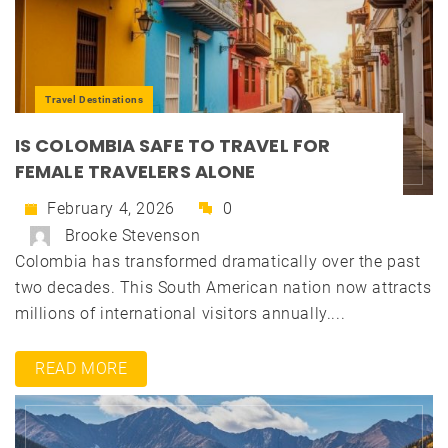
Travel Destinations
IS COLOMBIA SAFE TO TRAVEL FOR
FEMALE TRAVELERS ALONE
February 4, 2026
0
Brooke Stevenson
Colombia has transformed dramatically over the past
two decades. This South American nation now attracts
millions of international visitors annually....
READ MORE