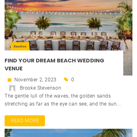
Beaches
FIND YOUR DREAM BEACH WEDDING
VENUE
November 2, 2023
0
Brooke Stevenson
The gentle lull of the waves, the golden sands
stretching as far as the eye can see, and the sun...
READ MORE