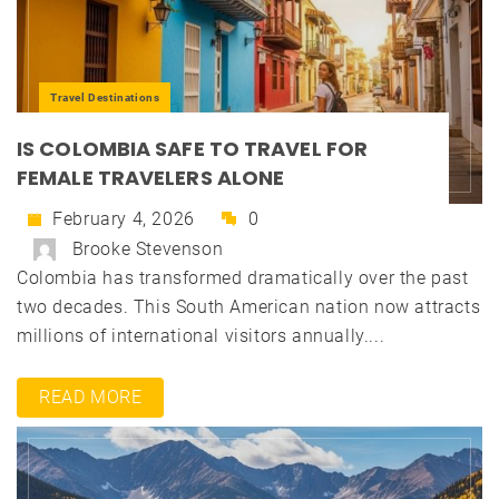
Travel Destinations
IS COLOMBIA SAFE TO TRAVEL FOR
FEMALE TRAVELERS ALONE
February 4, 2026
0
Brooke Stevenson
Colombia has transformed dramatically over the past
two decades. This South American nation now attracts
millions of international visitors annually....
READ MORE