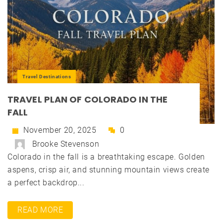
Travel Destinations
TRAVEL PLAN OF COLORADO IN THE
FALL
November 20, 2025
0
Brooke Stevenson
Colorado in the fall is a breathtaking escape. Golden
aspens, crisp air, and stunning mountain views create
a perfect backdrop...
READ MORE