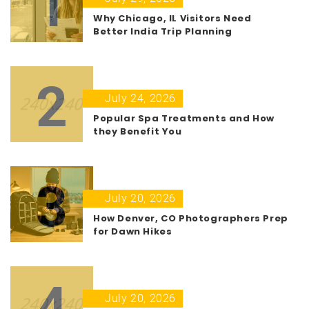
1
Why Chicago, IL Visitors Need
Better India Trip Planning
2
July 24, 2026
Popular Spa Treatments and How
they Benefit You
3
July 20, 2026
How Denver, CO Photographers Prep
for Dawn Hikes
4
July 20, 2026