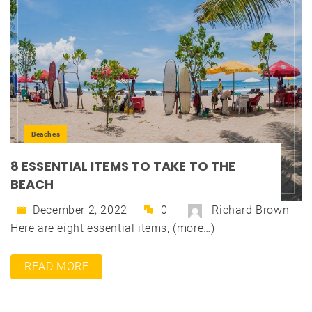
Beaches
8 ESSENTIAL ITEMS TO TAKE TO THE
BEACH
December 2, 2022
0
Richard Brown
Here are eight essential items, (more…)
READ MORE