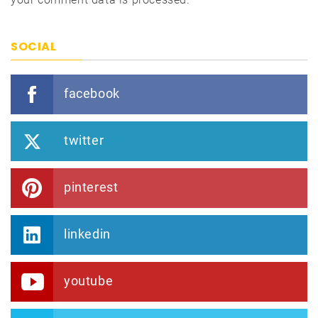
SOCIAL
facebook
twitter
pinterest
linkedin
youtube