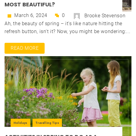
MOST BEAUTIFUL?
March 6, 2024
0
Brooke Stevenson
Ah, the beauty of spring – it's like nature hitting the
refresh button, isn't it? Now, you might be wondering:...
READ MORE
Holidays
Travelling Tips