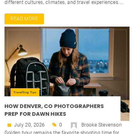
different cultures, climates, and travel experiences....
READ MORE
Travelling Tips
HOW DENVER, CO PHOTOGRAPHERS
PREP FOR DAWN HIKES
July 20, 2026
0
Brooke Stevenson
Golden hour remains the favorite shooting time for