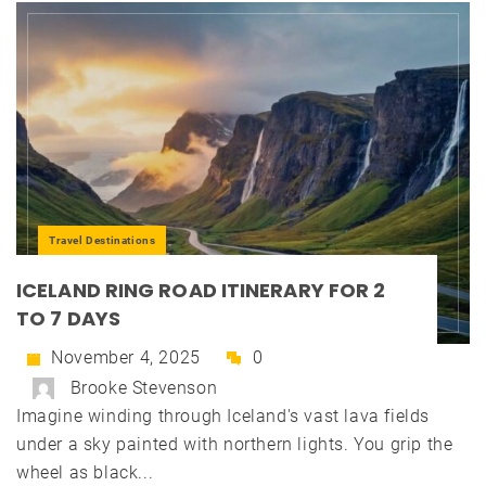
Travel Destinations
ICELAND RING ROAD ITINERARY FOR 2
TO 7 DAYS
November 4, 2025
0
Brooke Stevenson
Imagine winding through Iceland's vast lava fields
under a sky painted with northern lights. You grip the
wheel as black...