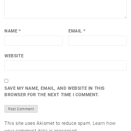
NAME
*
EMAIL
*
WEBSITE
SAVE MY NAME, EMAIL, AND WEBSITE IN THIS
BROWSER FOR THE NEXT TIME I COMMENT.
This site uses Akismet to reduce spam.
Learn how
your comment data is processed.