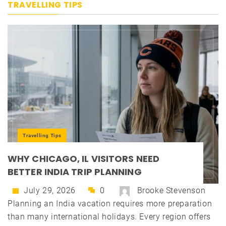
TRAVELLING TIPS
Travelling Tips
WHY CHICAGO, IL VISITORS NEED
BETTER INDIA TRIP PLANNING
July 29, 2026
0
Brooke Stevenson
Planning an India vacation requires more preparation
than many international holidays. Every region offers