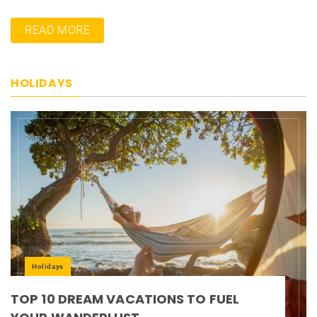
READ MORE
HOLIDAYS
Holidays
TOP 10 DREAM VACATIONS TO FUEL