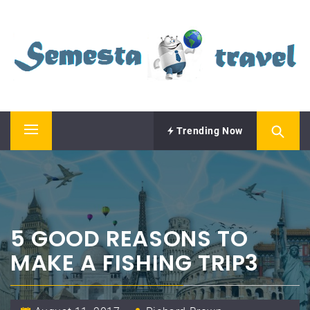
Skip
SEMESTA TRAVEL
to
content
A Blog about Tours and Travel
Trending Now
Primary
Menu
5 GOOD REASONS TO
MAKE A FISHING TRIP3