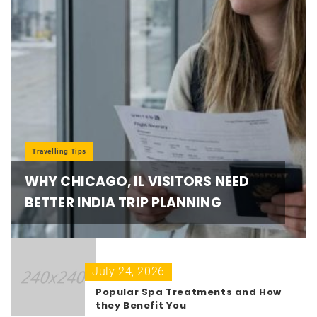
Travelling Tips
WHY CHICAGO, IL VISITORS NEED
BETTER INDIA TRIP PLANNING
July 24, 2026
Popular Spa Treatments and How
they Benefit You