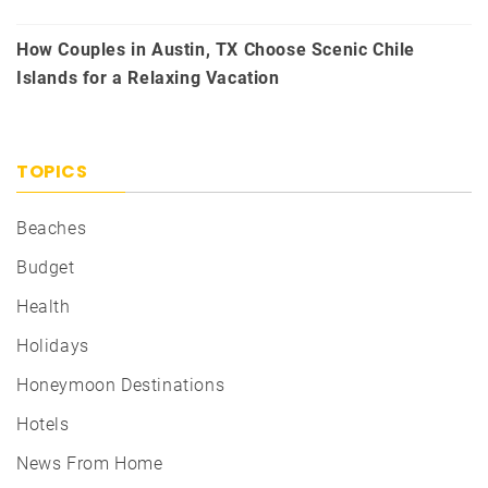
How Couples in Austin, TX Choose Scenic Chile
Islands for a Relaxing Vacation
TOPICS
Beaches
Budget
Health
Holidays
Honeymoon Destinations
Hotels
News From Home