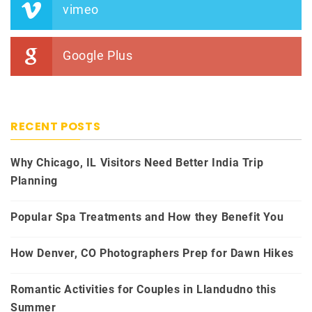
vimeo
Google Plus
RECENT POSTS
Why Chicago, IL Visitors Need Better India Trip
Planning
Popular Spa Treatments and How they Benefit You
How Denver, CO Photographers Prep for Dawn Hikes
Romantic Activities for Couples in Llandudno this
Summer