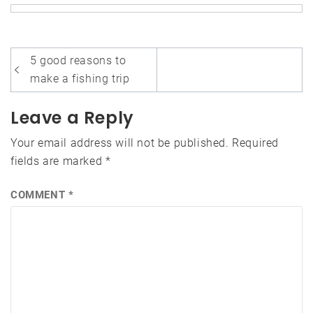
Post
5 good reasons to
navigation
make a fishing trip
Leave a Reply
Your email address will not be published.
Required
fields are marked
*
COMMENT
*