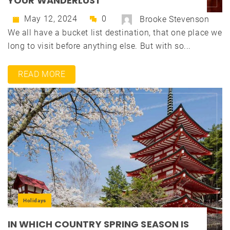
YOUR WANDERLUST
May 12, 2024
0
Brooke Stevenson
We all have a bucket list destination, that one place we
long to visit before anything else. But with so...
READ MORE
Holidays
IN WHICH COUNTRY SPRING SEASON IS