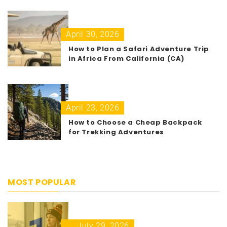
April 30, 2026
How to Plan a Safari Adventure Trip
in Africa From California (CA)
April 23, 2026
How to Choose a Cheap Backpack
for Trekking Adventures
MOST POPULAR
July 29, 2026