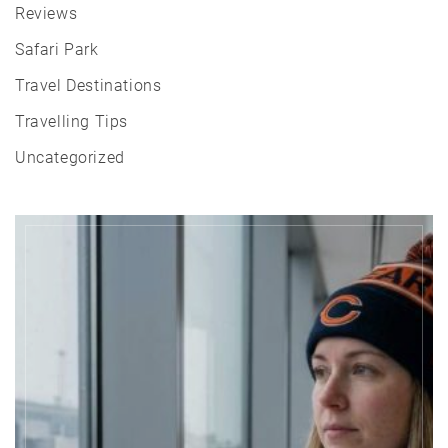
Reviews
Safari Park
Travel Destinations
Travelling Tips
Uncategorized