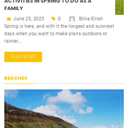
ACTIVITIES IN SPRING TO DO AS A
FAMILY
June 25, 2023
0
Billie Eilish
Spring is here, and with it the longest and sunniest
days when you want to make plans outdoors or
rainier...
READ MORE
BEACHES