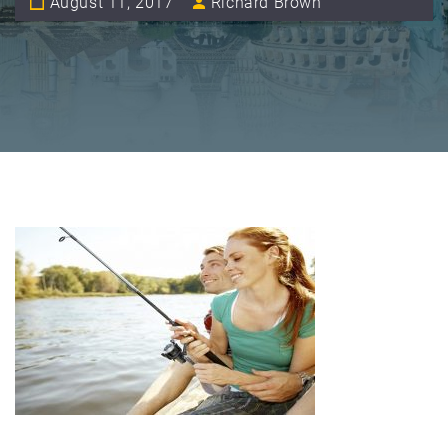
August 11, 2017
Richard Brown