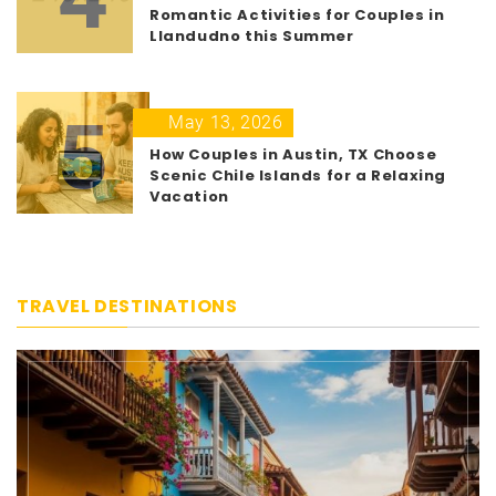
Romantic Activities for Couples in
Llandudno this Summer
5
May 13, 2026
How Couples in Austin, TX Choose
Scenic Chile Islands for a Relaxing
Vacation
TRAVEL DESTINATIONS