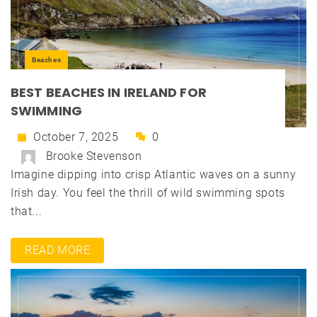
Beaches
BEST BEACHES IN IRELAND FOR
SWIMMING
October 7, 2025
0
Brooke Stevenson
Imagine dipping into crisp Atlantic waves on a sunny
Irish day. You feel the thrill of wild swimming spots
that...
READ MORE