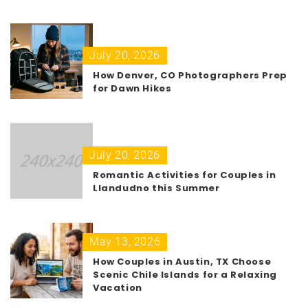
July 20, 2026
How Denver, CO Photographers Prep
for Dawn Hikes
July 20, 2026
Romantic Activities for Couples in
Llandudno this Summer
May 13, 2026
How Couples in Austin, TX Choose
Scenic Chile Islands for a Relaxing
Vacation