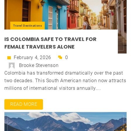
Travel Destinations
IS COLOMBIA SAFE TO TRAVEL FOR
FEMALE TRAVELERS ALONE
February 4, 2026
0
Brooke Stevenson
Colombia has transformed dramatically over the past
two decades. This South American nation now attracts
millions of international visitors annually....
READ MORE