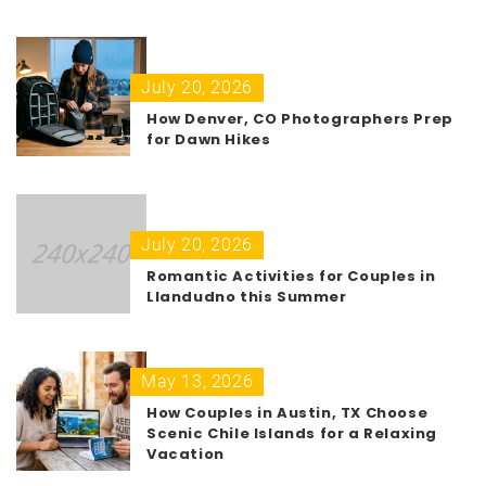
July 20, 2026
How Denver, CO Photographers Prep
for Dawn Hikes
July 20, 2026
Romantic Activities for Couples in
Llandudno this Summer
May 13, 2026
How Couples in Austin, TX Choose
Scenic Chile Islands for a Relaxing
Vacation