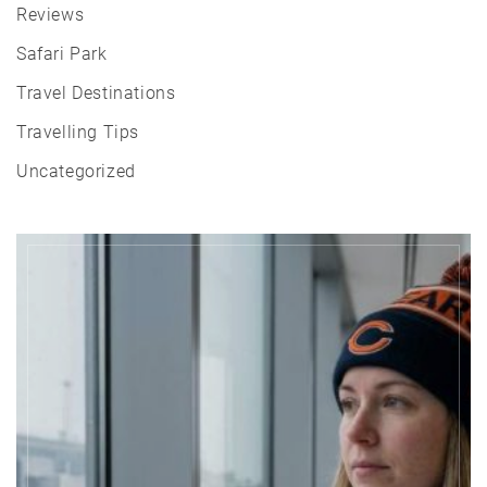
Reviews
Safari Park
Travel Destinations
Travelling Tips
Uncategorized