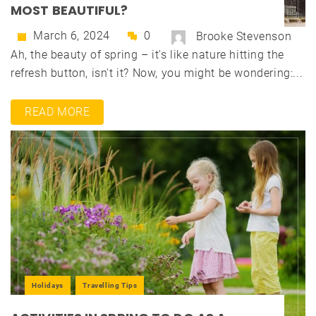
MOST BEAUTIFUL?
March 6, 2024
0
Brooke Stevenson
Ah, the beauty of spring – it's like nature hitting the
refresh button, isn't it? Now, you might be wondering:...
READ MORE
Holidays
Travelling Tips