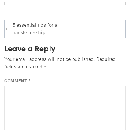
Post
5 essential tips for a
navigation
hassle-free trip
Leave a Reply
Your email address will not be published.
Required
fields are marked
*
COMMENT
*