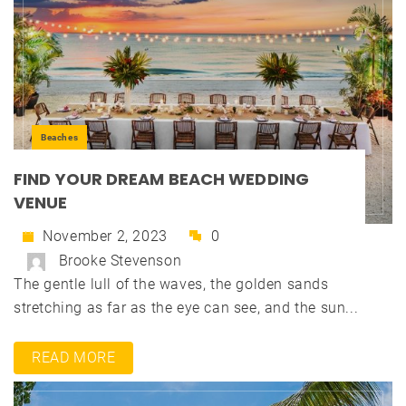
Beaches
FIND YOUR DREAM BEACH WEDDING
VENUE
November 2, 2023
0
Brooke Stevenson
The gentle lull of the waves, the golden sands
stretching as far as the eye can see, and the sun...
READ MORE