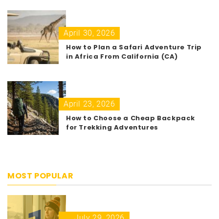
April 30, 2026
How to Plan a Safari Adventure Trip
in Africa From California (CA)
April 23, 2026
How to Choose a Cheap Backpack
for Trekking Adventures
MOST POPULAR
July 29, 2026