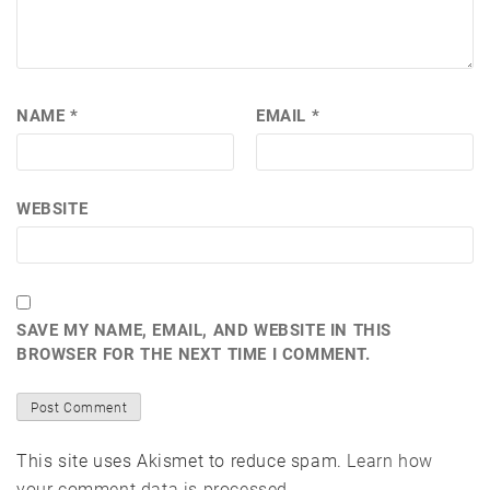
NAME
*
EMAIL
*
WEBSITE
SAVE MY NAME, EMAIL, AND WEBSITE IN THIS
BROWSER FOR THE NEXT TIME I COMMENT.
This site uses Akismet to reduce spam.
Learn how
your comment data is processed.