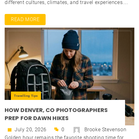
different cultures, climates, and travel experiences....
READ MORE
Travelling Tips
HOW DENVER, CO PHOTOGRAPHERS
PREP FOR DAWN HIKES
July 20, 2026
0
Brooke Stevenson
Golden hour remains the favorite shooting time for