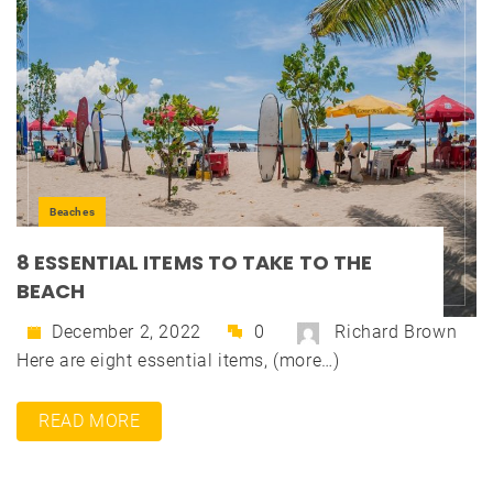
Beaches
8 ESSENTIAL ITEMS TO TAKE TO THE
BEACH
December 2, 2022
0
Richard Brown
Here are eight essential items, (more…)
READ MORE