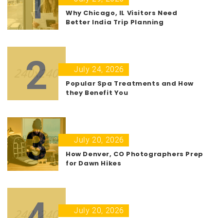
1
Why Chicago, IL Visitors Need
Better India Trip Planning
2
July 24, 2026
Popular Spa Treatments and How
they Benefit You
3
July 20, 2026
How Denver, CO Photographers Prep
for Dawn Hikes
4
July 20, 2026