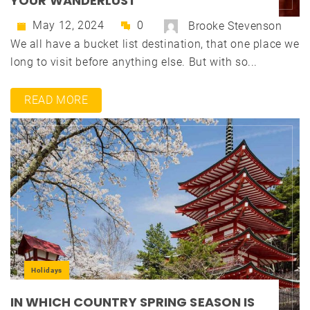
YOUR WANDERLUST
May 12, 2024
0
Brooke Stevenson
We all have a bucket list destination, that one place we
long to visit before anything else. But with so...
READ MORE
Holidays
IN WHICH COUNTRY SPRING SEASON IS