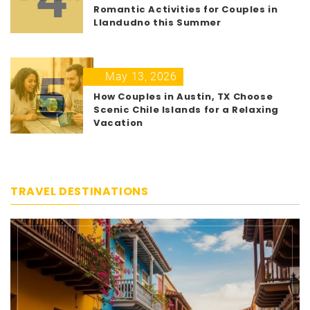
Romantic Activities for Couples in
Llandudno this Summer
5
May 13, 2026
How Couples in Austin, TX Choose
Scenic Chile Islands for a Relaxing
Vacation
TRAVEL DESTINATIONS