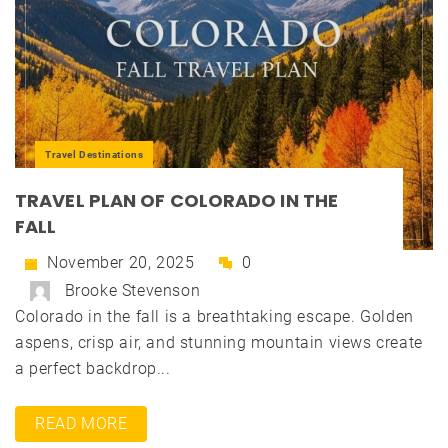
Travel Destinations
TRAVEL PLAN OF COLORADO IN THE
FALL
November 20, 2025
0
Brooke Stevenson
Colorado in the fall is a breathtaking escape. Golden
aspens, crisp air, and stunning mountain views create
a perfect backdrop...
READ MORE