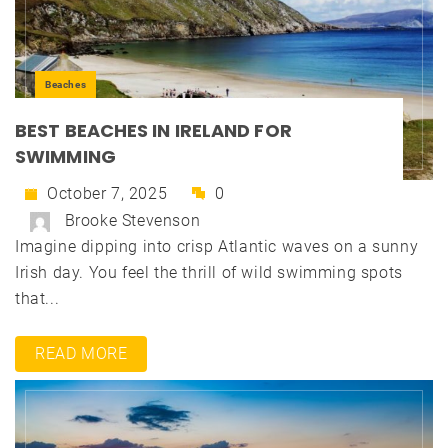
Beaches
BEST BEACHES IN IRELAND FOR
SWIMMING
October 7, 2025
0
Brooke Stevenson
Imagine dipping into crisp Atlantic waves on a sunny
Irish day. You feel the thrill of wild swimming spots
that...
READ MORE