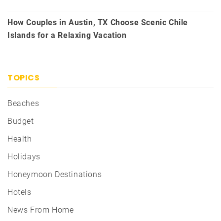
How Couples in Austin, TX Choose Scenic Chile
Islands for a Relaxing Vacation
TOPICS
Beaches
Budget
Health
Holidays
Honeymoon Destinations
Hotels
News From Home