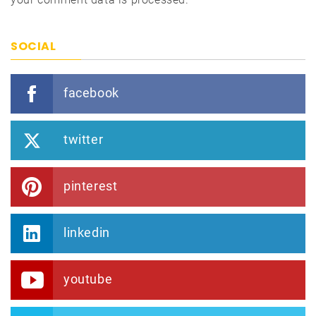
SOCIAL
facebook
twitter
pinterest
linkedin
youtube