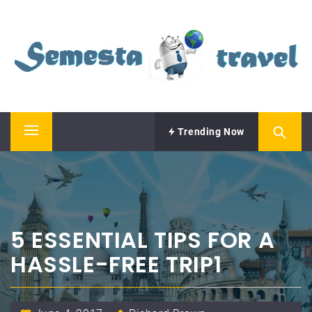
Skip
SEMESTA TRAVEL
to
content
A Blog about Tours and Travel
Trending Now
Primary
Menu
5 ESSENTIAL TIPS FOR A
HASSLE-FREE TRIP1