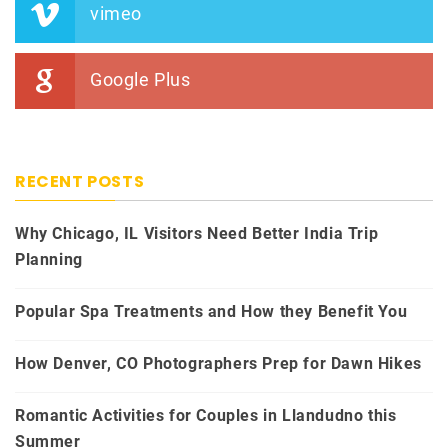
vimeo
Google Plus
RECENT POSTS
Why Chicago, IL Visitors Need Better India Trip
Planning
Popular Spa Treatments and How they Benefit You
How Denver, CO Photographers Prep for Dawn Hikes
Romantic Activities for Couples in Llandudno this
Summer