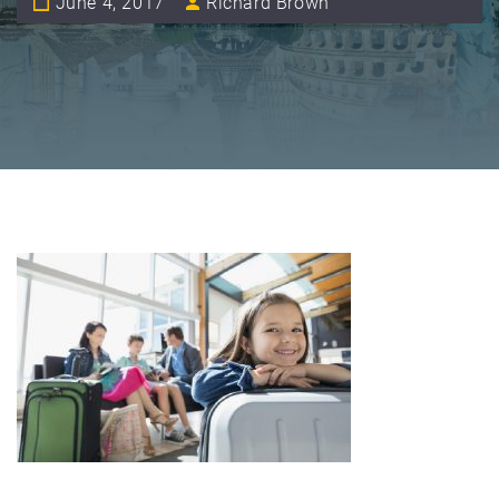
June 4, 2017
Richard Brown