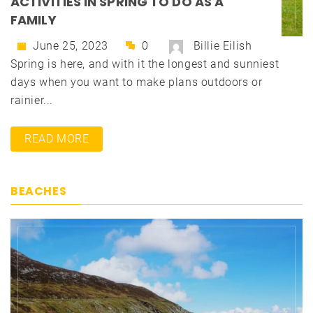
ACTIVITIES IN SPRING TO DO AS A
FAMILY
June 25, 2023
0
Billie Eilish
Spring is here, and with it the longest and sunniest
days when you want to make plans outdoors or
rainier...
READ MORE
BEACHES