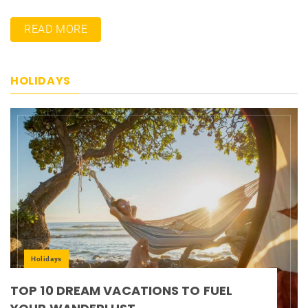
READ MORE
HOLIDAYS
Holidays
TOP 10 DREAM VACATIONS TO FUEL