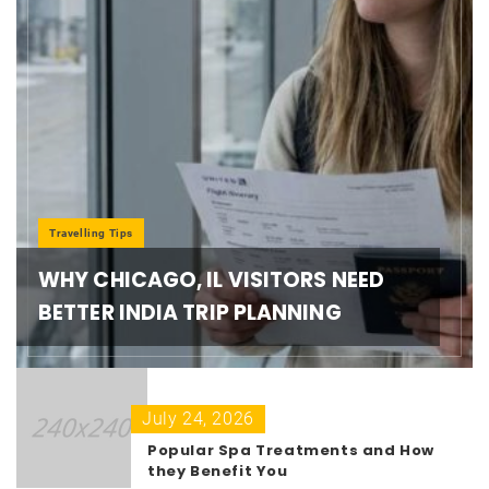
Travelling Tips
WHY CHICAGO, IL VISITORS NEED
BETTER INDIA TRIP PLANNING
July 24, 2026
Popular Spa Treatments and How
they Benefit You