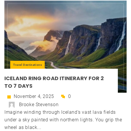
Travel Destinations
ICELAND RING ROAD ITINERARY FOR 2
TO 7 DAYS
November 4, 2025
0
Brooke Stevenson
Imagine winding through Iceland's vast lava fields
under a sky painted with northern lights. You grip the
wheel as black...