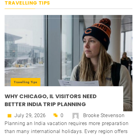
TRAVELLING TIPS
Travelling Tips
WHY CHICAGO, IL VISITORS NEED
BETTER INDIA TRIP PLANNING
July 29, 2026
0
Brooke Stevenson
Planning an India vacation requires more preparation
than many international holidays. Every region offers