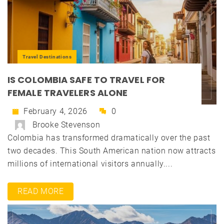
Travel Destinations
IS COLOMBIA SAFE TO TRAVEL FOR
FEMALE TRAVELERS ALONE
February 4, 2026
0
Brooke Stevenson
Colombia has transformed dramatically over the past
two decades. This South American nation now attracts
millions of international visitors annually....
READ MORE