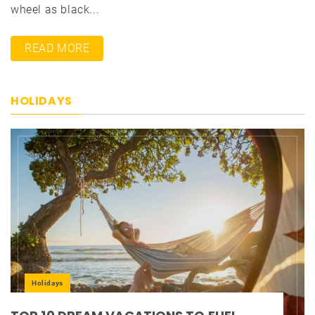
wheel as black...
READ MORE
HOLIDAYS
Holidays