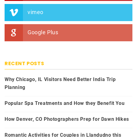
vimeo
Google Plus
RECENT POSTS
Why Chicago, IL Visitors Need Better India Trip
Planning
Popular Spa Treatments and How they Benefit You
How Denver, CO Photographers Prep for Dawn Hikes
Romantic Activities for Couples in Llandudno this