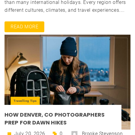
than many international holidays. Every region offers
different cultures, climates, and travel experiences....
READ MORE
Travelling Tips
HOW DENVER, CO PHOTOGRAPHERS
PREP FOR DAWN HIKES
July 20, 2026
0
Brooke Stevenson