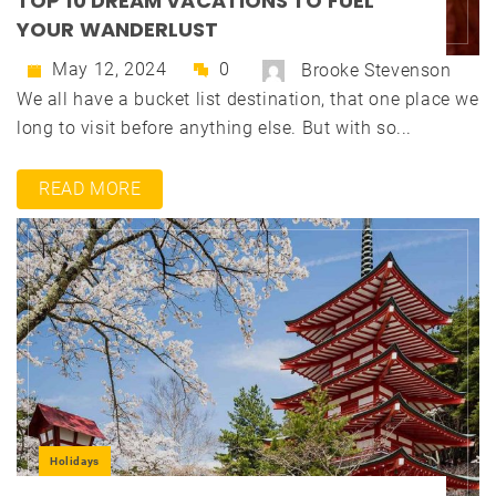
TOP 10 DREAM VACATIONS TO FUEL
YOUR WANDERLUST
May 12, 2024
0
Brooke Stevenson
We all have a bucket list destination, that one place we
long to visit before anything else. But with so...
READ MORE
Holidays