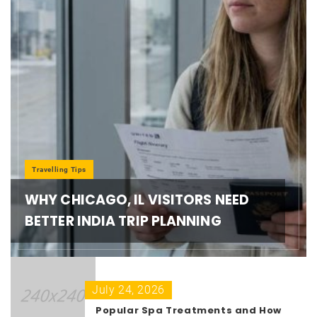
Travelling Tips
WHY CHICAGO, IL VISITORS NEED
BETTER INDIA TRIP PLANNING
July 24, 2026
Popular Spa Treatments and How