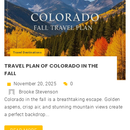
Travel Destinations
TRAVEL PLAN OF COLORADO IN THE
FALL
November 20, 2025
0
Brooke Stevenson
Colorado in the fall is a breathtaking escape. Golden
aspens, crisp air, and stunning mountain views create
a perfect backdrop...