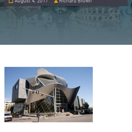
August 4, 2017
Richard Brown