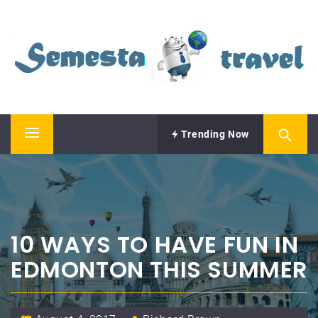
Skip
SEMESTA TRAVEL
to
content
A Blog about Tours and Travel
Trending Now
Primary
Menu
10 WAYS TO HAVE FUN IN
EDMONTON THIS SUMMER