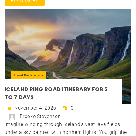
READ MORE
Travel Destinations
ICELAND RING ROAD ITINERARY FOR 2
TO 7 DAYS
November 4, 2025
0
Brooke Stevenson
Imagine winding through Iceland's vast lava fields
under a sky painted with northern lights. You grip the