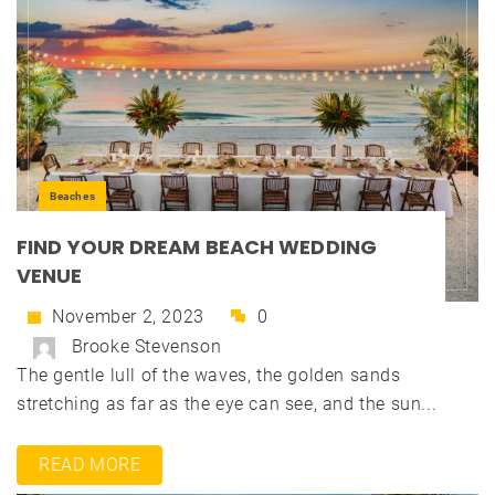
Beaches
FIND YOUR DREAM BEACH WEDDING
VENUE
November 2, 2023
0
Brooke Stevenson
The gentle lull of the waves, the golden sands
stretching as far as the eye can see, and the sun...
READ MORE