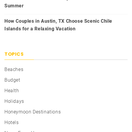
Summer
How Couples in Austin, TX Choose Scenic Chile
Islands for a Relaxing Vacation
TOPICS
Beaches
Budget
Health
Holidays
Honeymoon Destinations
Hotels