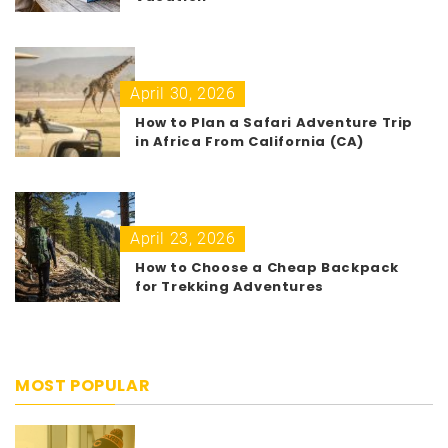
April 30, 2026
How to Plan a Safari Adventure Trip
in Africa From California (CA)
April 23, 2026
How to Choose a Cheap Backpack
for Trekking Adventures
MOST POPULAR