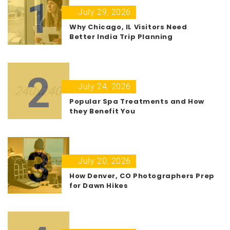
1
July 29, 2026
Why Chicago, IL Visitors Need
Better India Trip Planning
2
July 24, 2026
Popular Spa Treatments and How
they Benefit You
3
July 20, 2026
How Denver, CO Photographers Prep
for Dawn Hikes