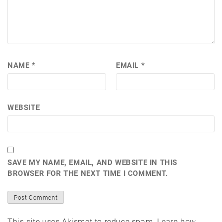
NAME
*
EMAIL
*
WEBSITE
SAVE MY NAME, EMAIL, AND WEBSITE IN THIS
BROWSER FOR THE NEXT TIME I COMMENT.
This site uses Akismet to reduce spam.
Learn how