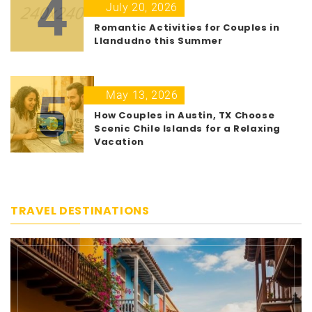
4
July 20, 2026
Romantic Activities for Couples in
Llandudno this Summer
5
May 13, 2026
How Couples in Austin, TX Choose
Scenic Chile Islands for a Relaxing
Vacation
TRAVEL DESTINATIONS