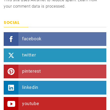
your comment data is processed.
SOCIAL
facebook
twitter
pinterest
linkedin
youtube