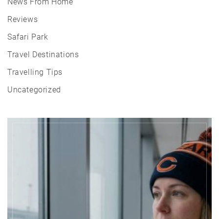
News From Home
Reviews
Safari Park
Travel Destinations
Travelling Tips
Uncategorized