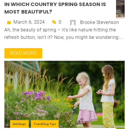
IN WHICH COUNTRY SPRING SEASON IS
MOST BEAUTIFUL?
March 6, 2024
0
Brooke Stevenson
Ah, the beauty of spring – it's like nature hitting the
refresh button, isn't it? Now, you might be wondering:...
READ MORE
Holidays
Travelling Tips