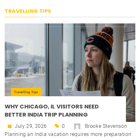
TRAVELLING TIPS
Travelling Tips
WHY CHICAGO, IL VISITORS NEED
BETTER INDIA TRIP PLANNING
July 29, 2026
0
Brooke Stevenson
Planning an India vacation requires more preparation