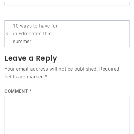
Post
10 ways to have fun
navigation
in Edmonton this
summer
Leave a Reply
Your email address will not be published.
Required
fields are marked
*
COMMENT
*