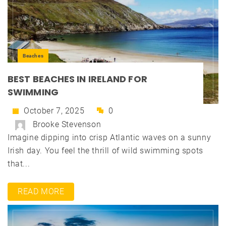
Beaches
BEST BEACHES IN IRELAND FOR
SWIMMING
October 7, 2025
0
Brooke Stevenson
Imagine dipping into crisp Atlantic waves on a sunny
Irish day. You feel the thrill of wild swimming spots
that...
READ MORE