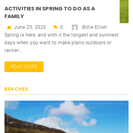
ACTIVITIES IN SPRING TO DO AS A
FAMILY
June 25, 2023
0
Billie Eilish
Spring is here, and with it the longest and sunniest
days when you want to make plans outdoors or
rainier...
READ MORE
BEACHES