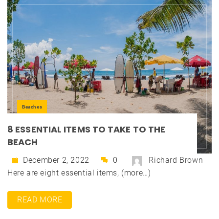
Beaches
8 ESSENTIAL ITEMS TO TAKE TO THE
BEACH
December 2, 2022
0
Richard Brown
Here are eight essential items, (more…)
READ MORE