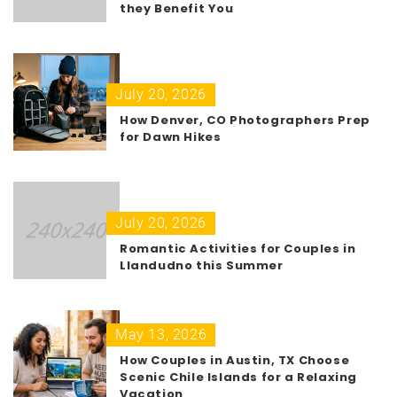
they Benefit You
July 20, 2026
How Denver, CO Photographers Prep
for Dawn Hikes
July 20, 2026
Romantic Activities for Couples in
Llandudno this Summer
May 13, 2026
How Couples in Austin, TX Choose
Scenic Chile Islands for a Relaxing
Vacation