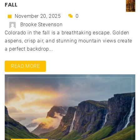
FALL
November 20, 2025
0
Brooke Stevenson
Colorado in the fall is a breathtaking escape. Golden
aspens, crisp air, and stunning mountain views create
a perfect backdrop...
READ MORE