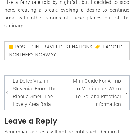
Like a fairy tale told by nightfall, but I decided to stop
here, creating a break, evoking a desire to continue
soon with other stories of these places out of the
ordinary.
POSTED IN
TRAVEL DESTINATIONS
TAGGED
NORTHERN NORWAY
Post
La Dolce Vita in
Mini Guide For A Trip
navigation
Slovenia: From The
To Martinique: When
Ribolla Smell The
To Go, and Practical
Lovely Area Brda
Information
Leave a Reply
Your email address will not be published.
Required