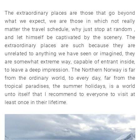
The extraordinary places are those that go
beyond
what we expect, we are those in which not really
matter the travel schedule, why just stop at random ,
and let himself be captivated by the scenery. The
extraordinary places are such because they are
unrelated to anything we have seen or imagined, they
are somewhat extreme way, capable of entrant inside,
to leave a deep impression. The Northern Norway is far
from the ordinary world, to every day, far from the
tropical paradises, the summer holidays, is a world
unto itself that I recommend to everyone to visit at
least once in their lifetime.