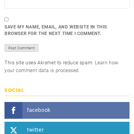
SAVE MY NAME, EMAIL, AND WEBSITE IN THIS
BROWSER FOR THE NEXT TIME I COMMENT.
This site uses Akismet to reduce spam.
Learn how
your comment data is processed.
SOCIAL
facebook
twitter