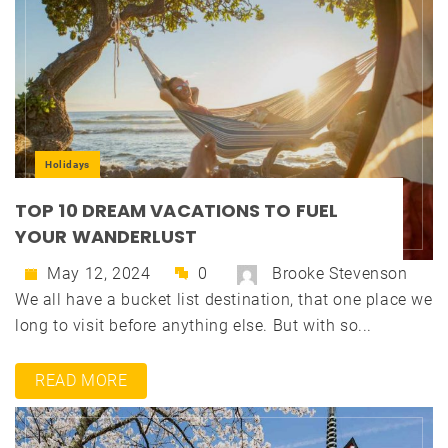
Holidays
TOP 10 DREAM VACATIONS TO FUEL
YOUR WANDERLUST
May 12, 2024
0
Brooke Stevenson
We all have a bucket list destination, that one place we
long to visit before anything else. But with so...
READ MORE