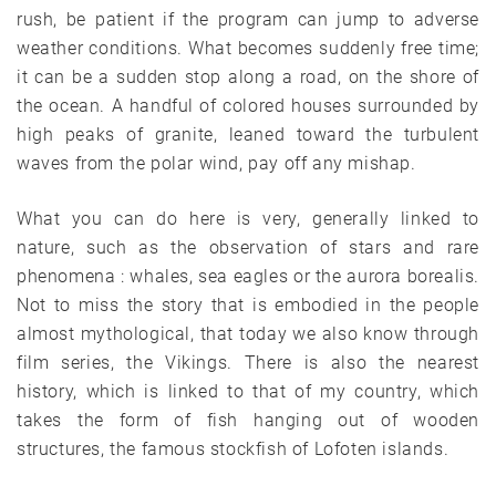
rush, be patient if the program can jump to adverse
weather conditions. What becomes suddenly free time;
it can be a sudden stop along a road, on the shore of
the ocean. A handful of colored houses surrounded by
high peaks of granite, leaned toward the turbulent
waves from the polar wind, pay off any mishap.
What you can do here is very, generally linked to
nature, such as the observation of stars and rare
phenomena : whales, sea eagles or the aurora borealis.
Not to miss the story that is embodied in the people
almost mythological, that today we also know through
film series, the Vikings. There is also the nearest
history, which is linked to that of my country, which
takes the form of fish hanging out of wooden
structures, the famous stockfish of Lofoten islands.