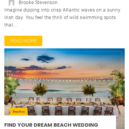
Brooke Stevenson
Imagine dipping into crisp Atlantic waves on a sunny
Irish day. You feel the thrill of wild swimming spots
that...
READ MORE
Beaches
FIND YOUR DREAM BEACH WEDDING