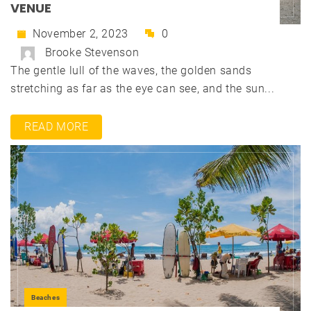
VENUE
November 2, 2023
0
Brooke Stevenson
The gentle lull of the waves, the golden sands
stretching as far as the eye can see, and the sun...
READ MORE
Beaches