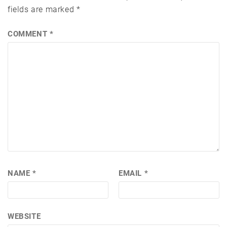
fields are marked
*
COMMENT
*
NAME
*
EMAIL
*
WEBSITE