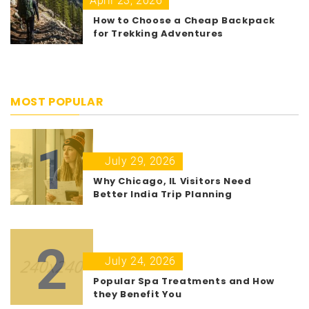
April 23, 2026
How to Choose a Cheap Backpack
for Trekking Adventures
MOST POPULAR
1
July 29, 2026
Why Chicago, IL Visitors Need
Better India Trip Planning
2
July 24, 2026
Popular Spa Treatments and How
they Benefit You