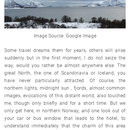
Image Source: Google Image
Some travel dreams them for years, others will arise
suddenly but in the first moment, I do not seize the
way, would you rather be almost anywhere else. The
great North, the one of Scandinavia or Iceland, you
have never particularly attracted. Of course, the
northern lights, midnight sun , fjords, almost common
images, evocations of this distant world, also touched
me, though only briefly and for a short time. But we
only get here, in northern Norway, and one look out of
your car or bus window that leads to the hotel, to
understand immediately that the charm of this area