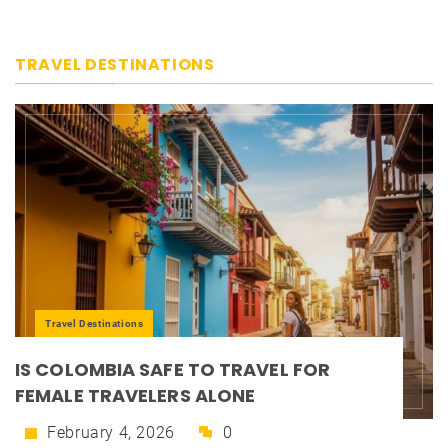
TRAVEL DESTINATIONS
Travel Destinations
IS COLOMBIA SAFE TO TRAVEL FOR
FEMALE TRAVELERS ALONE
February 4, 2026
0