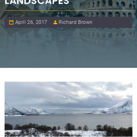
LANDSCAPES
April 26, 2017
Richard Brown