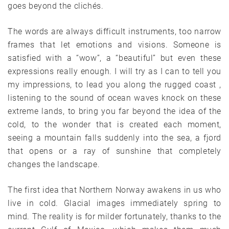
goes beyond the clichés.
The words are always difficult instruments, too narrow
frames that let emotions and visions. Someone is
satisfied with a “wow”, a “beautiful” but even these
expressions really enough. I will try as I can to tell you
my impressions, to lead you along the rugged coast ,
listening to the sound of ocean waves knock on these
extreme lands, to bring you far beyond the idea of the
cold, to the wonder that is created each moment,
seeing a mountain falls suddenly into the sea, a fjord
that opens or a ray of sunshine that completely
changes the landscape.
The first idea that Northern Norway awakens in us who
live in cold. Glacial images immediately spring to
mind. The reality is for milder fortunately, thanks to the