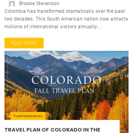
Brooke Stevenson
Colombia has transformed dramatically over the past
two decades. This South American nation now attracts
millions of international visitors annually....
READ MORE
Travel Destinations
TRAVEL PLAN OF COLORADO IN THE