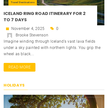
Travel Destinations
ICELAND RING ROAD ITINERARY FOR 2
TO 7 DAYS
November 4, 2025
0
Brooke Stevenson
Imagine winding through Iceland's vast lava fields
under a sky painted with northern lights. You grip the
wheel as black...
READ MORE
HOLIDAYS