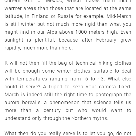
current Gulf of Mexico, which makes them much
warmer areas than those that are located at the same
latitude, in Finland or Russia for example. Mid-March
is still winter but not much more rigid than what you
might find in our Alps above 1000 meters high. Even
sunlight is plentiful, because after February grew
rapidly, much more than here.
It will not then fill the bag of technical hiking clothes
will be enough some winter clothes, suitable to deal
with temperatures ranging from -6 to +3. What else
could it serve? A tripod to keep your camera fixed.
March is indeed still the right time to photograph the
aurora borealis, a phenomenon that science tells us
more than a century but who would want to
understand only through the Northern myths.
What then do you really serve is to let you go, do not