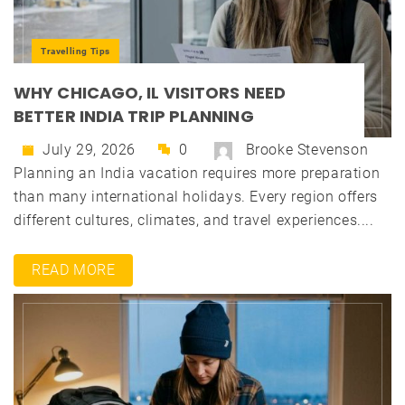
Travelling Tips
WHY CHICAGO, IL VISITORS NEED
BETTER INDIA TRIP PLANNING
July 29, 2026
0
Brooke Stevenson
Planning an India vacation requires more preparation
than many international holidays. Every region offers
different cultures, climates, and travel experiences....
READ MORE