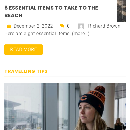
8 ESSENTIAL ITEMS TO TAKE TO THE
BEACH
December 2, 2022
0
Richard Brown
Here are eight essential items, (more…)
READ MORE
TRAVELLING TIPS