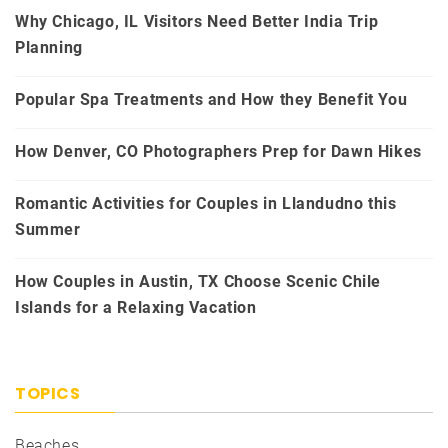
Why Chicago, IL Visitors Need Better India Trip
Planning
Popular Spa Treatments and How they Benefit You
How Denver, CO Photographers Prep for Dawn Hikes
Romantic Activities for Couples in Llandudno this
Summer
How Couples in Austin, TX Choose Scenic Chile
Islands for a Relaxing Vacation
TOPICS
Beaches