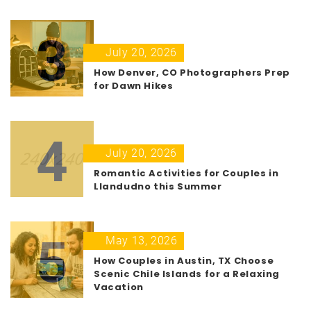
3
July 20, 2026
How Denver, CO Photographers Prep
for Dawn Hikes
4
July 20, 2026
Romantic Activities for Couples in
Llandudno this Summer
5
May 13, 2026
How Couples in Austin, TX Choose
Scenic Chile Islands for a Relaxing
Vacation