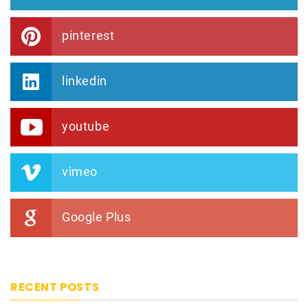
pinterest
linkedin
youtube
vimeo
Google Plus
RECENT POSTS