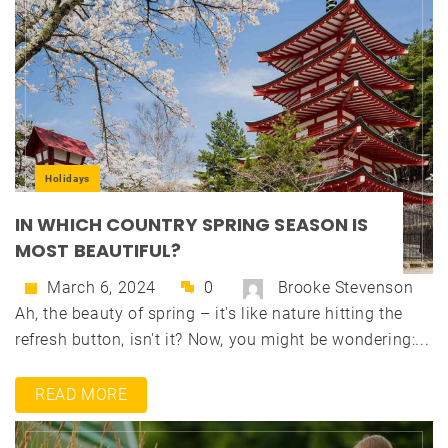
Holidays
IN WHICH COUNTRY SPRING SEASON IS
MOST BEAUTIFUL?
March 6, 2024
0
Brooke Stevenson
Ah, the beauty of spring – it's like nature hitting the
refresh button, isn't it? Now, you might be wondering:...
READ MORE