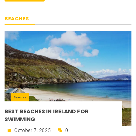
BEACHES
Beaches
BEST BEACHES IN IRELAND FOR
SWIMMING
October 7, 2025
0