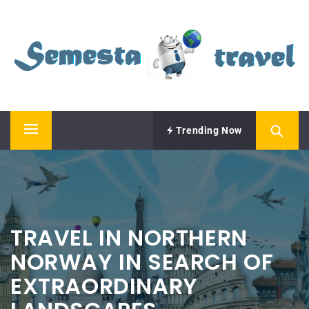
Skip
SEMESTA TRAVEL
to
content
A Blog about Tours and Travel
Trending Now
Primary
Menu
TRAVEL IN NORTHERN
NORWAY IN SEARCH OF
EXTRAORDINARY