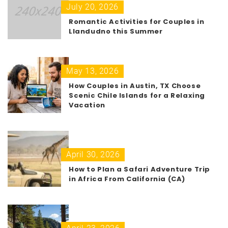
July 20, 2026
Romantic Activities for Couples in
Llandudno this Summer
May 13, 2026
How Couples in Austin, TX Choose
Scenic Chile Islands for a Relaxing
Vacation
April 30, 2026
How to Plan a Safari Adventure Trip
in Africa From California (CA)