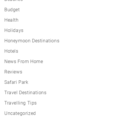
Budget
Health
Holidays
Honeymoon Destinations
Hotels
News From Home
Reviews
Safari Park
Travel Destinations
Travelling Tips
Uncategorized