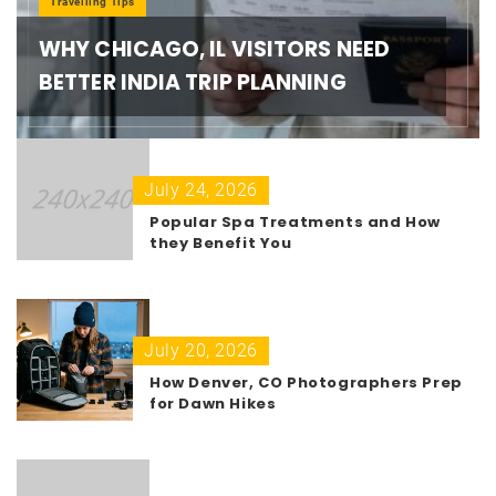
Travelling Tips
WHY CHICAGO, IL VISITORS NEED
BETTER INDIA TRIP PLANNING
July 24, 2026
Popular Spa Treatments and How
they Benefit You
July 20, 2026
How Denver, CO Photographers Prep
for Dawn Hikes