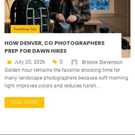
Travelling Tips
HOW DENVER, CO PHOTOGRAPHERS
PREP FOR DAWN HIKES
July 20, 2026
0
Brooke Stevenson
Golden hour remains the favorite shooting time for
many landscape photographers because soft morning
light improves colors and reduces harsh...
READ MORE