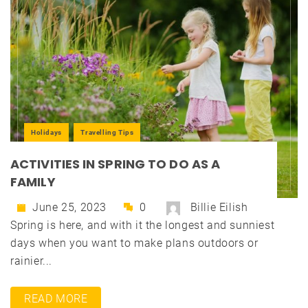
Holidays
Travelling Tips
ACTIVITIES IN SPRING TO DO AS A
FAMILY
June 25, 2023
0
Billie Eilish
Spring is here, and with it the longest and sunniest
days when you want to make plans outdoors or
rainier...
READ MORE