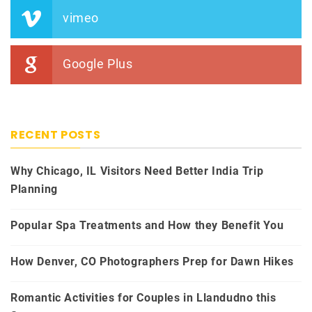
vimeo
Google Plus
RECENT POSTS
Why Chicago, IL Visitors Need Better India Trip
Planning
Popular Spa Treatments and How they Benefit You
How Denver, CO Photographers Prep for Dawn Hikes
Romantic Activities for Couples in Llandudno this