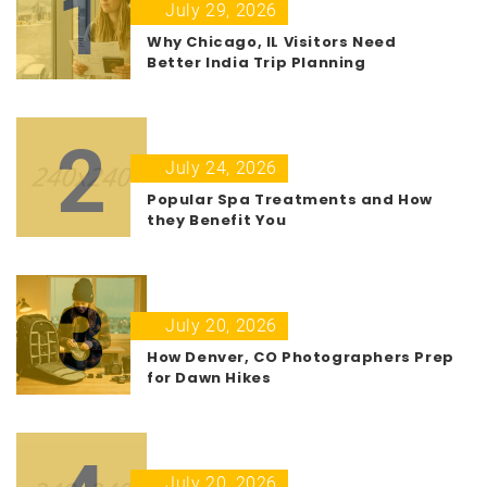
1
July 29, 2026
Why Chicago, IL Visitors Need
Better India Trip Planning
2
July 24, 2026
Popular Spa Treatments and How
they Benefit You
3
July 20, 2026
How Denver, CO Photographers Prep
for Dawn Hikes
July 20, 2026