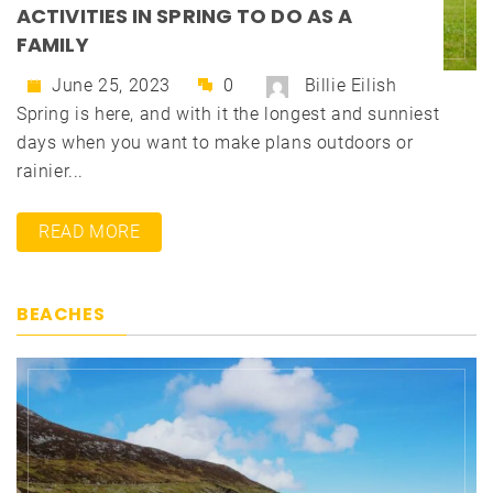
ACTIVITIES IN SPRING TO DO AS A
FAMILY
June 25, 2023
0
Billie Eilish
Spring is here, and with it the longest and sunniest
days when you want to make plans outdoors or
rainier...
READ MORE
BEACHES