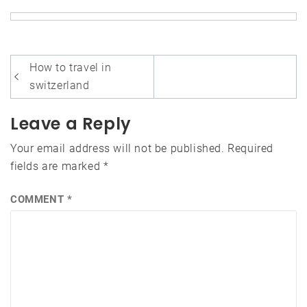
Post
How to travel in
navigation
switzerland
Leave a Reply
Your email address will not be published.
Required
fields are marked
*
COMMENT
*