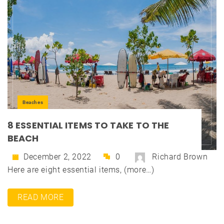
Beaches
8 ESSENTIAL ITEMS TO TAKE TO THE
BEACH
December 2, 2022
0
Richard Brown
Here are eight essential items, (more…)
READ MORE