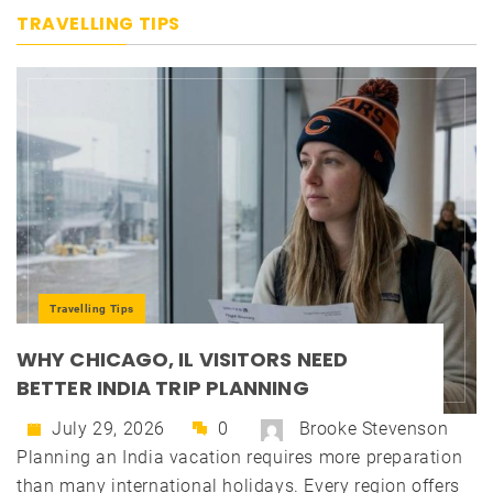
TRAVELLING TIPS
Travelling Tips
WHY CHICAGO, IL VISITORS NEED
BETTER INDIA TRIP PLANNING
July 29, 2026
0
Brooke Stevenson
Planning an India vacation requires more preparation
than many international holidays. Every region offers