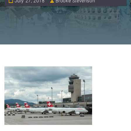
July 27, 2018
Brooke Stevenson