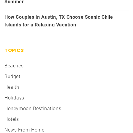
Summer
How Couples in Austin, TX Choose Scenic Chile
Islands for a Relaxing Vacation
TOPICS
Beaches
Budget
Health
Holidays
Honeymoon Destinations
Hotels
News From Home