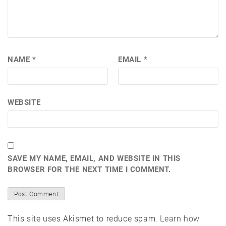
NAME
*
EMAIL
*
WEBSITE
SAVE MY NAME, EMAIL, AND WEBSITE IN THIS
BROWSER FOR THE NEXT TIME I COMMENT.
This site uses Akismet to reduce spam.
Learn how