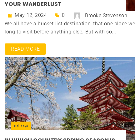
YOUR WANDERLUST
May 12, 2024
0
Brooke Stevenson
We all have a bucket list destination, that one place we
long to visit before anything else. But with so...
READ MORE
Holidays