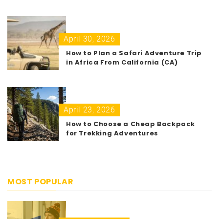
April 30, 2026
How to Plan a Safari Adventure Trip
in Africa From California (CA)
April 23, 2026
How to Choose a Cheap Backpack
for Trekking Adventures
MOST POPULAR