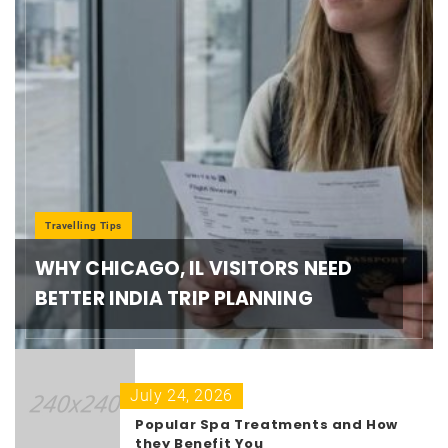
Travelling Tips
WHY CHICAGO, IL VISITORS NEED
BETTER INDIA TRIP PLANNING
July 24, 2026
Popular Spa Treatments and How
they Benefit You