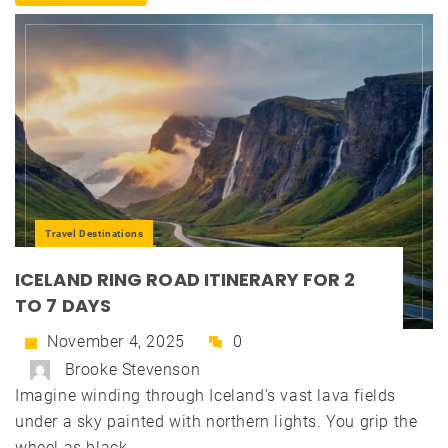
Travel Destinations
ICELAND RING ROAD ITINERARY FOR 2
TO 7 DAYS
November 4, 2025
0
Brooke Stevenson
Imagine winding through Iceland's vast lava fields
under a sky painted with northern lights. You grip the
wheel as black...