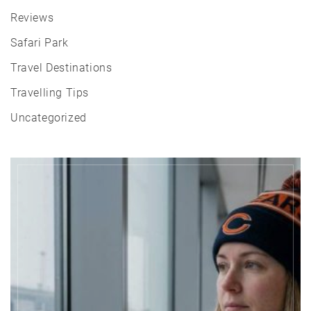
Reviews
Safari Park
Travel Destinations
Travelling Tips
Uncategorized