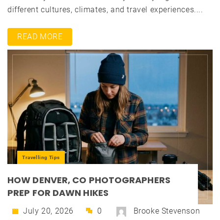
different cultures, climates, and travel experiences....
READ MORE
Travelling Tips
HOW DENVER, CO PHOTOGRAPHERS
PREP FOR DAWN HIKES
July 20, 2026
0
Brooke Stevenson