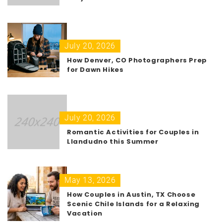
July 20, 2026
How Denver, CO Photographers Prep
for Dawn Hikes
July 20, 2026
Romantic Activities for Couples in
Llandudno this Summer
May 13, 2026
How Couples in Austin, TX Choose
Scenic Chile Islands for a Relaxing
Vacation