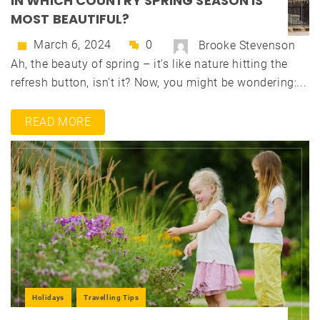
IN WHICH COUNTRY SPRING SEASON IS
MOST BEAUTIFUL?
March 6, 2024
0
Brooke Stevenson
Ah, the beauty of spring – it's like nature hitting the
refresh button, isn't it? Now, you might be wondering:...
READ MORE
Holidays
Travelling Tips