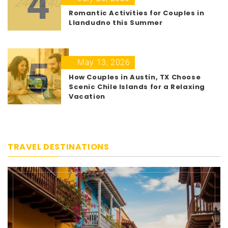
4
Romantic Activities for Couples in
Llandudno this Summer
5
May 13, 2026
How Couples in Austin, TX Choose
Scenic Chile Islands for a Relaxing
Vacation
TRAVEL DESTINATIONS