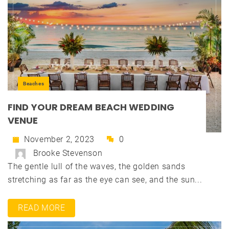
Beaches
FIND YOUR DREAM BEACH WEDDING
VENUE
November 2, 2023
0
Brooke Stevenson
The gentle lull of the waves, the golden sands
stretching as far as the eye can see, and the sun...
READ MORE