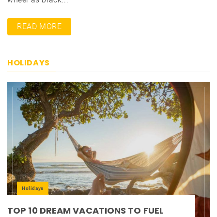
READ MORE
HOLIDAYS
Holidays
TOP 10 DREAM VACATIONS TO FUEL