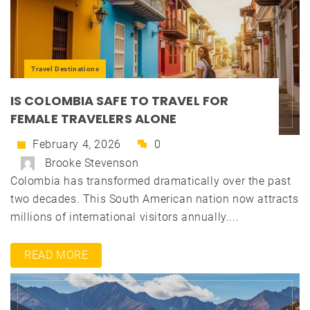
Travel Destinations
IS COLOMBIA SAFE TO TRAVEL FOR
FEMALE TRAVELERS ALONE
February 4, 2026
0
Brooke Stevenson
Colombia has transformed dramatically over the past
two decades. This South American nation now attracts
millions of international visitors annually....
READ MORE