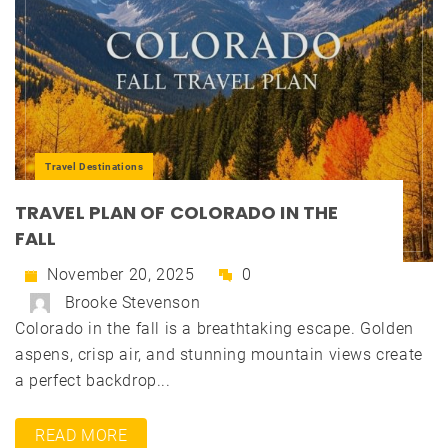
Travel Destinations
TRAVEL PLAN OF COLORADO IN THE
FALL
November 20, 2025
0
Brooke Stevenson
Colorado in the fall is a breathtaking escape. Golden
aspens, crisp air, and stunning mountain views create
a perfect backdrop...
READ MORE