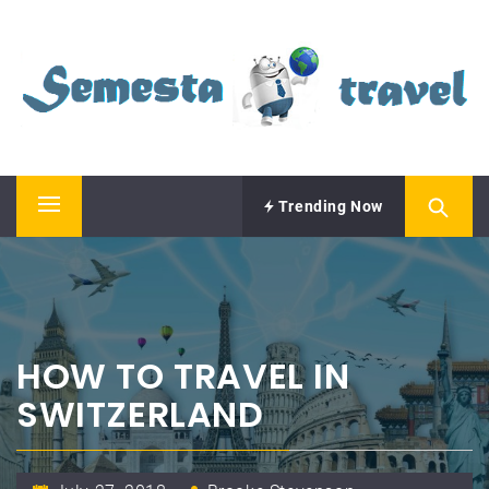
Skip
SEMESTA TRAVEL
to
content
A Blog about Tours and Travel
Trending Now
Primary
Menu
HOW TO TRAVEL IN
SWITZERLAND