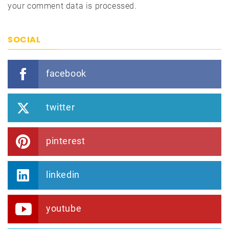
your comment data is processed.
SOCIAL
facebook
twitter
pinterest
linkedin
youtube