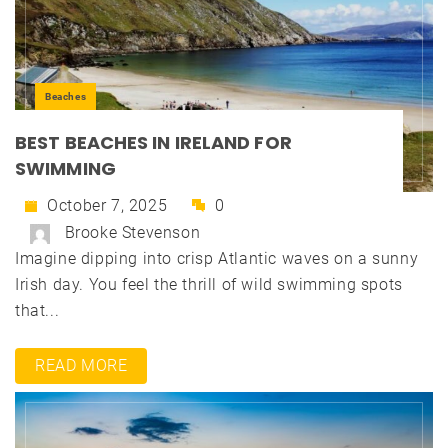
Beaches
BEST BEACHES IN IRELAND FOR
SWIMMING
October 7, 2025
0
Brooke Stevenson
Imagine dipping into crisp Atlantic waves on a sunny
Irish day. You feel the thrill of wild swimming spots
that...
READ MORE