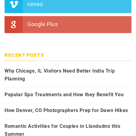
vimeo
Google Plus
RECENT POSTS
Why Chicago, IL Visitors Need Better India Trip
Planning
Popular Spa Treatments and How they Benefit You
How Denver, CO Photographers Prep for Dawn Hikes
Romantic Activities for Couples in Llandudno this
Summer