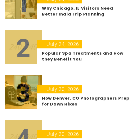
1
Why Chicago, IL Visitors Need
Better India Trip Planning
2
July 24, 2026
Popular Spa Treatments and How
they Benefit You
3
July 20, 2026
How Denver, CO Photographers Prep
for Dawn Hikes
4
July 20, 2026