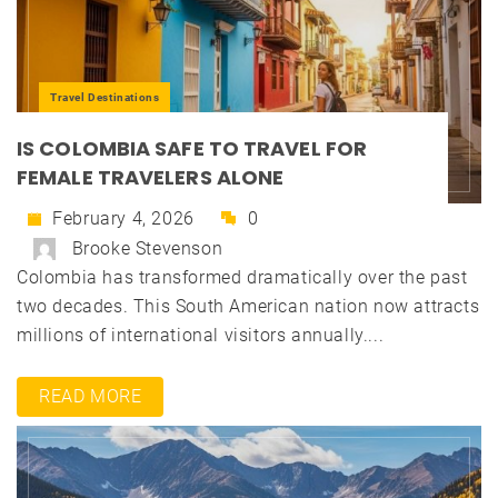
Travel Destinations
IS COLOMBIA SAFE TO TRAVEL FOR
FEMALE TRAVELERS ALONE
February 4, 2026
0
Brooke Stevenson
Colombia has transformed dramatically over the past
two decades. This South American nation now attracts
millions of international visitors annually....
READ MORE