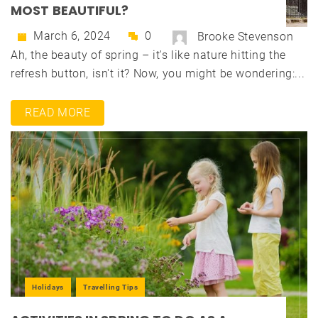
MOST BEAUTIFUL?
March 6, 2024
0
Brooke Stevenson
Ah, the beauty of spring – it's like nature hitting the
refresh button, isn't it? Now, you might be wondering:...
READ MORE
Holidays
Travelling Tips