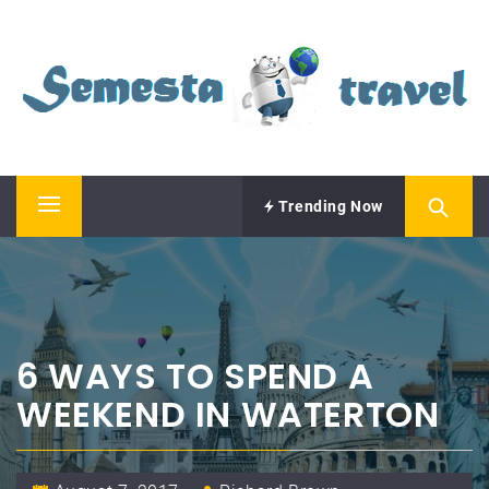
Skip
SEMESTA TRAVEL
to
content
A Blog about Tours and Travel
Trending Now
Primary
Menu
6 WAYS TO SPEND A
WEEKEND IN WATERTON