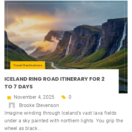
Travel Destinations
ICELAND RING ROAD ITINERARY FOR 2
TO 7 DAYS
November 4, 2025
0
Brooke Stevenson
Imagine winding through Iceland's vast lava fields
under a sky painted with northern lights. You grip the
wheel as black...