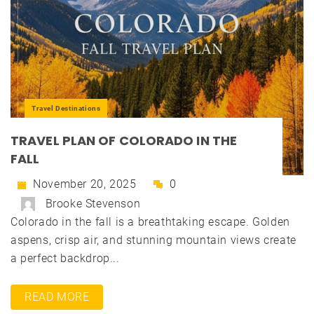
Travel Destinations
TRAVEL PLAN OF COLORADO IN THE
FALL
November 20, 2025
0
Brooke Stevenson
Colorado in the fall is a breathtaking escape. Golden
aspens, crisp air, and stunning mountain views create
a perfect backdrop...
READ MORE