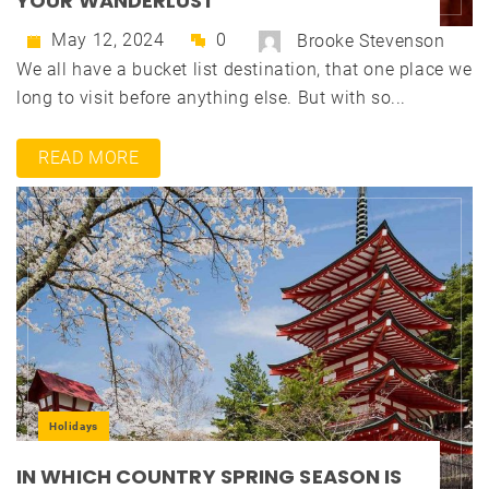
YOUR WANDERLUST
May 12, 2024
0
Brooke Stevenson
We all have a bucket list destination, that one place we
long to visit before anything else. But with so...
READ MORE
Holidays
IN WHICH COUNTRY SPRING SEASON IS