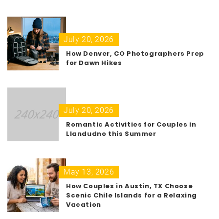
July 20, 2026
How Denver, CO Photographers Prep
for Dawn Hikes
July 20, 2026
Romantic Activities for Couples in
Llandudno this Summer
May 13, 2026
How Couples in Austin, TX Choose
Scenic Chile Islands for a Relaxing
Vacation