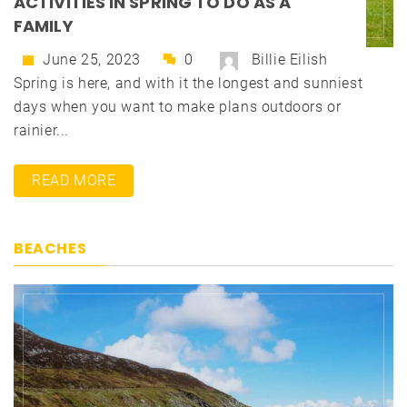
ACTIVITIES IN SPRING TO DO AS A
FAMILY
June 25, 2023
0
Billie Eilish
Spring is here, and with it the longest and sunniest
days when you want to make plans outdoors or
rainier...
READ MORE
BEACHES