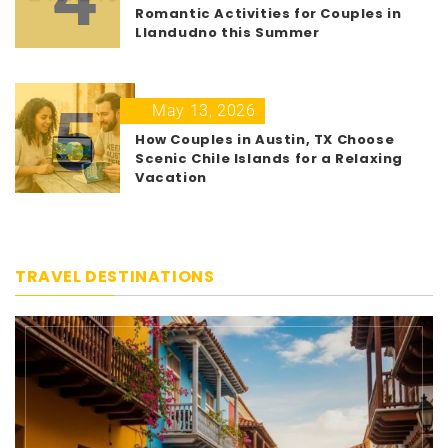
Romantic Activities for Couples in
Llandudno this Summer
5
May 13, 2026
How Couples in Austin, TX Choose
Scenic Chile Islands for a Relaxing
Vacation
TRAVEL DESTINATIONS