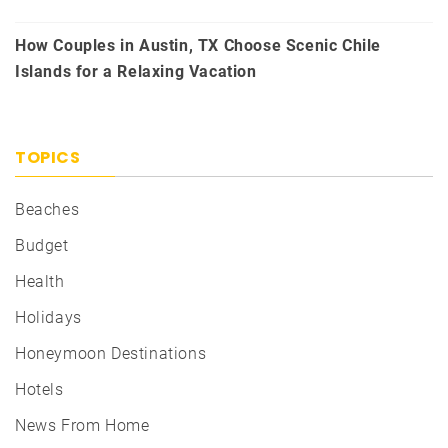
How Couples in Austin, TX Choose Scenic Chile
Islands for a Relaxing Vacation
TOPICS
Beaches
Budget
Health
Holidays
Honeymoon Destinations
Hotels
News From Home