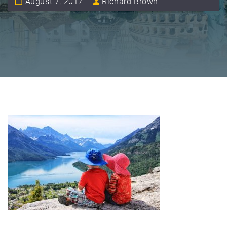
August 7, 2017
Richard Brown