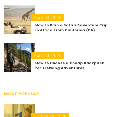
April 30, 2026
How to Plan a Safari Adventure Trip
in Africa From California (CA)
April 23, 2026
How to Choose a Cheap Backpack
for Trekking Adventures
MOST POPULAR
July 29, 2026