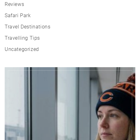
Reviews
Safari Park
Travel Destinations
Travelling Tips
Uncategorized