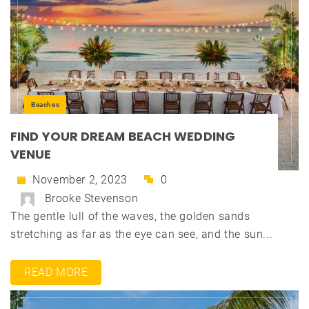
Beaches
FIND YOUR DREAM BEACH WEDDING
VENUE
November 2, 2023
0
Brooke Stevenson
The gentle lull of the waves, the golden sands
stretching as far as the eye can see, and the sun...
READ MORE