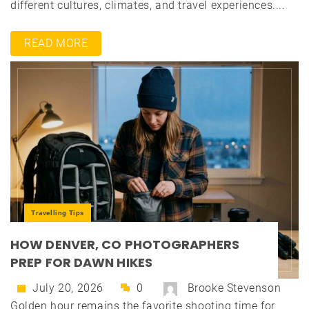
different cultures, climates, and travel experiences....
READ MORE
Travelling Tips
HOW DENVER, CO PHOTOGRAPHERS
PREP FOR DAWN HIKES
July 20, 2026
0
Brooke Stevenson
Golden hour remains the favorite shooting time for