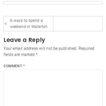
Post
6 ways to spend a
navigation
weekend in Waterton
Leave a Reply
Your email address will not be published.
Required
fields are marked
*
COMMENT
*