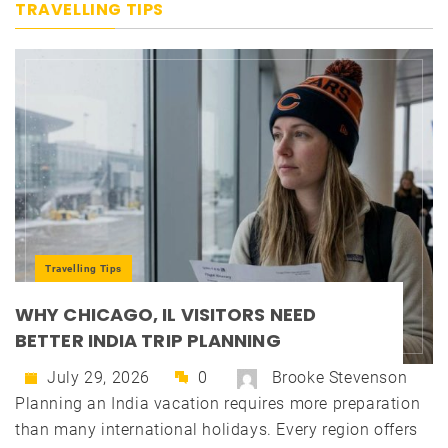
TRAVELLING TIPS
Travelling Tips
WHY CHICAGO, IL VISITORS NEED
BETTER INDIA TRIP PLANNING
July 29, 2026
0
Brooke Stevenson
Planning an India vacation requires more preparation
than many international holidays. Every region offers