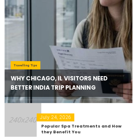
Travelling Tips
WHY CHICAGO, IL VISITORS NEED
BETTER INDIA TRIP PLANNING
July 24, 2026
Popular Spa Treatments and How
they Benefit You