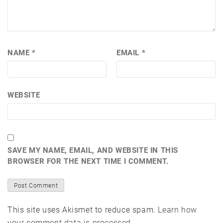
NAME
*
EMAIL
*
WEBSITE
SAVE MY NAME, EMAIL, AND WEBSITE IN THIS
BROWSER FOR THE NEXT TIME I COMMENT.
This site uses Akismet to reduce spam.
Learn how
your comment data is processed.