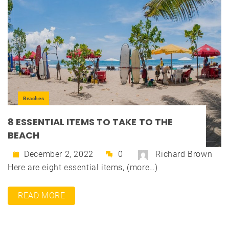
Beaches
8 ESSENTIAL ITEMS TO TAKE TO THE
BEACH
December 2, 2022
0
Richard Brown
Here are eight essential items, (more…)
READ MORE