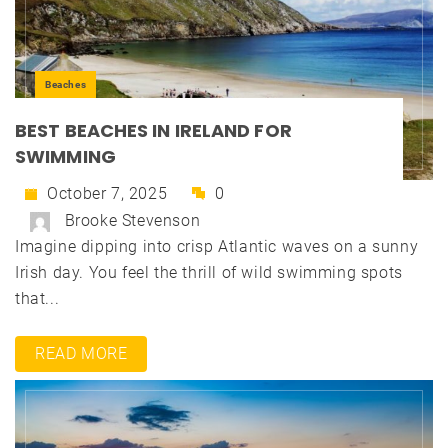
Beaches
BEST BEACHES IN IRELAND FOR
SWIMMING
October 7, 2025
0
Brooke Stevenson
Imagine dipping into crisp Atlantic waves on a sunny
Irish day. You feel the thrill of wild swimming spots
that...
READ MORE