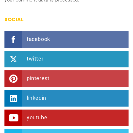
SOCIAL
facebook
twitter
pinterest
linkedin
youtube