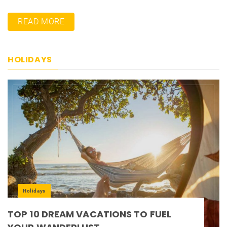
READ MORE
HOLIDAYS
Holidays
TOP 10 DREAM VACATIONS TO FUEL