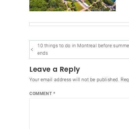
Post
10 things to do in Montreal before summe
navigation
ends
Leave a Reply
Your email address will not be published.
Req
COMMENT
*