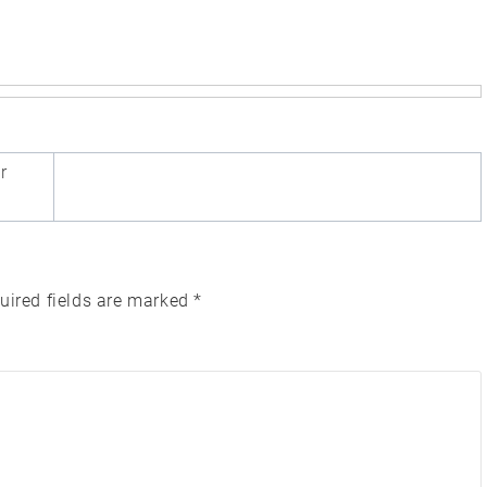
r
uired fields are marked
*