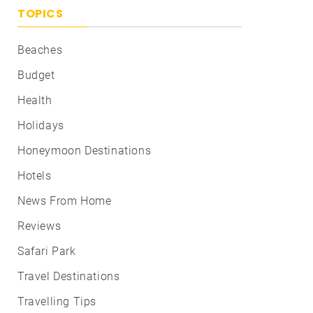
TOPICS
Beaches
Budget
Health
Holidays
Honeymoon Destinations
Hotels
News From Home
Reviews
Safari Park
Travel Destinations
Travelling Tips