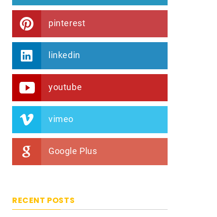
pinterest
linkedin
youtube
vimeo
Google Plus
RECENT POSTS