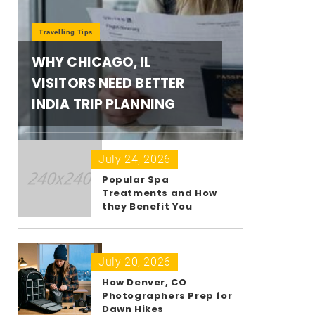
Travelling Tips
WHY CHICAGO, IL
VISITORS NEED BETTER
INDIA TRIP PLANNING
July 24, 2026
Popular Spa
Treatments and How
they Benefit You
July 20, 2026
How Denver, CO
Photographers Prep for
Dawn Hikes