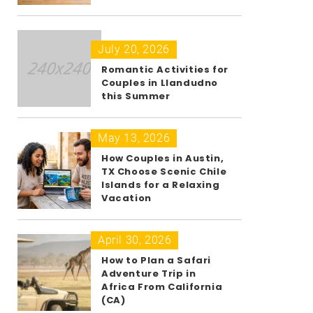
July 20, 2026
Romantic Activities for
Couples in Llandudno
this Summer
May 13, 2026
How Couples in Austin,
TX Choose Scenic Chile
Islands for a Relaxing
Vacation
April 30, 2026
How to Plan a Safari
Adventure Trip in
Africa From California
(CA)