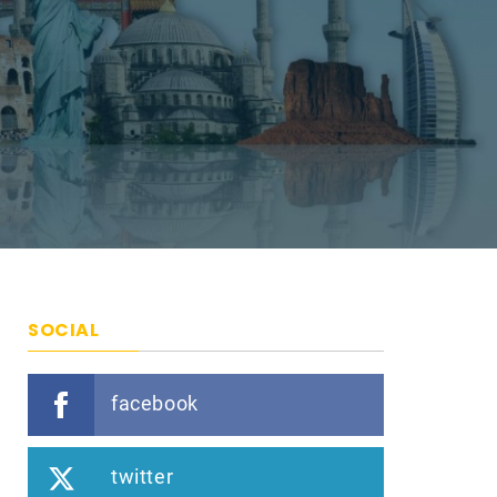
SOCIAL
facebook
twitter