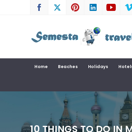
Skip
to
content
SEMESTA TRAVEL
A Blog about Tours and Travel
Home
Beaches
Holidays
Hotel
10 THINGS TO DO IN