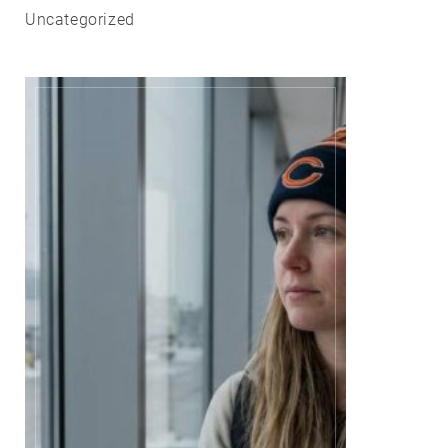
Uncategorized