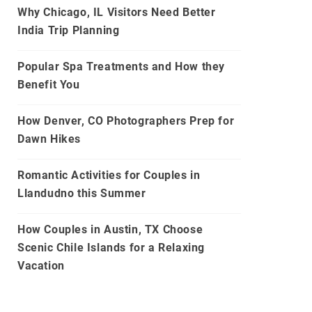
Why Chicago, IL Visitors Need Better
India Trip Planning
Popular Spa Treatments and How they
Benefit You
How Denver, CO Photographers Prep for
Dawn Hikes
Romantic Activities for Couples in
Llandudno this Summer
How Couples in Austin, TX Choose
Scenic Chile Islands for a Relaxing
Vacation