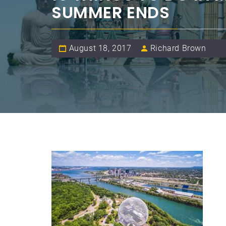
SUMMER ENDS
August 18, 2017
Richard Brown