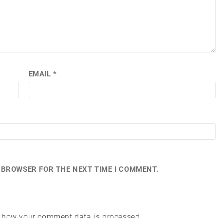
EMAIL
*
S BROWSER FOR THE NEXT TIME I COMMENT.
 how your comment data is processed.