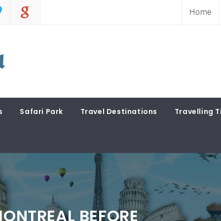
Home
s
Safari Park
Travel Destinations
Travelling T
 MONTREAL BEFORE