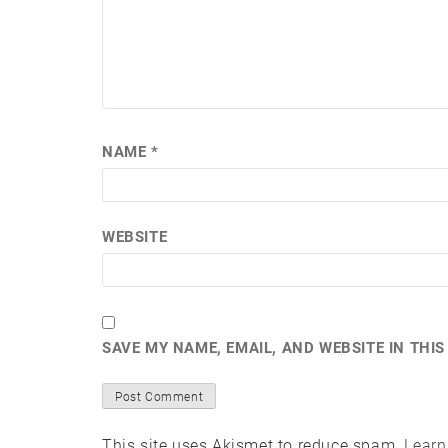
NAME
*
WEBSITE
SAVE MY NAME, EMAIL, AND WEBSITE IN THI
This site uses Akismet to reduce spam.
Learn