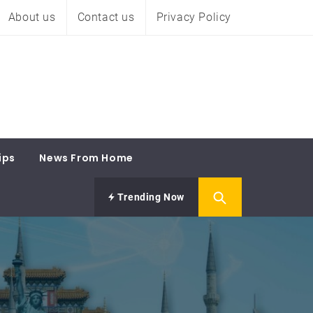
About us
Contact us
Privacy Policy
ips
News From Home
Trending Now